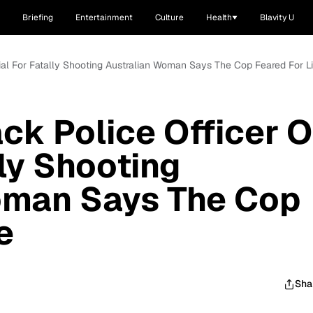
Briefing
Entertainment
Culture
Health
Blavity U
rial For Fatally Shooting Australian Woman Says The Cop Feared For Li
ack Police Officer 
lly Shooting
oman Says The Cop
e
Sha