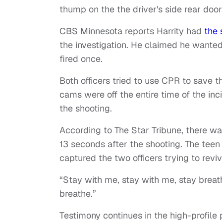
thump on the the driver's side rear door
CBS Minnesota reports Harrity had
the 
the investigation. He claimed he wanted 
fired once.
Both officers tried to use CPR to save t
cams were off the entire time of the in
the shooting.
According to The Star Tribune, there w
13 seconds after the shooting. The tee
captured the two officers trying to revi
“Stay with me, stay with me, stay breathi
breathe.”
Testimony continues in the high-profile 