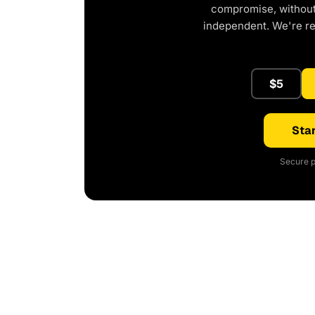
compromise, without 
independent. We're r
$5
Star
Secure p