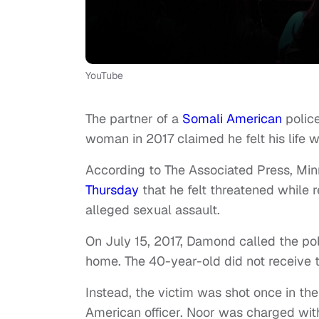
YouTube
The partner of a
Somali American
police
woman in 2017 claimed he felt his life w
According to The Associated Press, Min
Thursday
that he felt threatened while
alleged sexual assault.
On July 15, 2017, Damond called the pol
home. The 40-year-old did not receive th
Instead, the victim was shot once in 
American officer. Noor was charged wi