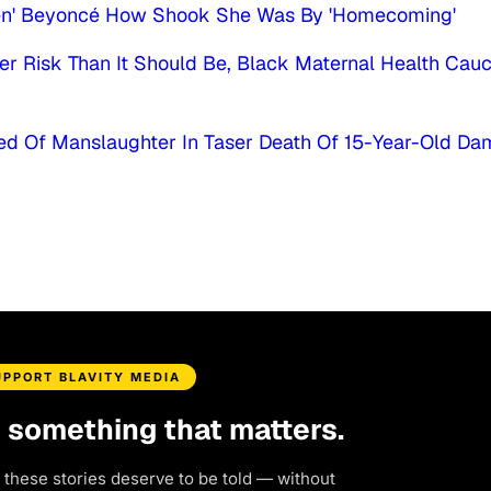
een' Beyoncé How Shook She Was By 'Homecoming'
r Risk Than It Should Be, Black Maternal Health Cau
ed Of Manslaughter In Taser Death Of 15-Year-Old D
UPPORT BLAVITY MEDIA
d something that matters.
 these stories deserve to be told — without