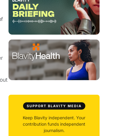
of
er
out
SUPPORT BLAVITY MEDIA
Keep Blavity independent. Your
contribution funds independent
journalism.