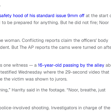
.
safety hood of his standard issue 9mm off
at the start 
to be prepared for anything. But he did not fire; Noor
he woman. Conflicting reports claim the officers' body
cident. But The AP reports the cams were turned on aft
as one witness — a
16-year-old passing by the alley
ab
n testified Wednesday where the 29-second video that
ve the victim was shown to jurors.
ng,” Harrity said in the footage. “Noor, breathe, just
police-involved shooting. Investigators in charge of the