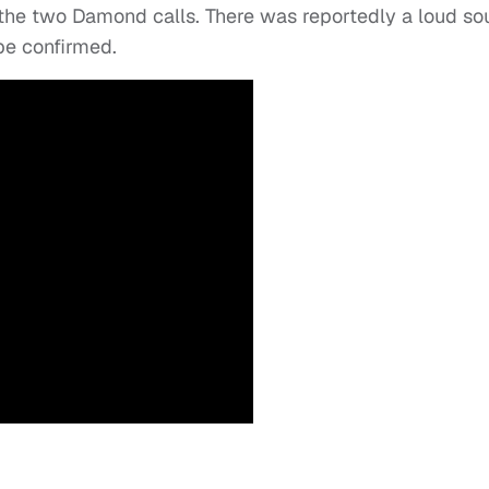
 the two Damond calls. There was reportedly a loud s
o be confirmed.