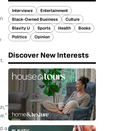
Interviews
Entertainment
en
Black-Owned Business
Culture
Blavity U
Sports
Health
Books
Politics
Opinion
y
Discover New Interests
rt.
h,’”
me.”
d a