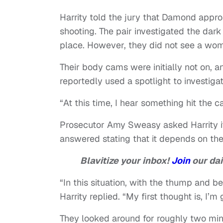
Harrity told the jury that Damond appro
shooting. The pair investigated the dar
place. However, they did not see a wom
Their body cams were initially not on, a
reportedly used a spotlight to investigat
“At this time, I hear something hit the 
Prosecutor Amy Sweasy asked Harrity if 
answered stating that it depends on the 
Blavitize your inbox!
Join
our dai
“In this situation, with the thump and be
Harrity replied. “My first thought is, I’
They looked around for roughly two minu