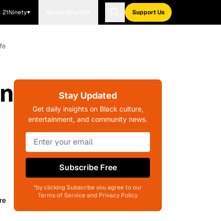
21Ninety
Blavity Brands
Support Us
fe
On
Stay Updated
Get daily insights on Black culture,
entertainment, and community news.
Subscribe Free
*by clicking Subscribe you agree to our
Terms of Service and Privacy Policy
re