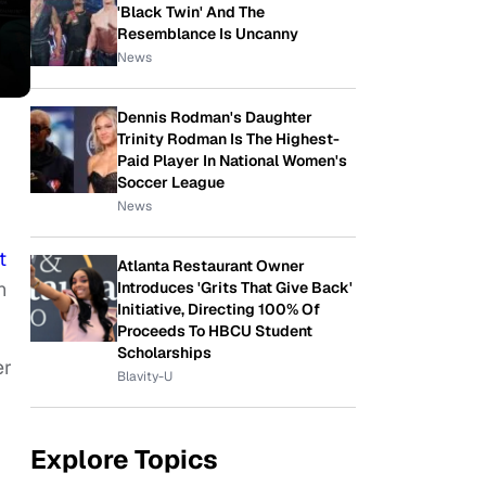
'Black Twin' And The
Resemblance Is Uncanny
News
Dennis Rodman's Daughter
Trinity Rodman Is The Highest-
Paid Player In National Women's
Soccer League
News
t
Atlanta Restaurant Owner
n
Introduces 'Grits That Give Back'
Initiative, Directing 100% Of
Proceeds To HBCU Student
Scholarships
er
Blavity-U
Explore Topics