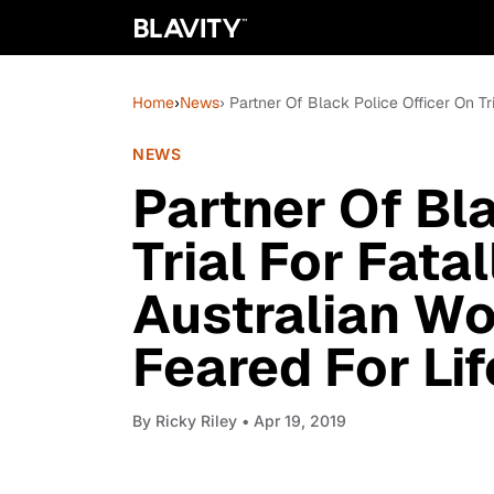
Home
›
News
› Partner Of Black Police Officer On T
NEWS
Partner Of Bl
Trial For Fata
Australian W
Feared For Lif
By
Ricky Riley
• Apr 19, 2019