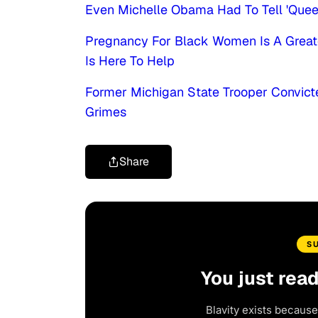
Even Michelle Obama Had To Tell 'Qu
Pregnancy For Black Women Is A Greate
Is Here To Help
Former Michigan State Trooper Convict
Grimes
Share
S
You just rea
Blavity exists because