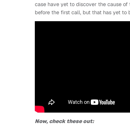
case have yet to discover the cause of
before the first call, but that has yet t
Now, check these out: