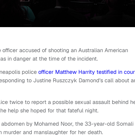
 officer accused of shooting an Australian American
as in danger at the time of the incident.
neapolis police
officer Matthew Harrity testified in cour
 responding to Justine Ruszczyk Damond's call about a
ice twice to report a possible sexual assault behind h
e help she hoped for that fateful night.
the abdomen by Mohamed Noor, the 33-year-old Somali
th murder and manslaughter for her death.