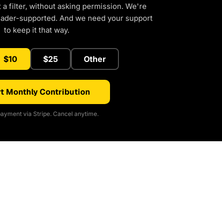
a filter, without asking permission. We're
eader-supported. And we need your support
to keep it that way.
$10
$25
Other
t Monthly Contribution
ayment via Stripe. Cancel anytime.