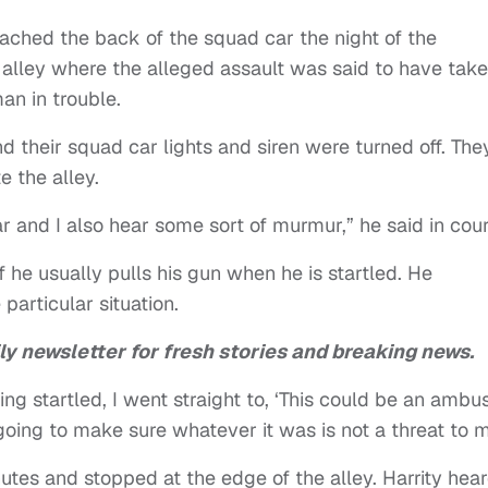
ached the back of the squad car the night of the
k alley where the alleged assault was said to have tak
an in trouble.
nd their squad car lights and siren were turned off. The
e the alley.
car and I also hear some sort of murmur,” he said in cou
he usually pulls his gun when he is startled. He
particular situation.
ly newsletter for fresh stories and breaking news.
ing startled, I went straight to, ‘This could be an ambus
m going to make sure whatever it was is not a threat to 
tes and stopped at the edge of the alley. Harrity hear