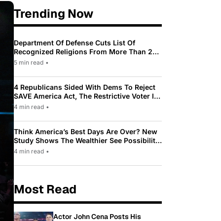
Trending Now
Department Of Defense Cuts List Of
Recognized Religions From More Than 200
To Only 31
5 min read
•
4 Republicans Sided With Dems To Reject
SAVE America Act, The Restrictive Voter ID
Law Pushed By Trump
4 min read
•
Think America’s Best Days Are Over? New
Study Shows The Wealthier See Possibility
While Most Americans See Decline
4 min read
•
Most Read
Actor John Cena Posts His