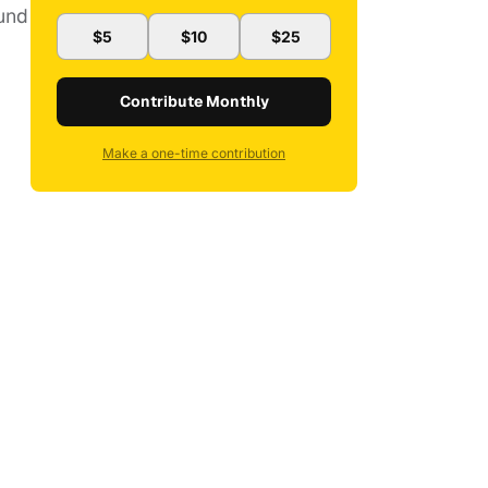
ound
$5
$10
$25
Contribute Monthly
Make a one-time contribution