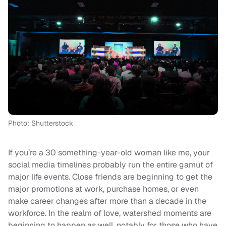
Photo: Shutterstock
If you’re a 30 something-year-old woman like me, your
social media timelines probably run the entire gamut of
major life events. Close friends are beginning to get the
major promotions at work, purchase homes, or even
make career changes after more than a decade in the
workforce. In the realm of love, watershed moments are
beginning to happen as well, notably for those who have