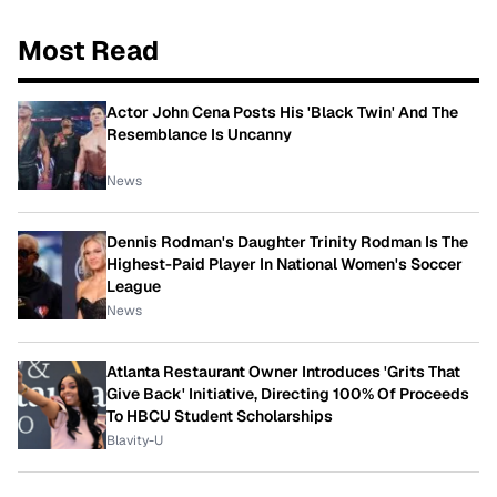
Most Read
Actor John Cena Posts His 'Black Twin' And The
Resemblance Is Uncanny
News
Dennis Rodman's Daughter Trinity Rodman Is The
Highest-Paid Player In National Women's Soccer
League
News
Atlanta Restaurant Owner Introduces 'Grits That
Give Back' Initiative, Directing 100% Of Proceeds
To HBCU Student Scholarships
Blavity-U