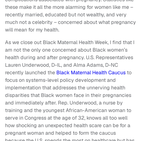
these make it all the more alarming for women like me –
recently married, educated but not wealthy, and very
much not a celebrity – concerned about what pregnancy
will mean for my health.
As we close out Black Maternal Health Week, I find that I
am not the only one concerned about Black women’s
health during and after pregnancy. U.S. Representatives
Lauren Underwood, D-IL, and Alma Adams, D-NC
recently launched the
Black Maternal Health Caucus
to
focus on systems-level policy development and
implementation that addresses the unnerving health
disparities that Black women face in their pregnancies
and immediately after. Rep. Underwood, a nurse by
training and the youngest African-American woman to
serve in Congress at the age of 32, knows all too well
how shocking an unexpected health scare can be for a
pregnant woman and helped to form the caucus
because the U.S. spends the most on healthcare but has