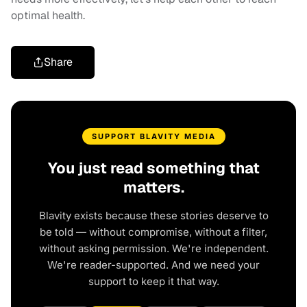
optimal health.
Share
SUPPORT BLAVITY MEDIA
You just read something that
matters.
Blavity exists because these stories deserve to
be told — without compromise, without a filter,
without asking permission. We're independent.
We're reader-supported. And we need your
support to keep it that way.