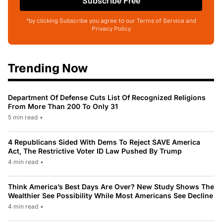
Subscribe Free
*by clicking Subscribe you agree to our Terms of Service and
Privacy Policy
Trending Now
Department Of Defense Cuts List Of Recognized Religions
From More Than 200 To Only 31
5 min read
•
4 Republicans Sided With Dems To Reject SAVE America
Act, The Restrictive Voter ID Law Pushed By Trump
4 min read
•
Think America’s Best Days Are Over? New Study Shows The
Wealthier See Possibility While Most Americans See Decline
4 min read
•