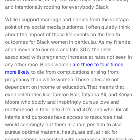
and intentionally rooting for everybody Black.
While I support marriage and babies from the vantage
point of my social media platforms, I often quietly think
about the impact of these life events on the health
outcomes for Black women in particular. As my friends
and I move into our mid and late 30’s, the risks
associated with pregnancy increase at rates not seen in
any other race. Black women
are three to four times
more likely
to die from complications arising from
pregnancy than white women. Those rates are not
dependent on income or education. That means that
even celebrities like Tamron Hall, Tatyana Ali, and Kenya
Moore who boldly and inspiringly pursue love and
motherhood in their late 30’s and 40’s and who, for all
intents and purposes have access to resources that
would seemingly put them in a rare position to also
pursue optimal maternal health, are still at risk for
complications associated with pregnancy. Statistics like