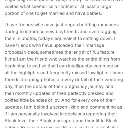
waited what seems like a lifetime or at least a large
portion of one to get married and have babies.
I have friends who have just begun budding romances,
daring to introduce new boyfriends and even tagging
them in photos, today’s equivalent to settling down. I
have friends who have uploaded their marriage
proposal videos, sometimes the length of full feature
films. I am the friend who watches the entire thing from
beginning to end so that I can intelligently comment on
all the highlights and frequently missed low lights. I have
friends dropping photos of every detail of their wedding
day, then the details of their pregnancy journey, and
then monthly updates of their perfectly dressed and
coiffed little bundles of joy. And for every one of their
updates, I am behind a screen liking and commenting as
if I am personally involved in decisions regarding their
Black love, their Black marriages, and their little Black
babies. Because, in my Issa Rae voice, I am essentially