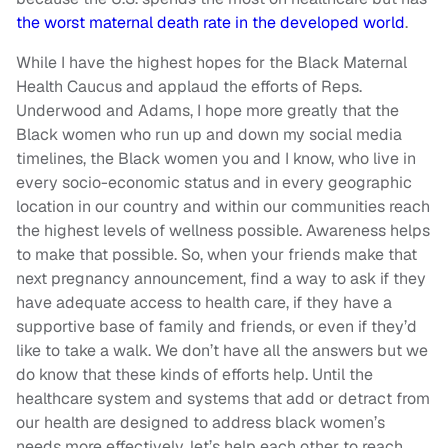
the worst maternal death rate in the developed world
.
While I have the highest hopes for the Black Maternal
Health Caucus and applaud the efforts of Reps.
Underwood and Adams, I hope more greatly that the
Black women who run up and down my social media
timelines, the Black women you and I know, who live in
every socio-economic status and in every geographic
location in our country and within our communities reach
the highest levels of wellness possible. Awareness helps
to make that possible. So, when your friends make that
next pregnancy announcement, find a way to ask if they
have adequate access to health care, if they have a
supportive base of family and friends, or even if they’d
like to take a walk. We don’t have all the answers but we
do know that these kinds of efforts help. Until the
healthcare system and systems that add or detract from
our health are designed to address black women’s
needs more effectively, let’s help each other to reach