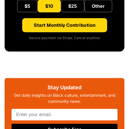
$5
$10
$25
Other
Start Monthly Contribution
Secure payment via Stripe. Cancel anytime.
Stay Updated
Get daily insights on Black culture, entertainment, and
community news.