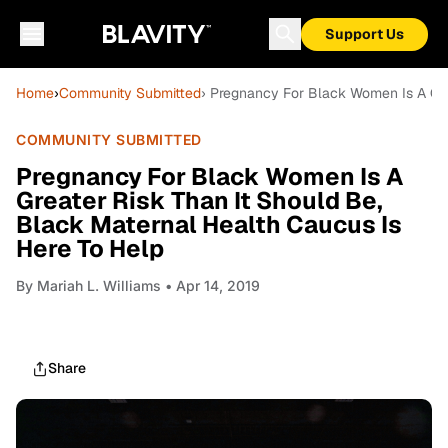
Support Us
Home
›
Community Submitted
› Pregnancy For Black Women Is A Gre
COMMUNITY SUBMITTED
Pregnancy For Black Women Is A
Greater Risk Than It Should Be,
Black Maternal Health Caucus Is
Here To Help
By
Mariah L. Williams
• Apr 14, 2019
Share