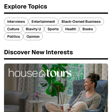
Explore Topics
Interviews
Entertainment
Black-Owned Business
Culture
Blavity U
Sports
Health
Books
Politics
Opinion
Discover New Interests