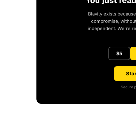
You just rea
Blavity exists because
compromise, without 
independent. We're r
$5
Star
Secure p