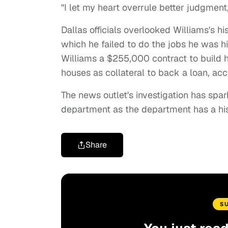
"I let my heart overrule better judgment,
Dallas officials overlooked Williams's h
which he failed to do the jobs he was h
Williams a $255,000 contract to build h
houses as collateral to back a loan, ac
The news outlet's investigation has spar
department as the department has a hi
Share
S