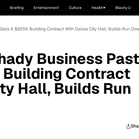
Briefing
Entertainment
Culture
Health
Blavity U
 Gets A $825K Building Contract With Dallas City Hall, Builds Run D
hady Business Pas
Building Contract
ty Hall, Builds Run
Sha