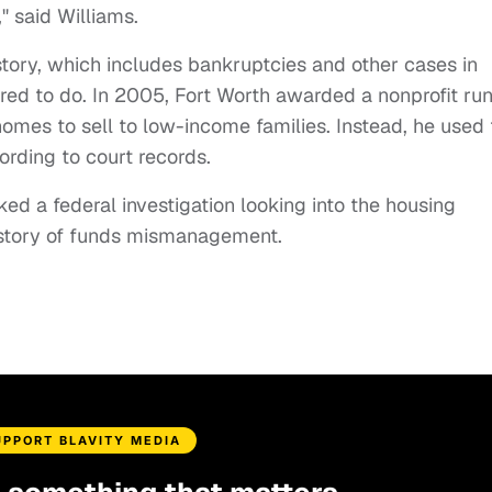
" said Williams.
istory, which includes bankruptcies and other cases in
ired to do. In 2005, Fort Worth awarded a nonprofit ru
omes to sell to low-income families. Instead, he used 
cording to court records.
ked a federal investigation looking into the housing
story of funds mismanagement.
UPPORT BLAVITY MEDIA