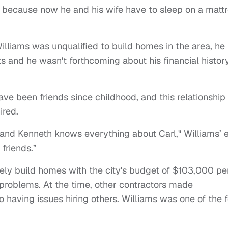
 because now he and his wife have to sleep on a matt
illiams was unqualified to build homes in the area, he
ts and he wasn't forthcoming about his financial histor
ave been friends since childhood, and this relationship
ired.
and Kenneth knows everything about Carl," Williams’ 
 friends.”
ely build homes with the city's budget of $103,000 pe
problems. At the time, other contractors made
o having issues hiring others. Williams was one of the 