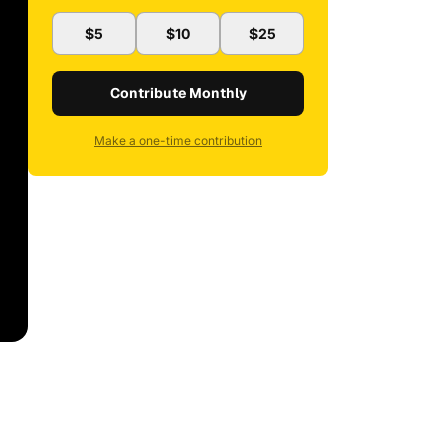
$5
$10
$25
Contribute Monthly
Make a one-time contribution