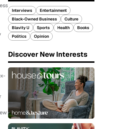
ress
Interviews
Entertainment
Black-Owned Business
Culture
Blavity U
Sports
Health
Books
y
Politics
Opinion
Discover New Interests
ex-
r
few