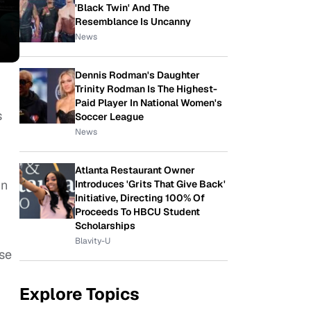
'Black Twin' And The
Resemblance Is Uncanny
News
Dennis Rodman's Daughter
Trinity Rodman Is The Highest-
Paid Player In National Women's
s
Soccer League
News
Atlanta Restaurant Owner
in
Introduces 'Grits That Give Back'
Initiative, Directing 100% Of
Proceeds To HBCU Student
Scholarships
Blavity-U
use
Explore Topics