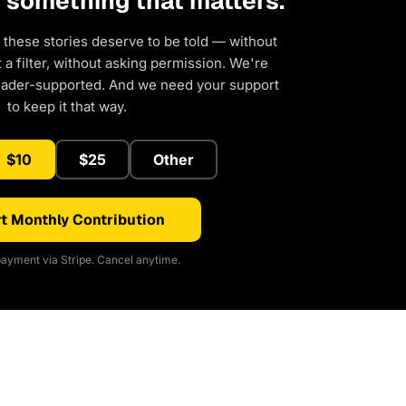
d something that matters.
 these stories deserve to be told — without
a filter, without asking permission. We're
eader-supported. And we need your support
to keep it that way.
$10
$25
Other
t Monthly Contribution
ayment via Stripe. Cancel anytime.