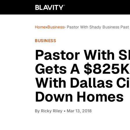
Home
›
Business
› Pastor With Shady Business Past
BUSINESS
Pastor With S
Gets A $825K 
With Dallas Ci
Down Homes
By
Ricky Riley
• Mar 13, 2018