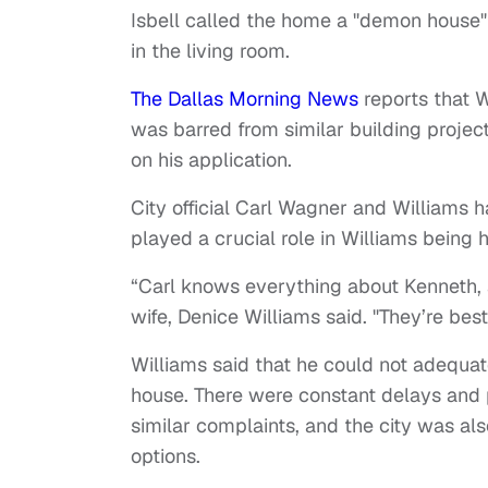
Isbell called the home a "demon house"
in the living room.
The Dallas Morning News
reports that W
was barred from similar building projec
on his application.
City official Carl Wagner and Williams h
played a crucial role in Williams being h
“Carl knows everything about Kenneth, 
wife, Denice Williams said. "They’re best
Williams said that he could not adequat
house. There were constant delays and 
similar complaints, and the city was als
options.