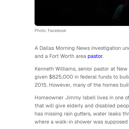
Photo: Facebook
A Dallas Morning News investigation unc
and a Fort Worth area
pastor
.
Kenneth Williams, senior pastor at New 
given $825,000 in federal funds to buil
2015. However, many of the homes built
Homeowner Jimmy Isbell lives in one of
that will give elderly and disabled peo
has missing rain gutters, water leaks t
where a walk-in shower was supposed t