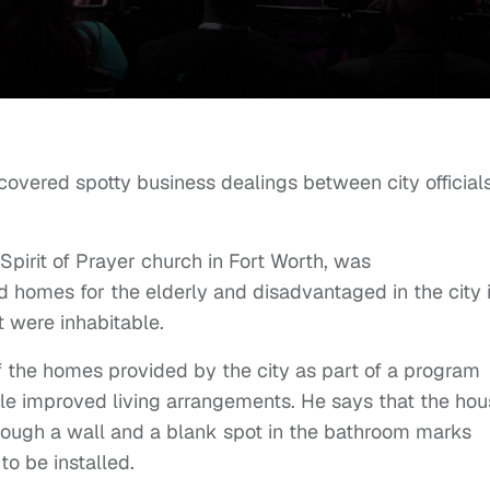
overed spotty business dealings between city official
Spirit of Prayer church in Fort Worth, was
d homes for the elderly and disadvantaged in the city 
 were inhabitable.
 the homes provided by the city as part of a program
ple improved living arrangements. He says that the ho
hrough a wall and a blank spot in the bathroom marks
o be installed.