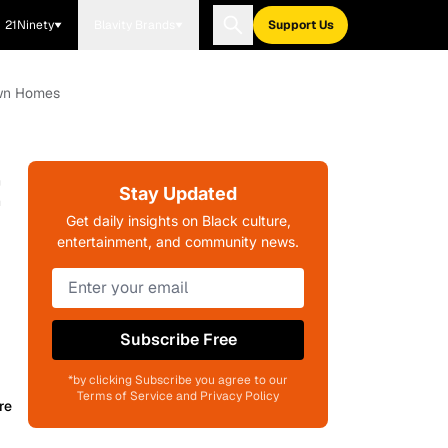
21Ninety
Blavity Brands
Support Us
own Homes
t
Stay Updated
Get daily insights on Black culture,
entertainment, and community news.
Subscribe Free
*by clicking Subscribe you agree to our
Terms of Service and Privacy Policy
re