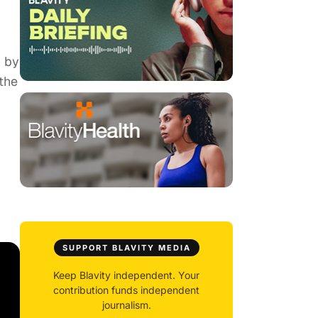
n by
the
SUPPORT BLAVITY MEDIA
Keep Blavity independent. Your
contribution funds independent
journalism.