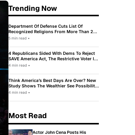
Trending Now
Department Of Defense Cuts List Of
Recognized Religions From More Than 200
To Only 31
5 min read
•
4 Republicans Sided With Dems To Reject
SAVE America Act, The Restrictive Voter ID
Law Pushed By Trump
4 min read
•
Think America’s Best Days Are Over? New
Study Shows The Wealthier See Possibility
While Most Americans See Decline
4 min read
•
Most Read
Actor John Cena Posts His