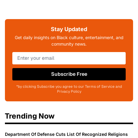
Stay Updated
Get daily insights on Black culture, entertainment, and
community news.
Subscribe Free
*by clicking Subscribe you agree to our Terms of Service and
Privacy Policy
Trending Now
Department Of Defense Cuts List Of Recognized Religions