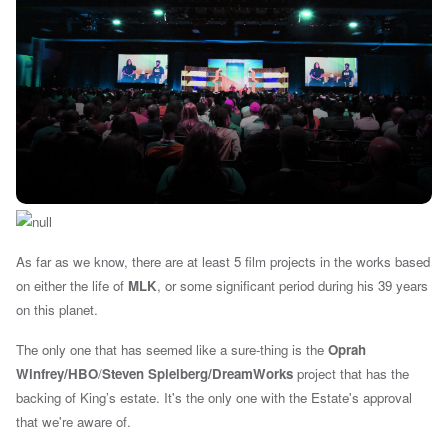
As far as we know, there are at least 5 film projects in the works based
on either the life of
MLK
, or some significant period during his 39 years
on this planet.
The only one that has seemed like a sure-thing is the
Oprah
Winfrey/
HBO
/
Steven Spielberg/DreamWorks
project that has the
backing of King’s estate. It's the only one with the Estate's approval
that we're aware of.