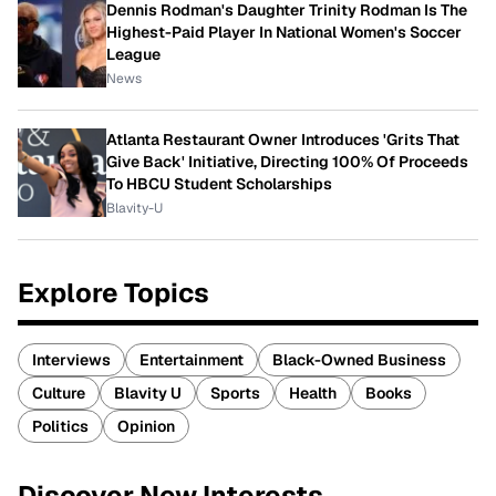
Dennis Rodman's Daughter Trinity Rodman Is The
Highest-Paid Player In National Women's Soccer
League
News
Atlanta Restaurant Owner Introduces 'Grits That
Give Back' Initiative, Directing 100% Of Proceeds
To HBCU Student Scholarships
Blavity-U
Explore Topics
Interviews
Entertainment
Black-Owned Business
Culture
Blavity U
Sports
Health
Books
Politics
Opinion
Discover New Interests