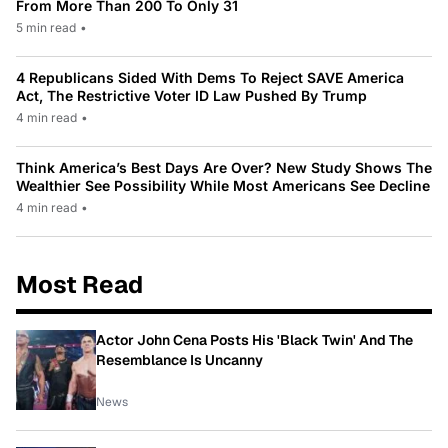
From More Than 200 To Only 31
5 min read
•
4 Republicans Sided With Dems To Reject SAVE America
Act, The Restrictive Voter ID Law Pushed By Trump
4 min read
•
Think America’s Best Days Are Over? New Study Shows The
Wealthier See Possibility While Most Americans See Decline
4 min read
•
Most Read
Actor John Cena Posts His 'Black Twin' And The
Resemblance Is Uncanny
News