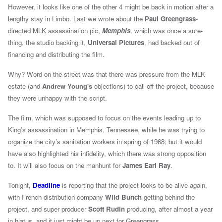
However, it looks like one of the other 4 might be back in motion after a
lengthy stay in Limbo. Last we wrote about the
Paul Greengrass
-
directed MLK
assassination pic,
Memphis
, which was once a sure-
thing, the studio backing it,
Universal Pictures
, had backed out of
financing and distributing the film.
Why? Word on the street was that there was pressure from the MLK
estate (
and
Andrew Young's
objections
)
to call off the project, because
they were unhappy with the script.
The film, which was supposed to focus on the events leading up to
King’s assassination in Memphis, Tennessee, while he was trying to
organize the city’s sanitation workers in spring of 1968; but it would
have also highlighted his infidelity, which there was strong opposition
to. It will also focus on the manhunt for
James Earl Ray
.
Tonight,
Deadline
is reporting that the project looks to be alive again,
with French distribution company
Wild Bunch
getting behind the
project, and super producer
Scott Rudin
producing, after almost a year
in hiatus, and it just might be up next for Greengrass.