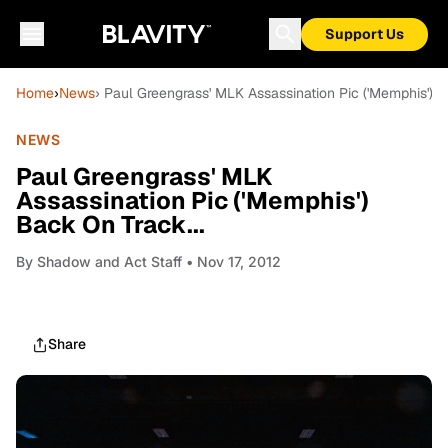
Support Us
Home
›
News
› Paul Greengrass' MLK Assassination Pic ('Memphis') B
NEWS
Paul Greengrass' MLK
Assassination Pic ('Memphis')
Back On Track...
By
Shadow and Act Staff
• Nov 17, 2012
Share