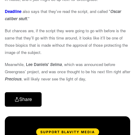
Deadline
also says that they've read the script, and called "
Oscar
caliber stuff.
"
But chances are, if the script they were going to go with before is the
same that they'll go with this time around, it looks like it'll be one of
those biopics that is made without the approval of those protecting the
image of the subject.
Meanwhile,
Lee Daniels'
Selma
, which was announced before
Greengrass' project, and was once thought to be his next film right after
Precious
, will likely never see the light of day,
Share
SUPPORT BLAVITY MEDIA