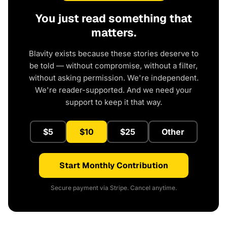
You just read something that
matters.
Blavity exists because these stories deserve to
be told — without compromise, without a filter,
without asking permission. We're independent.
We're reader-supported. And we need your
support to keep it that way.
$5
$10
$25
Other
Start Monthly Contribution
Secure payment via Stripe. Cancel anytime.