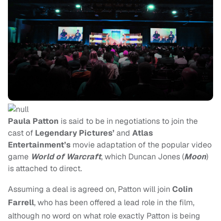
Paula Patton
is said to be in negotiations to join the
cast of
Legendary Pictures’
and
Atlas
Entertainment’s
movie adaptation of the popular video
game
World of Warcraft
, which D
uncan Jones (
Moon
)
is attached to direct.
Assuming a deal is agreed on, Patton will join
Colin
Farrell
, who has been offered a lead role in the film,
although no word on what role exactly Patton is being