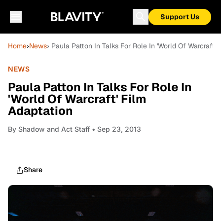
Support Us
Home
›
News
› Paula Patton In Talks For Role In 'World Of Warcraft' 
NEWS
Paula Patton In Talks For Role In
'World Of Warcraft' Film
Adaptation
By
Shadow and Act Staff
• Sep 23, 2013
Share