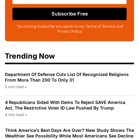
Subscribe Free
*by clicking Subscribe you agree to our Terms of Service and
Privacy Policy
Trending Now
Department Of Defense Cuts List Of Recognized Religions
From More Than 200 To Only 31
5 min read
•
4 Republicans Sided With Dems To Reject SAVE America
Act, The Restrictive Voter ID Law Pushed By Trump
4 min read
•
Think America’s Best Days Are Over? New Study Shows The
Wealthier See Possibility While Most Americans See Decline