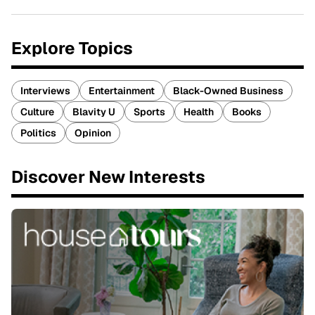
Explore Topics
Interviews
Entertainment
Black-Owned Business
Culture
Blavity U
Sports
Health
Books
Politics
Opinion
Discover New Interests