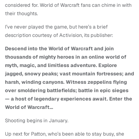
considered for. World of Warcraft fans can chime in with
their thoughts.
I’ve never played the game, but here’s a brief
description courtesy of Activision, its publisher:
Descend into the World of Warcraft and join
thousands of mighty heroes in an online world of
myth, magic, and limitless adventure. Explore
jagged, snowy peaks; vast mountain fortresses; and
harsh, winding canyons. Witness zeppelins flying
over smoldering battlefields; battle in epic sieges
— a host of legendary experiences await. Enter the
World of Warcraft…
Shooting begins in January.
Up next for Patton, who’s been able to stay busy, she