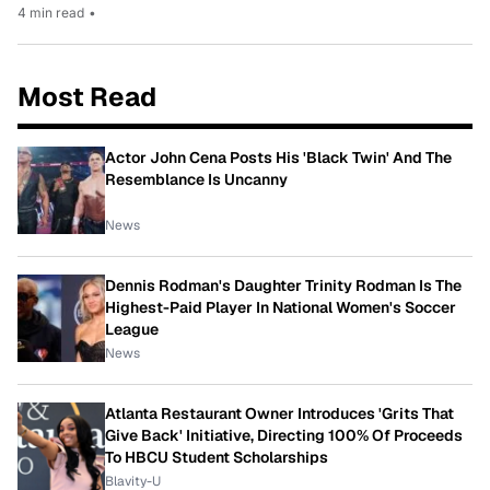
4 min read
•
Most Read
Actor John Cena Posts His 'Black Twin' And The
Resemblance Is Uncanny
News
Dennis Rodman's Daughter Trinity Rodman Is The
Highest-Paid Player In National Women's Soccer
League
News
Atlanta Restaurant Owner Introduces 'Grits That
Give Back' Initiative, Directing 100% Of Proceeds
To HBCU Student Scholarships
Blavity-U