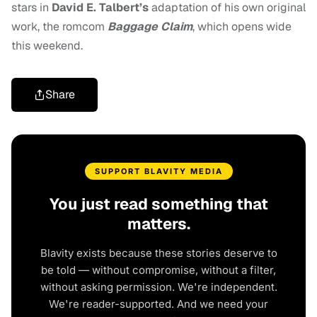
stars in
David E. Talbert’s
adaptation of his own original
work, the romcom
Baggage Claim
, which opens wide
this weekend.
Share
SUPPORT BLAVITY MEDIA
You just read something that
matters.
Blavity exists because these stories deserve to
be told — without compromise, without a filter,
without asking permission. We're independent.
We're reader-supported. And we need your