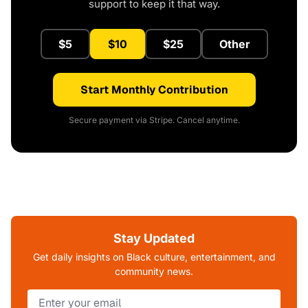
support to keep it that way.
$5
$10
$25
Other
Start Monthly Contribution
Secure payment via Stripe. Cancel anytime.
Stay Updated
Get daily insights on Black culture, entertainment, and
community news.