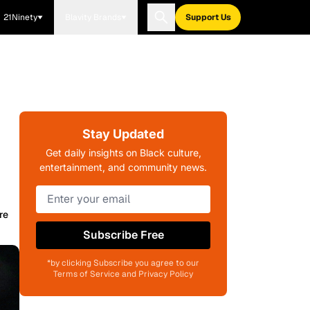
21Ninety
Blavity Brands
Support Us
Stay Updated
Get daily insights on Black culture,
entertainment, and community news.
re
Subscribe Free
*by clicking Subscribe you agree to our
Terms of Service and Privacy Policy