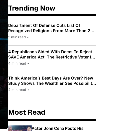
Trending Now
Department Of Defense Cuts List Of
Recognized Religions From More Than 200
To Only 31
5 min read
•
4 Republicans Sided With Dems To Reject
SAVE America Act, The Restrictive Voter ID
Law Pushed By Trump
4 min read
•
Think America’s Best Days Are Over? New
Study Shows The Wealthier See Possibility
While Most Americans See Decline
4 min read
•
Most Read
Actor John Cena Posts His