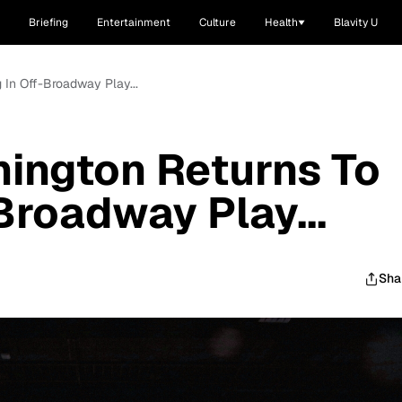
Briefing
Entertainment
Culture
Health
Blavity U
 In Off-Broadway Play...
ington Returns To
Broadway Play...
Sha