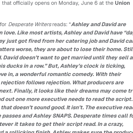
 that officially opens on Monday, June 6 at the
Union
 for
Desperate Writers
reads: “
Ashley and David are
n love. Like most artists, Ashley and David have “da
ey just got fired from her catering job and David ca
ers worse, they are about to lose their home. Still
 David doesn’t want to get married until they sell a
 his ducks in a row.” But, Ashley’s clock is ticking,
eve in, a wonderful romantic comedy. With their
, rejection follows rejection. What producers are
ext. Finally, it looks like their dreams may come tr
nd out one more executive needs to read the script.
that doesn’t sound good. It isn’t. The executive rea
He passes and Ashley SNAPS. Desperate times call f
er it takes to get their script read. In a crazy,
 a rollicking finish, Ashley makes sure the produc