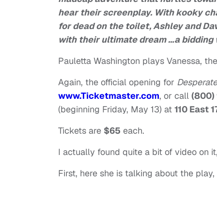
hear their screenplay. With kooky ch
for dead on the toilet, Ashley and Dav
with their ultimate dream …a bidding
Pauletta Washington plays Vanessa, the
Again, the official opening for
Desperate
www.Ticketmaster.com
, or call
(800)
(beginning Friday, May 13) at
110 East 1
Tickets are
$65
each.
I actually found quite a bit of video on i
First, here she is talking about the play,