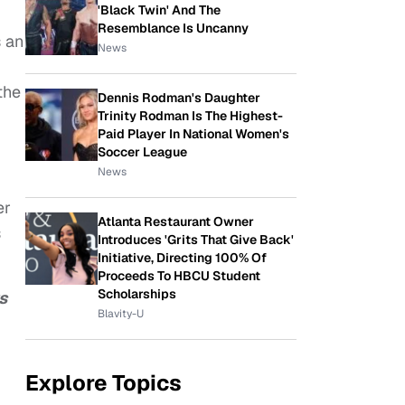
'Black Twin' And The
Resemblance Is Uncanny
 an
News
the
Dennis Rodman's Daughter
Trinity Rodman Is The Highest-
Paid Player In National Women's
Soccer League
News
er
Atlanta Restaurant Owner
s
Introduces 'Grits That Give Back'
Initiative, Directing 100% Of
Proceeds To HBCU Student
Scholarships
s
Blavity-U
Explore Topics