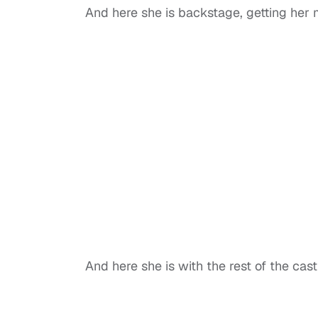
And here she is backstage, getting her
And here she is with the rest of the cast