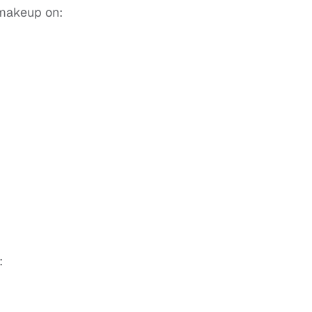
 makeup on:
: