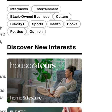
Interviews
Entertainment
Black-Owned Business
Culture
Blavity U
Sports
Health
Books
y
Politics
Opinion
n’t
,
Discover New Interests
ue.
ds
or
ers