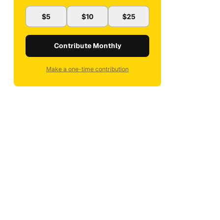
$5
$10
$25
Contribute Monthly
Make a one-time contribution