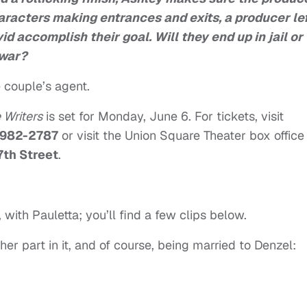
aracters making entrances and exits, a producer le
id accomplish their goal. Will they end up in jail or
 war?
 couple’s agent.
 Writers
is set for Monday, June 6. For tickets, visit
 982-2787
or visit the Union Square Theater box office
7th Street
.
t, with Pauletta; you’ll find a few clips below.
 her part in it, and of course, being married to Denzel: