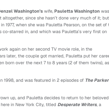
enzel Washington’s
wife,
Pauletta Washington
was
t altogether, since she hasn’t done very much of it; but
k in 1977, when she was Pauletta Pearson, on the set of 
s co-starred in, and which was Pauletta’s very first on
 work again on her second TV movie role, in the
ars later, the couple got married, Pauletta put her care
ren born over the next 7 to 8 years (2 of them twins), a
in 1998, and was featured in 2 episodes of
The Parker
grown up, and Pauletta decides to return to her beloved
 here in New York City, titled
Desperate Writers
, a