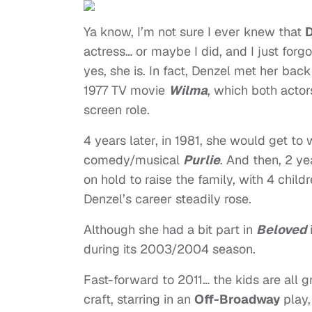
Ya know, I’m not sure I ever knew that
D
actress… or maybe I did, and I just forgo
yes, she is. In fact, Denzel met her bac
1977 TV movie
Wilma
, which both actor
screen role.
4 years later, in 1981, she would get to
comedy/musical
Purlie
. And then, 2 ye
on hold to raise the family, with 4 child
Denzel’s career steadily rose.
Although she had a bit part in
Beloved
during its 2003/2004 season.
Fast-forward to 2011… the kids are all 
craft, starring in an
Off-Broadway
play,