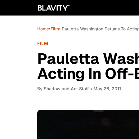
Home
›
Film
› Pauletta Washington Returns To Acting
FILM
Pauletta Wash
Acting In Off-
By
Shadow and Act Staff
• May 26, 2011