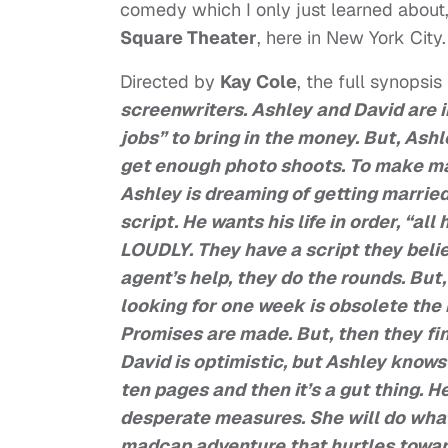
comedy which I only just learned about,
Square Theater
, here in New York City.
Directed by
Kay Cole
, the full synopsis
screenwriters. Ashley and David are i
jobs” to bring in the money. But, Ashl
get enough photo shoots. To make matt
Ashley is dreaming of getting married.
script. He wants his life in order, “all
LOUDLY. They have a script they beli
agent’s help, they do the rounds. But
looking for one week is obsolete the n
Promises are made. But, then they fi
David is optimistic, but Ashley knows 
ten pages and then it’s a gut thing. 
desperate measures. She will do whatev
madcap adventure that hurtles toward