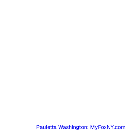
Pauletta Washington: MyFoxNY.com