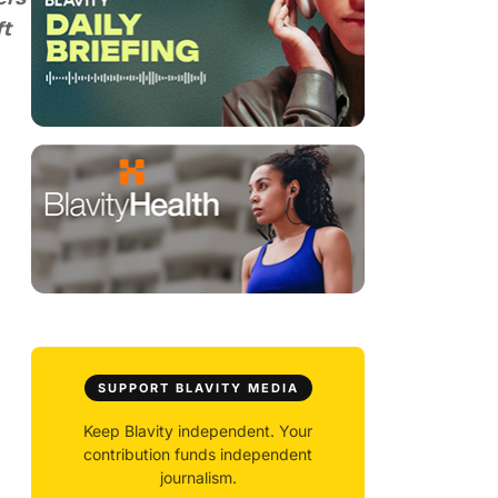
ft
SUPPORT BLAVITY MEDIA
Keep Blavity independent. Your
contribution funds independent
journalism.