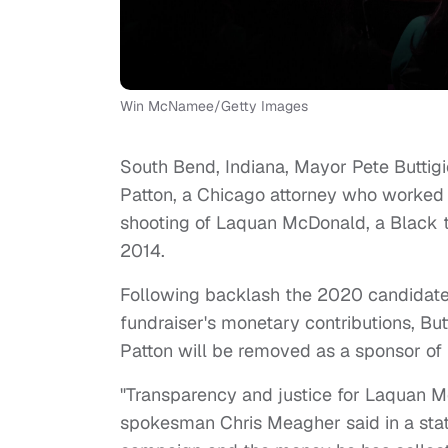
Win McNamee/Getty Images
South Bend, Indiana, Mayor Pete Buttig
Patton, a Chicago attorney who worked 
shooting of Laquan McDonald, a Black 
2014.
Following backlash the 2020 candidate
fundraiser's monetary contributions, Bu
Patton will be removed as a sponsor of h
"Transparency and justice for Laquan M
spokesman Chris Meagher said in a stat