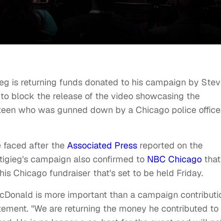
ieg is returning funds donated to his campaign by Ste
to block the release of the video showcasing the
teen who was gunned down by a Chicago police officer
 faced after the
Associated Press
reported on the
ttigieg's campaign also confirmed to
NBC Chicago
that
is Chicago fundraiser that's set to be held Friday.
cDonald is more important than a campaign contributio
ement. "We are returning the money he contributed to