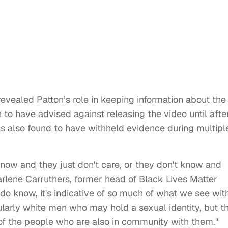
revealed Patton’s role in keeping information about the
to have advised against releasing the video until afte
s also found to have withheld evidence during multipl
know and they just don't care, or they don't know and
arlene Carruthers, former head of Black Lives Matter
o know, it's indicative of so much of what we see wit
larly white men who may hold a sexual identity, but th
on of the people who are also in community with them."