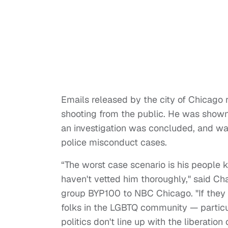
Emails released by the city of Chicago 
shooting from the public. He was shown 
an investigation was concluded, and wa
police misconduct cases.
“The worst case scenario is his people 
haven't vetted him thoroughly," said Ch
group BYP100 to NBC Chicago. "If they d
folks in the LGBTQ community — particu
politics don't line up with the liberati