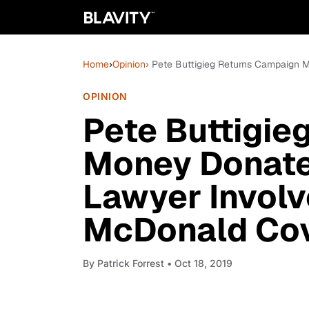
Home
›
Opinion
› Pete Buttigieg Returns Campaign
OPINION
Pete Buttigie
Money Donate
Lawyer Involv
McDonald Co
By
Patrick Forrest
• Oct 18, 2019