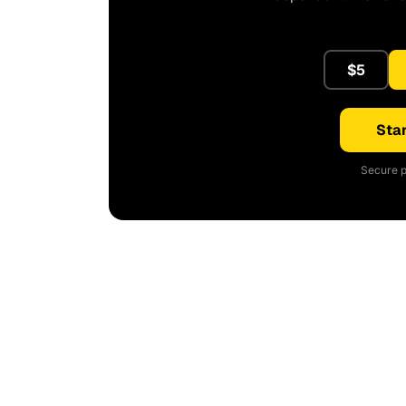
$5
Star
Secure p