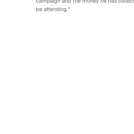
campaign and the money he has collected
be attending."