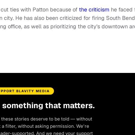
o cut ties with Patton because of
the criticism
he faced 
n city. He has also been criticized for firing South Bend
ing office, as well as prioritizing the city's downtown a
UPPORT BLAVITY MEDIA
d something that matters.
 these stories deserve to be told — without
a filter, without asking permission. We're
eader-supported. And we need your support