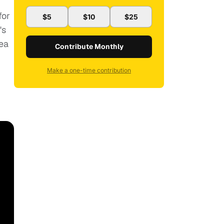
for
$5
$10
$25
's
rea
Contribute Monthly
Make a one-time contribution