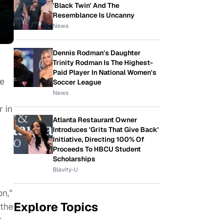
'Black Twin' And The
Resemblance Is Uncanny
News
Dennis Rodman's Daughter
Trinity Rodman Is The Highest-
Paid Player In National Women's
ve
Soccer League
News
 in
Atlanta Restaurant Owner
Introduces 'Grits That Give Back'
Initiative, Directing 100% Of
Proceeds To HBCU Student
Scholarships
Blavity-U
n,"
Explore Topics
 the