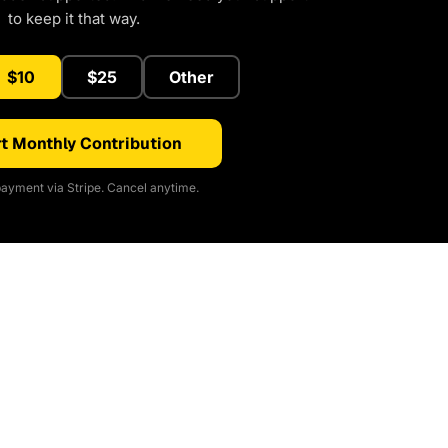
to keep it that way.
$10
$25
Other
t Monthly Contribution
ayment via Stripe. Cancel anytime.