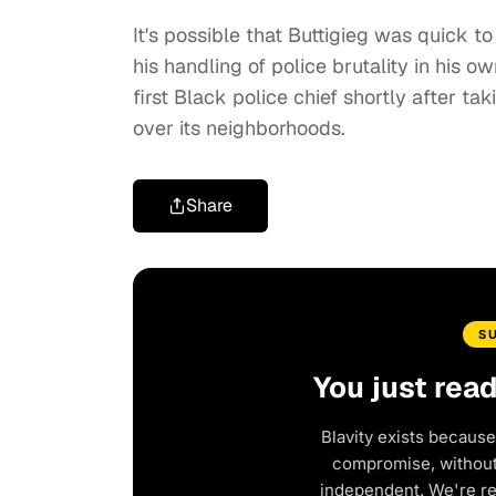
It's possible that Buttigieg was quick t
his handling of police brutality in his ow
first Black police chief shortly after tak
over its neighborhoods.
Share
S
You just rea
Blavity exists because
compromise, without 
independent. We're r