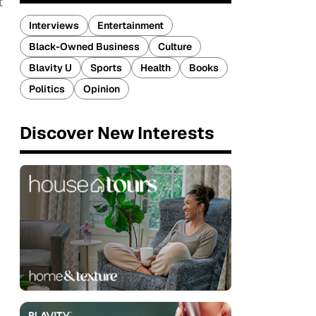
t
Interviews
Entertainment
Black-Owned Business
Culture
Blavity U
Sports
Health
Books
Politics
Opinion
Discover New Interests