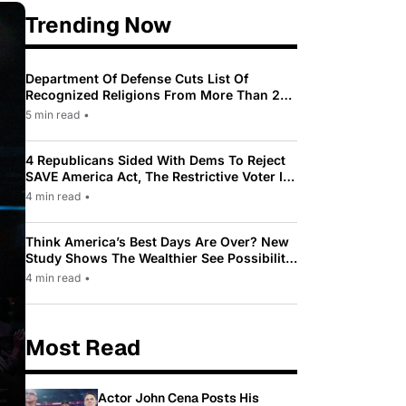
Trending Now
Department Of Defense Cuts List Of
Recognized Religions From More Than 200
To Only 31
5 min read
•
4 Republicans Sided With Dems To Reject
SAVE America Act, The Restrictive Voter ID
Law Pushed By Trump
4 min read
•
Think America’s Best Days Are Over? New
Study Shows The Wealthier See Possibility
While Most Americans See Decline
4 min read
•
Most Read
Actor John Cena Posts His