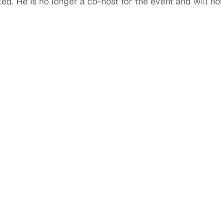
. He is no longer a co-host for the event and will no