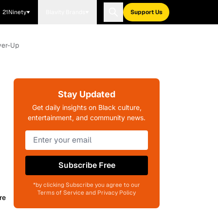
21Ninety
Blavity Brands
Support Us
ver-Up
Stay Updated
Get daily insights on Black culture,
entertainment, and community news.
Subscribe Free
*by clicking Subscribe you agree to our
Terms of Service and Privacy Policy
re