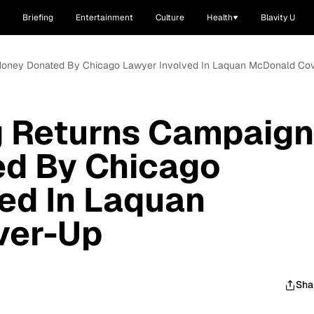
Briefing
Entertainment
Culture
Health
Blavity U
 Money Donated By Chicago Lawyer Involved In Laquan McDonald Co
g Returns Campaign
d By Chicago
ed In Laquan
ver-Up
Sha