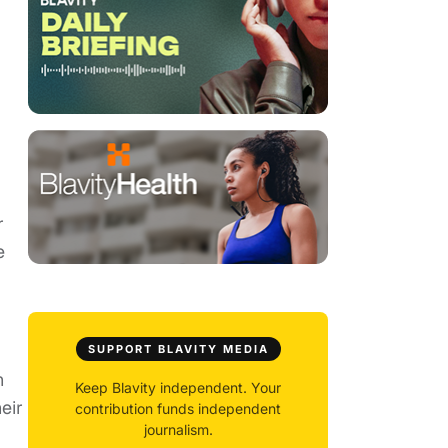
r
e
SUPPORT BLAVITY MEDIA
h
Keep Blavity independent. Your
eir
contribution funds independent
journalism.