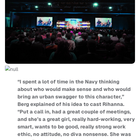
“I spent a lot of time in the Navy thinking
about who would make sense and who would
bring an urban swagger to this character,”
Berg explained of his idea to cast Rihanna.
“Put a call in, had a great couple of meetings,
and she’s a great girl, really hard-working, very
smart, wants to be good, really strong work
ethic, no attitude, no diva nonsense. She was