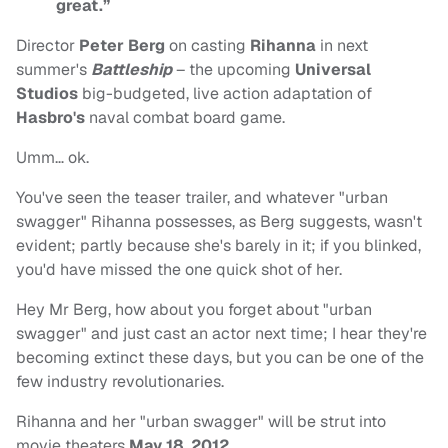
great.”
Director
Peter Berg
on casting
Rihanna
in next
summer's
Battleship
– the upcoming
Universal
Studios
big-budgeted, live action adaptation of
Hasbro's
naval combat board game.
Umm… ok.
You've seen the teaser trailer, and whatever "urban
swagger" Rihanna possesses, as Berg suggests, wasn't
evident; partly because she's barely in it; if you blinked,
you'd have missed the one quick shot of her.
Hey Mr Berg, how about you forget about "urban
swagger" and just cast an actor next time; I hear they're
becoming extinct these days, but you can be one of the
few industry revolutionaries.
Rihanna and her "urban swagger" will be strut into
movie theaters
May 18
,
2012
.