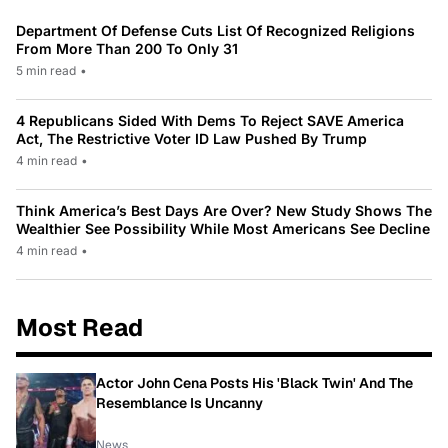
Department Of Defense Cuts List Of Recognized Religions
From More Than 200 To Only 31
5 min read
•
4 Republicans Sided With Dems To Reject SAVE America
Act, The Restrictive Voter ID Law Pushed By Trump
4 min read
•
Think America’s Best Days Are Over? New Study Shows The
Wealthier See Possibility While Most Americans See Decline
4 min read
•
Most Read
Actor John Cena Posts His 'Black Twin' And The
Resemblance Is Uncanny
News