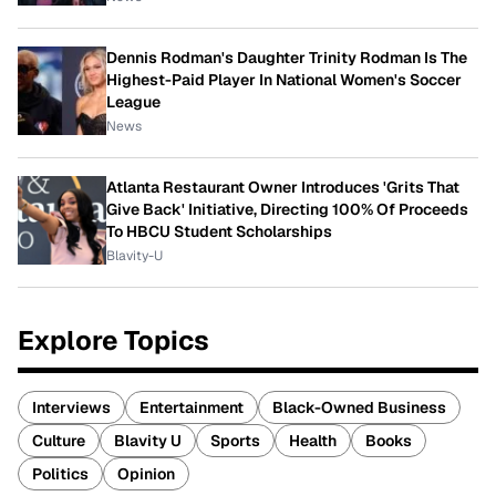
Dennis Rodman's Daughter Trinity Rodman Is The
Highest-Paid Player In National Women's Soccer
League
News
Atlanta Restaurant Owner Introduces 'Grits That
Give Back' Initiative, Directing 100% Of Proceeds
To HBCU Student Scholarships
Blavity-U
Explore Topics
Interviews
Entertainment
Black-Owned Business
Culture
Blavity U
Sports
Health
Books
Politics
Opinion