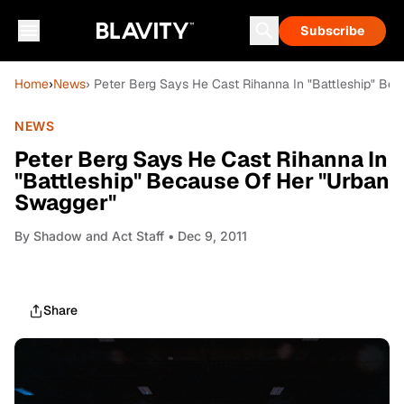
Subscribe
Home
›
News
› Peter Berg Says He Cast Rihanna In "Battleship" Be
NEWS
Peter Berg Says He Cast Rihanna In
"Battleship" Because Of Her "Urban
Swagger"
By
Shadow and Act Staff
• Dec 9, 2011
Share