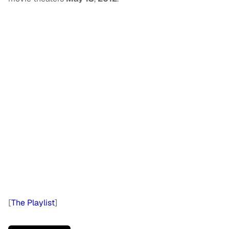
[
The Playlist
]