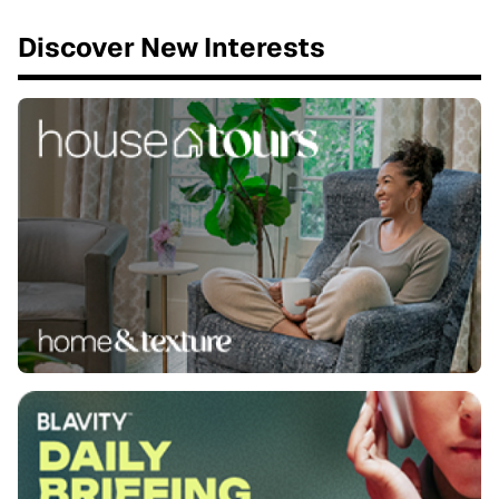
Discover New Interests