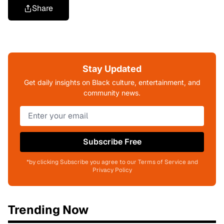
Share
Stay Updated
Get daily insights on Black culture, entertainment, and
community news.
Subscribe Free
*by clicking Subscribe you agree to our Terms of Service and
Privacy Policy
Trending Now