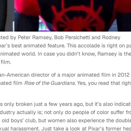
ected by Peter Ramsey, Bob Persichetti and Rodney
’s best animated feature. This accolade is right on p
 animated world. In case you didn’t know, Ramsey is th
film.
can-American director of a major animated film in 2012
ated film
Rise of the Guardians
. Yes, you read that rig
as only broken just a few years ago, but it’s also indicat
ustry actually is; not only do people of color suffer f
 an old boys’ club, but women also experience the doubl
xual harassment. Just take a look at Pixar’s former he