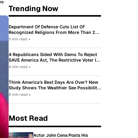
re
Trending Now
Department Of Defense Cuts List Of
Recognized Religions From More Than 200
To Only 31
5 min read
•
4 Republicans Sided With Dems To Reject
SAVE America Act, The Restrictive Voter ID
Law Pushed By Trump
4 min read
•
Think America’s Best Days Are Over? New
Study Shows The Wealthier See Possibility
While Most Americans See Decline
4 min read
•
Most Read
Actor John Cena Posts His