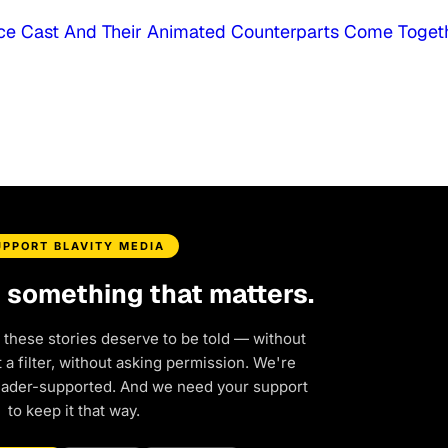
oice Cast And Their Animated Counterparts Come Toget
UPPORT BLAVITY MEDIA
d something that matters.
 these stories deserve to be told — without
a filter, without asking permission. We're
eader-supported. And we need your support
to keep it that way.