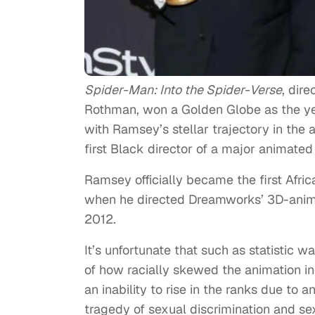
Spider-Man: Into the Spider-Verse
, dir
Rothman, won a Golden Globe as the year
with Ramsey’s stellar trajectory in the
first Black director of a major animated 
Ramsey officially became the first Afri
when he directed Dreamworks’ 3D-anim
2012.
It’s unfortunate that such as statistic w
of how racially skewed the animation ind
an inability to rise in the ranks due to
tragedy of sexual discrimination and se