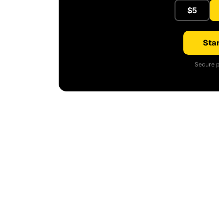
$5
Star
Secure p