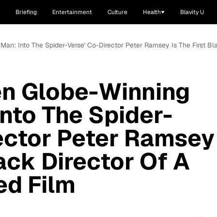
Briefing
Entertainment
Culture
Health
Blavity U
-Man: Into The Spider-Verse' Co-Director Peter Ramsey Is The First B
en Globe-Winning
Into The Spider-
ector Peter Ramsey
lack Director Of A
ed Film