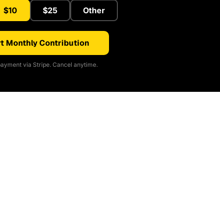
$10
$25
Other
t Monthly Contribution
ayment via Stripe. Cancel anytime.