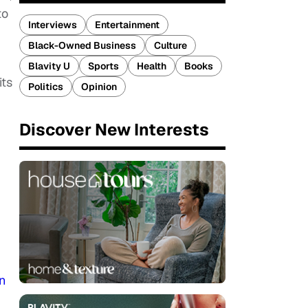
to
Interviews
Entertainment
Black-Owned Business
Culture
Blavity U
Sports
Health
Books
its
Politics
Opinion
Discover New Interests
n