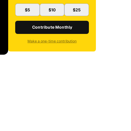
$5
$10
$25
Contribute Monthly
Make a one-time contribution