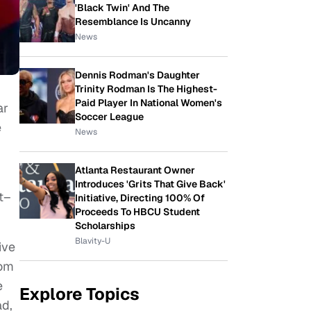
'Black Twin' And The
Resemblance Is Uncanny
News
Dennis Rodman's Daughter
Trinity Rodman Is The Highest-
Paid Player In National Women's
ar
Soccer League
e
News
Atlanta Restaurant Owner
Introduces 'Grits That Give Back'
ht–
Initiative, Directing 100% Of
Proceeds To HBCU Student
Scholarships
Blavity-U
ive
rom
e
Explore Topics
ad,