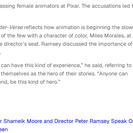
ssing female animators at Pixar. The accusations led 
der-Verse
reflects how animation is beginning the slow
 of the few with a character of color, Miles Morales, at 
the director’s seat. Ramsey discussed the importance of
.
can have this kind of experience,” he said, referring to
themselves as the hero of their stories. “Anyone can
end, be this kind of hero.”
tar Shameik Moore and Director Peter Ramsey Speak O
reen