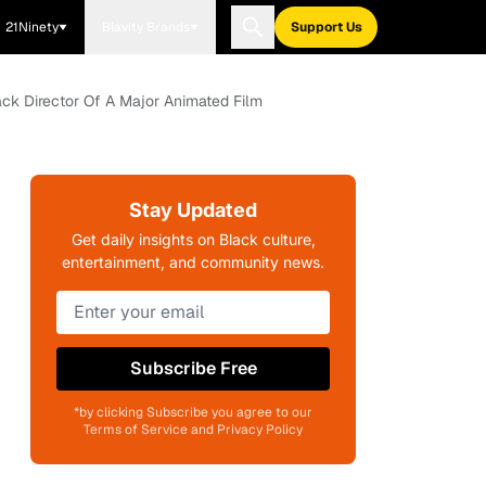
21Ninety
Blavity Brands
Support Us
lack Director Of A Major Animated Film
Stay Updated
Get daily insights on Black culture,
entertainment, and community news.
Subscribe Free
*by clicking Subscribe you agree to our
Terms of Service and Privacy Policy