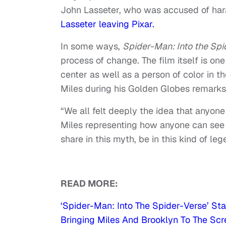
John Lasseter, who was accused of hara
Lasseter leaving Pixar.
In some ways,
Spider-Man: Into the Spi
process of change. The film itself is one
center as well as a person of color in 
Miles during his Golden Globes remarks
“We all felt deeply the idea that anyone 
Miles representing how anyone can see 
share in this myth, be in this kind of leg
READ MORE:
‘Spider-Man: Into The Spider-Verse’ S
Bringing Miles And Brooklyn To The Sc