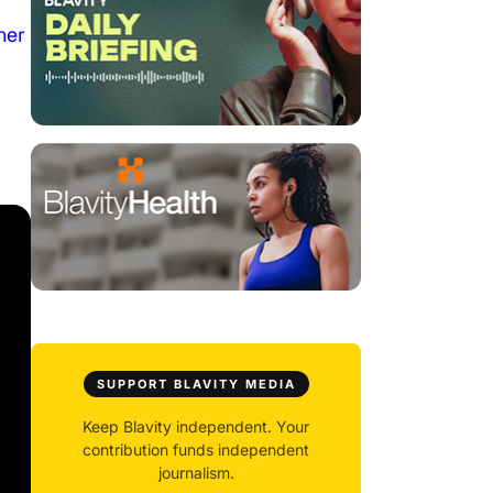
her
SUPPORT BLAVITY MEDIA
Keep Blavity independent. Your
contribution funds independent
journalism.