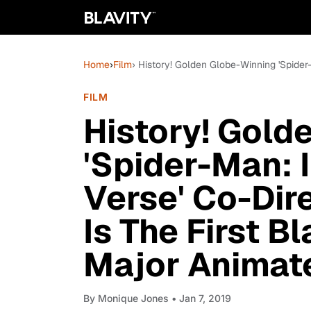
Home
›
Film
› History! Golden Globe-Winning 'Spider
FILM
History! Gold
'Spider-Man: 
Verse' Co-Dir
Is The First B
Major Animat
By
Monique Jones
• Jan 7, 2019