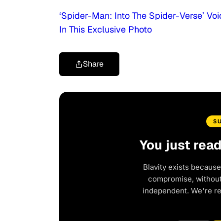
‘Spider-Man: Into The Spider-Verse’ V
In This Exclusive Photo
Share
S
You just rea
Blavity exists because
compromise, without 
independent. We're r