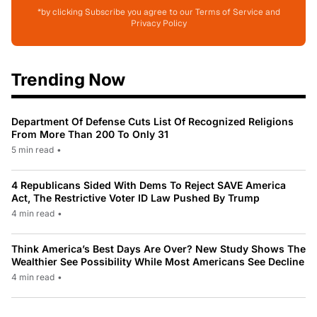
*by clicking Subscribe you agree to our Terms of Service and
Privacy Policy
Trending Now
Department Of Defense Cuts List Of Recognized Religions
From More Than 200 To Only 31
5 min read
•
4 Republicans Sided With Dems To Reject SAVE America
Act, The Restrictive Voter ID Law Pushed By Trump
4 min read
•
Think America’s Best Days Are Over? New Study Shows The
Wealthier See Possibility While Most Americans See Decline
4 min read
•