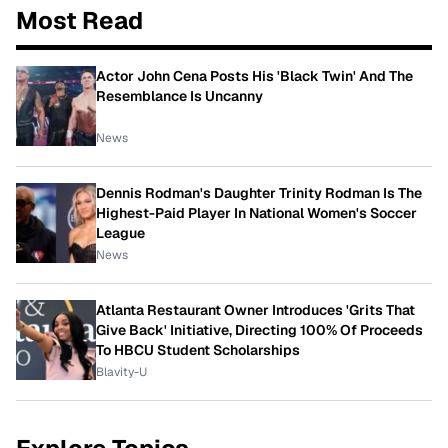
Most Read
Actor John Cena Posts His 'Black Twin' And The
Resemblance Is Uncanny
News
Dennis Rodman's Daughter Trinity Rodman Is The
Highest-Paid Player In National Women's Soccer
League
News
Atlanta Restaurant Owner Introduces 'Grits That
Give Back' Initiative, Directing 100% Of Proceeds
To HBCU Student Scholarships
Blavity-U