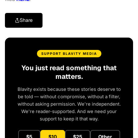
Share
SUPPORT BLAVITY MEDIA
You just read something that
matters.
Blavity exists because these stories deserve to
be told — without compromise, without a filter,
without asking permission. We're independent.
We're reader-supported. And we need your
support to keep it that way.
$5
$10
$25
Other