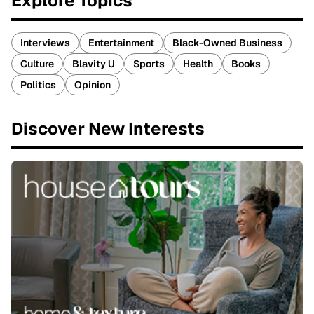
Explore Topics
Interviews
Entertainment
Black-Owned Business
Culture
Blavity U
Sports
Health
Books
Politics
Opinion
Discover New Interests