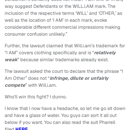
way suggest Defendants or the WILL.I.AM mark. The
inclusion of the respective terms ‘WILL’ and ‘OTHER,’ as
well as the location of ‘I AM’ in each mark, evoke
considerable different commercial impressions making
consumer confusion unlikely.”
Further, the lawsuit claimed that Will.i.am’s trademark for
“I AM” covers clothing specifically and is “
relatively
weak
” because similar trademarks already exist.
The lawsuit asked the court to declare that the phrase “I
Am Other” does not “
infringe, dilute or unfairly
compete
” with Will.i.am.
Who’ll win this fight? I dunno.
I know that I now have a headache, so let me go sit down
and have a glass of water. You guys can sort it all out
below if you want. You can also read the suit Pharrell
filed
HERE
.