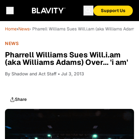
Support Us
Home
›
News
› Pharrell Williams Sues Will.i.am (aka Williams Adams) O
NEWS
Pharrell Williams Sues Will.i.am
(aka Williams Adams) Over... 'i am'
By
Shadow and Act Staff
• Jul 3, 2013
Share