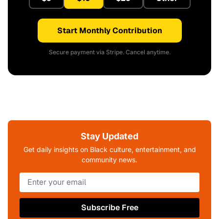
Start Monthly Contribution
Secure payment via Stripe. Cancel anytime.
Stay Updated
Get daily insights on Black culture, entertainment, and
community news.
Subscribe Free