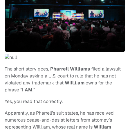
The short story goes,
Pharrell Williams
filed a lawsuit
on Monday asking a U.S. court to rule that he has not
violated any trademark that
Will.i.am
owns for the
phrase “
I AM
.”
Yes, you read that correctly.
Apparently, as Pharrell’s suit states, he has received
numerous cease-and-desist letters from attorney’s
representing Will.i.am, whose real name is
William