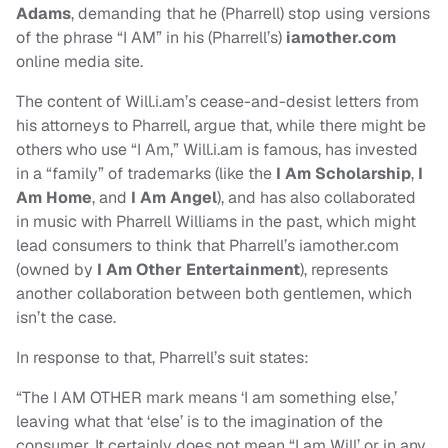
Adams
, demanding that he (Pharrell) stop using versions
of the phrase “I AM” in his (Pharrell’s)
iamother.com
online media site.
The content of Will.i.am’s cease-and-desist letters from
his attorneys to Pharrell, argue that, while there might be
others who use “I Am,” Will.i.am is famous, has invested
in a “family” of trademarks (like the
I Am Scholarship
,
I
Am Home
, and
I Am Angel
), and has also collaborated
in music with Pharrell Williams in the past, which might
lead consumers to think that Pharrell’s iamother.com
(owned by
I Am Other Entertainment
), represents
another collaboration between both gentlemen, which
isn’t the case.
In response to that, Pharrell’s suit states:
“The I AM OTHER mark means ‘I am something else,’
leaving what that ‘else’ is to the imagination of the
consumer. It certainly does not mean “I am Will’ or in any