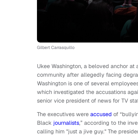
Gilbert Carrasquillo
Ukee Washington, a beloved anchor at
community after allegedly facing degr
Washington is one of several employee
which investigated the accusations ag
senior vice president of news for TV sta
The executives were
accused
of “bully
Black
journalists
,” according to the inv
calling him "just a jive guy." The pres