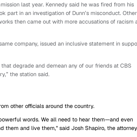
ssion last year. Kennedy said he was fired from his
ok part in an investigation of Dunn’s misconduct. Other
works then came out with more accusations of racism 
 same company, issued an inclusive statement in suppo
hat degrade and demean any of our friends at CBS
y,” the station said.
om other officials around the country.
 powerful words. We all need to hear them—and even
d them and live them," said Josh Shapiro, the attorne