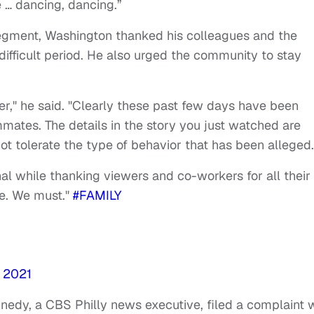
e … dancing, dancing.”
segment, Washington thanked his colleagues and the
difficult period. He also urged the community to stay
ter," he said. "Clearly these past few days have been
mmates. The details in the story you just watched are
 not tolerate the type of behavior that has been alleged
l while thanking viewers and co-workers for all their
me. We must."
#FAMILY
 2021
nnedy, a CBS Philly news executive, filed a complaint 