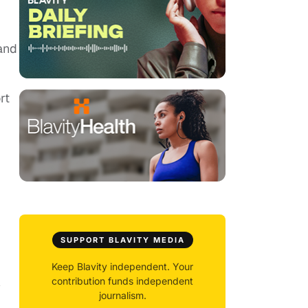
and
rt
SUPPORT BLAVITY MEDIA
Keep Blavity independent. Your
contribution funds independent
y
journalism.