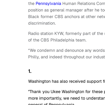
the
Pennsylvania
Human Relations Commi
position as general manager after he to
Black former CBS anchors at other net
discrimination.
Radio station KYW, formerly part of the
of the CBS Philadelphia team.
“We condemn and denounce any words t
Philly, and indeed throughout our industr
1.
Washington has also received support fr
"Thank you Ukee Washington for these
more importantly, we need to understan
general of Pennsylvania.