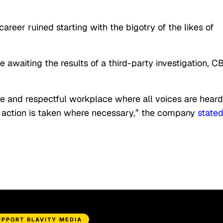
eer ruined starting with the bigotry of the likes of
awaiting the results of a third-party investigation, C
ve and respectful workplace where all voices are heard
e action is taken where necessary,” the company
state
UPPORT BLAVITY MEDIA