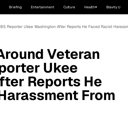
Briefing
Entertainment
Culture
Health
Blavity U
k CBS Reporter Ukee Washington After Reports He Faced Racist Haras
 Around Veteran
porter Ukee
fter Reports He
 Harassment From