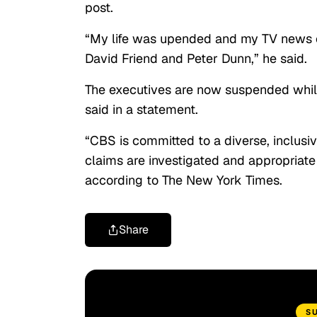
post.
“My life was upended and my TV news car
David Friend and Peter Dunn,” he said.
The executives are now suspended while 
said in a statement.
“CBS is committed to a diverse, inclusi
claims are investigated and appropriat
according to The New York Times.
Share
S