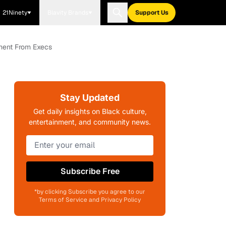
21Ninety
Blavity Brands
Support Us
sment From Execs
Stay Updated
Get daily insights on Black culture,
entertainment, and community news.
Subscribe Free
*by clicking Subscribe you agree to our
Terms of Service and Privacy Policy