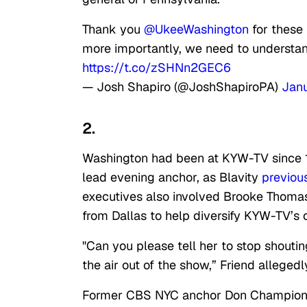
Thank you
@UkeeWashington
for these
more importantly, we need to understa
https://t.co/zSHNn2GEC6
— Josh Shapiro (@JoshShapiroPA)
Janu
2.
Washington had been at KYW-TV since 1
lead evening anchor, as Blavity
previous
executives also involved Brooke Thomas,
from Dallas to help diversify KYW-TV’s 
"Can you please tell her to stop shouti
the air out of the show,” Friend alleged
Former CBS NYC anchor Don Champion, 