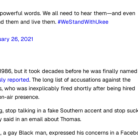
 powerful words. We all need to hear them—and even
nd them and live them.
#WeStandWithUkee
ary 26, 2021
986, but it took decades before he was finally named
ly reported
. The long list of accusations against the
 who was inexplicably fired shortly after being hired
on-air presence.
ng, stop talking in a fake Southern accent and stop suc
ly said in an email about Thomas.
a gay Black man, expressed his concerns in a Faceb