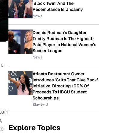
'Black Twin' And The
Resemblance Is Uncanny
News
Dennis Rodman's Daughter
Trinity Rodman Is The Highest-
Paid Player In National Women's
Soccer League
News
he
Atlanta Restaurant Owner
Introduces 'Grits That Give Back'
Initiative, Directing 100% Of
Proceeds To HBCU Student
Scholarships
Blavity-U
tain
,
Explore Topics
to