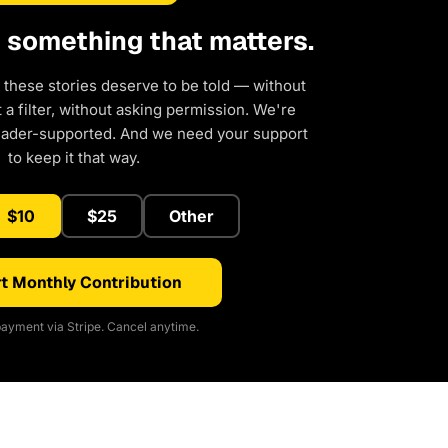
d something that matters.
 these stories deserve to be told — without
a filter, without asking permission. We're
eader-supported. And we need your support
to keep it that way.
$10
$25
Other
t Monthly Contribution
ayment via Stripe. Cancel anytime.