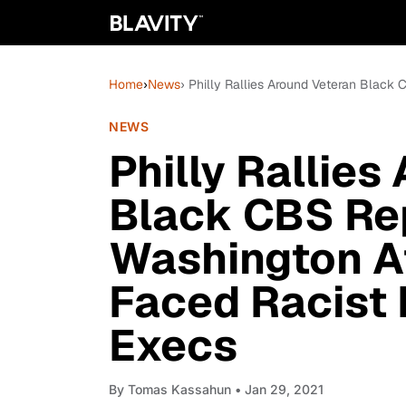
Home
›
News
› Philly Rallies Around Veteran Blac
NEWS
Philly Rallies
Black CBS Re
Washington A
Faced Racist
Execs
By
Tomas Kassahun
• Jan 29, 2021