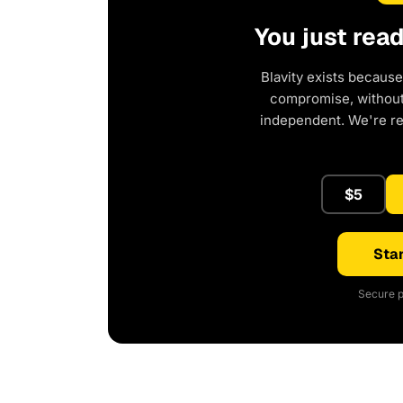
You just rea
Blavity exists because
compromise, without 
independent. We're r
$5
Star
Secure p