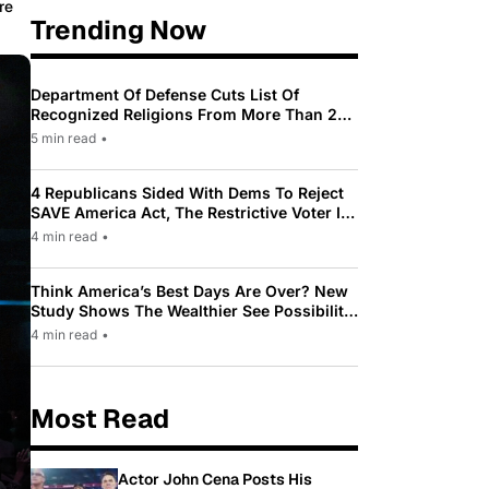
re
Trending Now
Department Of Defense Cuts List Of
Recognized Religions From More Than 200
To Only 31
5 min read
•
4 Republicans Sided With Dems To Reject
SAVE America Act, The Restrictive Voter ID
Law Pushed By Trump
4 min read
•
Think America’s Best Days Are Over? New
Study Shows The Wealthier See Possibility
While Most Americans See Decline
4 min read
•
Most Read
Actor John Cena Posts His