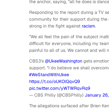
the anchor, saying, "all he does is danc
Responding to the report during a TV 
community for their support during the 
strong in the fight against
racism
.
"We all feel the pain of the subject mat
difficult for everyone, including my tea
painful to all of us. We cannot and will
CBS3's
@UkeeWashington
gets emotiona
support. "I do believe we shall overco
#WeStandWithUkee
https://t.co/oUKOlQqvQ9
pic.twitter.com/yWTWRqvRq9
— CBS Philly (@CBSPhilly)
January 26,
The allegations surfaced after Brien Ke