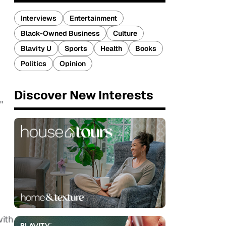
Interviews
Entertainment
Black-Owned Business
Culture
Blavity U
Sports
Health
Books
Politics
Opinion
Discover New Interests
."
with