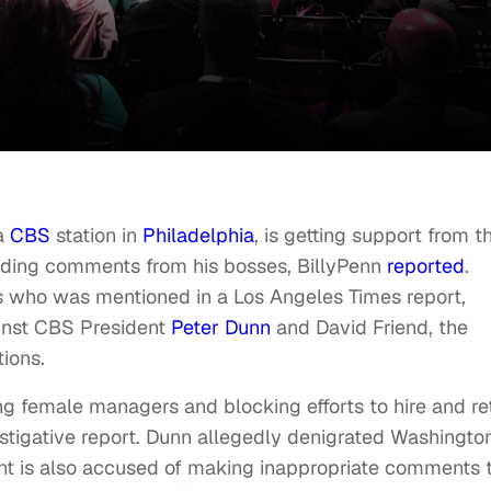
 a
CBS
station in
Philadelphia
, is getting support from t
ading comments from his bosses, BillyPenn
reported
.
s who was mentioned in a Los Angeles Times report,
ainst CBS President
Peter Dunn
and David Friend, the
tions.
ing female managers and blocking efforts to hire and re
estigative report. Dunn allegedly denigrated Washington
ident is also accused of making inappropriate comments 