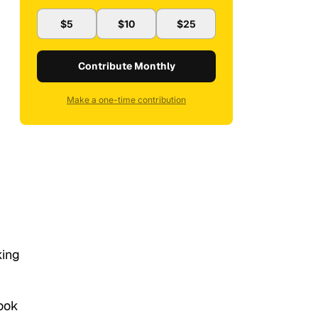
$5
$10
$25
Contribute Monthly
Make a one-time contribution
king
ook