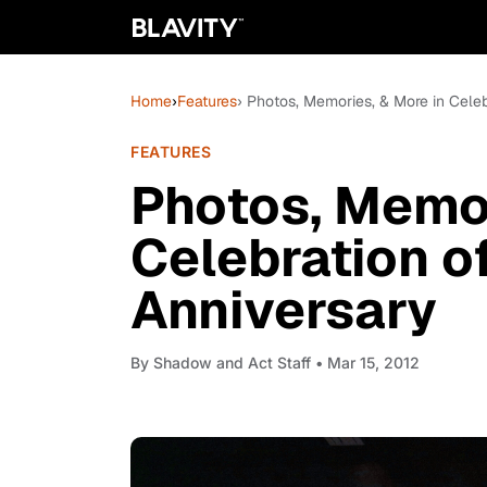
Home
›
Features
› Photos, Memories, & More in Celeb
FEATURES
Photos, Memor
Celebration o
Anniversary
By
Shadow and Act Staff
• Mar 15, 2012