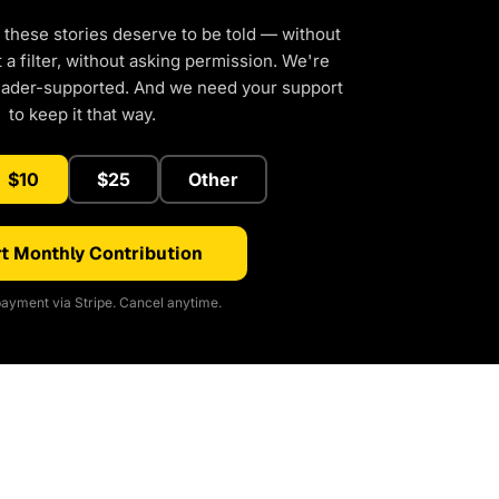
 these stories deserve to be told — without
a filter, without asking permission. We're
eader-supported. And we need your support
to keep it that way.
$10
$25
Other
t Monthly Contribution
ayment via Stripe. Cancel anytime.