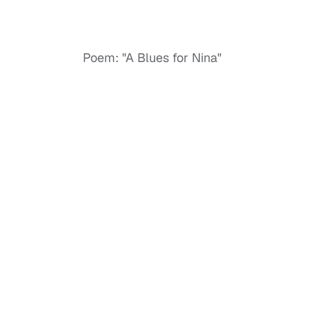
Poem: "A Blues for Nina"