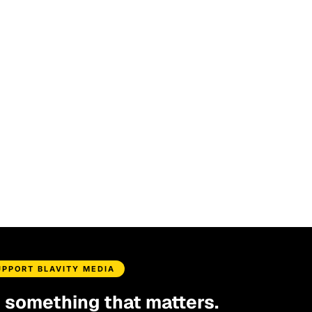
UPPORT BLAVITY MEDIA
d something that matters.