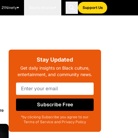
21Ninety
Blavity Brands
Support Us
Stay Updated
Get daily insights on Black culture,
entertainment, and community news.
Subscribe Free
re
*by clicking Subscribe you agree to our
Terms of Service and Privacy Policy