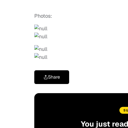
Photos:
Share
S
You just rea