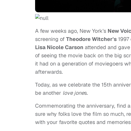
A few weeks ago, New York's
New Voic
screening of
Theodore Witcher's
1997 
Lisa Nicole Carson
attended and gave i
of seeing the movie back on the big scr
it had on a generation of moviegoers w
afterwards.
Today, as we celebrate the 15th anniversa
be another
love jone
s.
Commemorating the anniversary, find a 
sure why folks love the film so much, rea
with your favorite quotes and memories