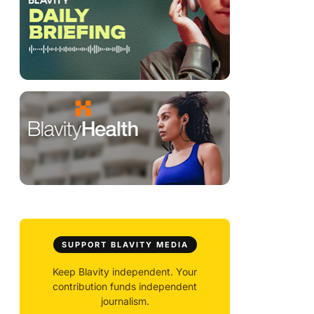
SUPPORT BLAVITY MEDIA
Keep Blavity independent. Your
contribution funds independent
journalism.