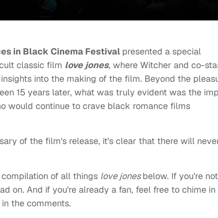
es in Black Cinema Festival
presented a special
cult classic film
love jones
, where Witcher and co-sta
nsights into the making of the film. Beyond the pleas
een 15 years later, what was truly evident was the im
ho would continue to crave black romance films
ry of the film's release, it's clear that there will neve
compilation of all things
love jones
below. If you're not
d on. And if you're already a fan, feel free to chime in
 in the comments.