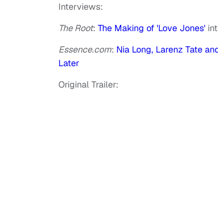
Interviews:
The Root
:
The Making of 'Love Jones'
in
Essence.com
:
Nia Long, Larenz Tate a
Later
Original Trailer: