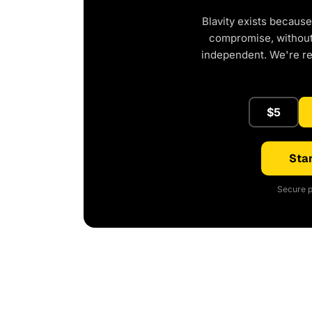
Blavity exists because
compromise, without 
independent. We're r
$5
Star
Secure p