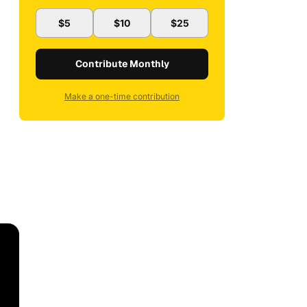
$5
$10
$25
Contribute Monthly
Make a one-time contribution