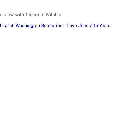
terview with Theodore Witcher
nd Isaiah Washington Remember "Love Jones" 15 Years