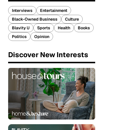
Interviews
Entertainment
Black-Owned Business
Culture
Blavity U
Sports
Health
Books
Politics
Opinion
Discover New Interests