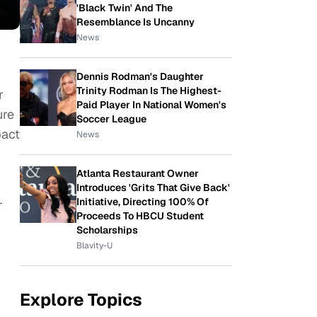
'Black Twin' And The
Resemblance Is Uncanny
News
Dennis Rodman's Daughter
Trinity Rodman Is The Highest-
r
Paid Player In National Women's
ure
Soccer League
pact
News
Atlanta Restaurant Owner
Introduces 'Grits That Give Back'
Initiative, Directing 100% Of
r
Proceeds To HBCU Student
Scholarships
Blavity-U
Explore Topics