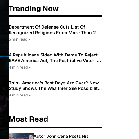
Trending Now
Department Of Defense Cuts List Of
Recognized Religions From More Than 200
To Only 31
5 min read
•
4 Republicans Sided With Dems To Reject
SAVE America Act, The Restrictive Voter ID
Law Pushed By Trump
4 min read
•
Think America’s Best Days Are Over? New
Study Shows The Wealthier See Possibility
While Most Americans See Decline
4 min read
•
Most Read
Actor John Cena Posts His