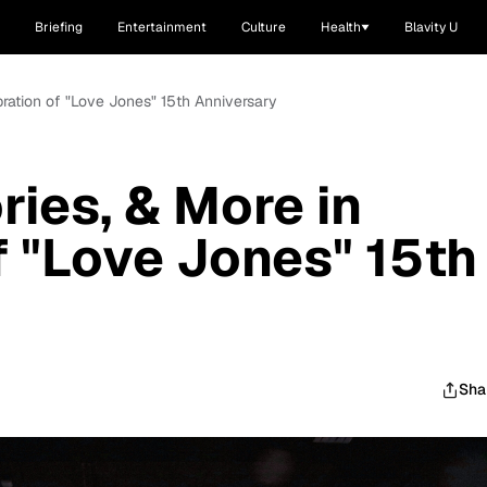
Briefing
Entertainment
Culture
Health
Blavity U
ration of "Love Jones" 15th Anniversary
ies, & More in
f "Love Jones" 15th
Sha