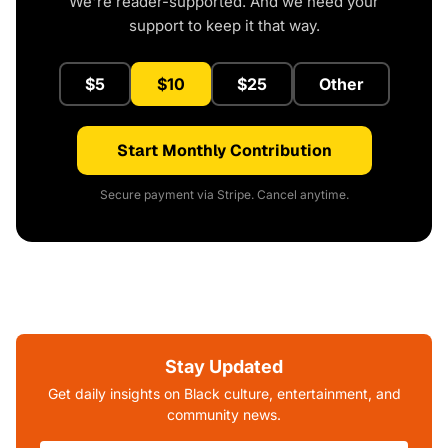
We're reader-supported. And we need your
support to keep it that way.
$5
$10
$25
Other
Start Monthly Contribution
Secure payment via Stripe. Cancel anytime.
Stay Updated
Get daily insights on Black culture, entertainment, and
community news.