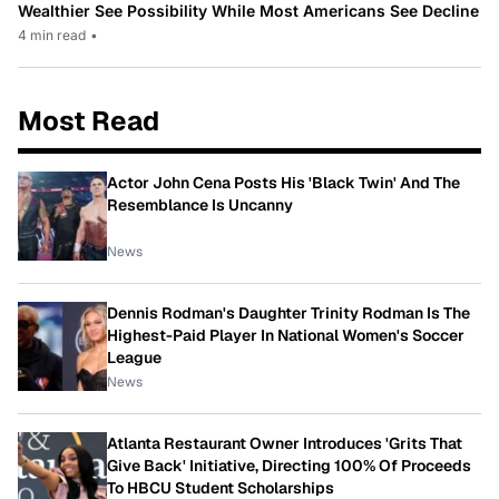
Wealthier See Possibility While Most Americans See Decline
4 min read
•
Most Read
Actor John Cena Posts His 'Black Twin' And The
Resemblance Is Uncanny
News
Dennis Rodman's Daughter Trinity Rodman Is The
Highest-Paid Player In National Women's Soccer
League
News
Atlanta Restaurant Owner Introduces 'Grits That
Give Back' Initiative, Directing 100% Of Proceeds
To HBCU Student Scholarships