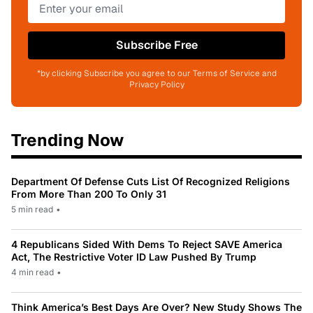
Subscribe Free
*by clicking Subscribe you agree to our Terms of Service and
Privacy Policy
Trending Now
Department Of Defense Cuts List Of Recognized Religions
From More Than 200 To Only 31
5 min read
•
4 Republicans Sided With Dems To Reject SAVE America
Act, The Restrictive Voter ID Law Pushed By Trump
4 min read
•
Think America’s Best Days Are Over? New Study Shows The