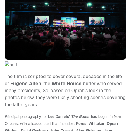
The film is scripted to cover several decades in the life
of
Eugene Allen
, the
White House
butler who served
many presidents; So, based on Oprah's look in the
photos below, they were likely shooting scenes covering
the latter years.
Principal photography for
Lee Daniels'
The Butler
has begun in New
Orleans, with a loaded cast that includes:
Forest Whitaker
,
Oprah
Winfrey
,
David Oyelowo
, J
ohn Cusack
,
Alan Rickman
,
Jane