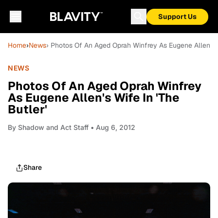
Support Us
Home
›
News
› Photos Of An Aged Oprah Winfrey As Eugene Allen's Wi
NEWS
Photos Of An Aged Oprah Winfrey
As Eugene Allen's Wife In 'The
Butler'
By
Shadow and Act Staff
• Aug 6, 2012
Share