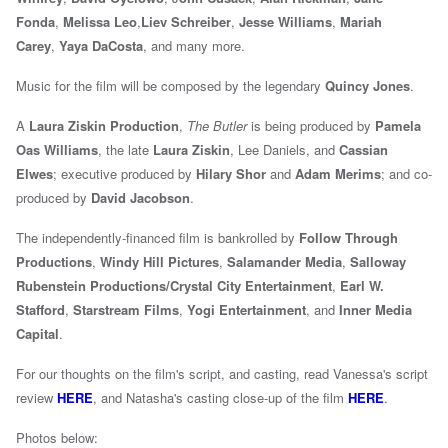
Fonda
,
Melissa Leo
,
Liev Schreiber
,
Jesse Williams
,
Mariah
Carey
,
Yaya DaCosta
, and many more.
Music for the film will be composed by the legendary
Quincy Jones
.
A
Laura Ziskin Production
,
The Butler
is being produced by
Pamela
Oas Williams
, the late
Laura Ziskin
, Lee Daniels, and
Cassian
Elwes
; executive produced by
Hilary Shor
and
Adam Merims
; and co-
produced by
David Jacobson
.
The independently-financed film is bankrolled by
Follow Through
Productions
,
Windy Hill Pictures
,
Salamander Media
,
Salloway
Rubenstein Productions/Crystal City Entertainment
,
Earl W.
Stafford
,
Starstream Films
,
Yogi Entertainment
, and
Inner Media
Capital
.
For our thoughts on the film's script, and casting, read Vanessa's script
review
HERE
, and Natasha's
casting close-up of the film
HERE
.
Photos below: