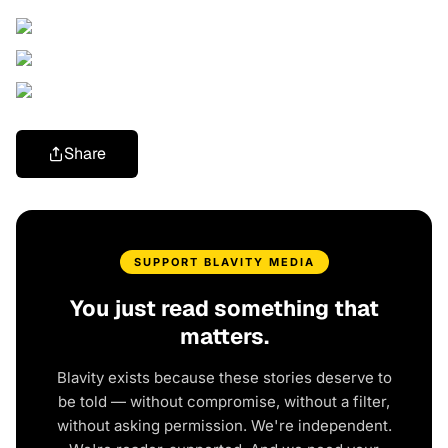
Share
SUPPORT BLAVITY MEDIA
You just read something that
matters.
Blavity exists because these stories deserve to
be told — without compromise, without a filter,
without asking permission. We're independent.