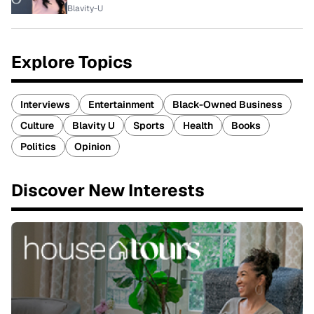
Blavity-U
Explore Topics
Interviews
Entertainment
Black-Owned Business
Culture
Blavity U
Sports
Health
Books
Politics
Opinion
Discover New Interests