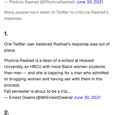
— Phylicia Rashad (@PhyliciaRashad)
June 30, 2021
Many people have taken to Twitter to criticize Rashad's
response.
1.
One Twitter user believed Rashad’s response was out of
place.
Phylicia Rashad is a dean of a school at Howard
University, an HBCU with more Black women students
than men — and she is capping for a man who admitted
to drugging women and having sex with them in the
process.
Fall semester is about to be a trip…
— Ernest Owens (@MrErnestOwens)
June 30, 2021
2.