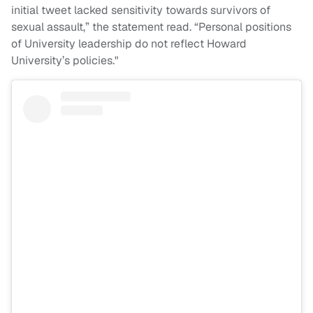
initial tweet lacked sensitivity towards survivors of
sexual assault,” the statement read. “Personal positions
of University leadership do not reflect Howard
University’s policies."