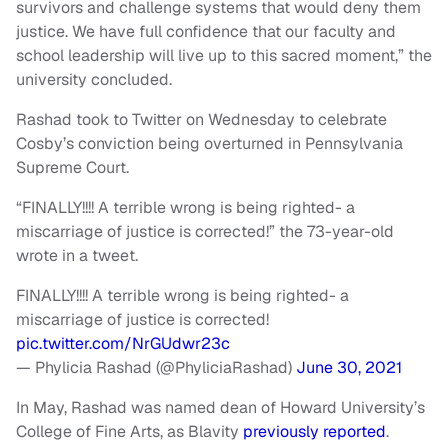
survivors and challenge systems that would deny them
justice. We have full confidence that our faculty and
school leadership will live up to this sacred moment,” the
university concluded.
Rashad took to Twitter on Wednesday to celebrate
Cosby’s conviction being overturned in Pennsylvania
Supreme Court.
“FINALLY!!!! A terrible wrong is being righted- a
miscarriage of justice is corrected!” the 73-year-old
wrote in a tweet.
FINALLY!!!! A terrible wrong is being righted- a
miscarriage of justice is corrected!
pic.twitter.com/NrGUdwr23c
— Phylicia Rashad (@PhyliciaRashad)
June 30, 2021
In May, Rashad was named dean of Howard University’s
College of Fine Arts, as Blavity
previously reported
.