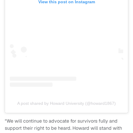
View this post on Instagram
A post shared by Howard University (@howard1867)
“We will continue to advocate for survivors fully and
support their right to be heard. Howard will stand with