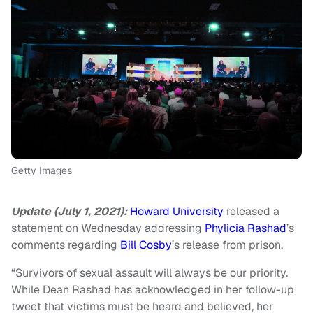
Getty Images
Update (July 1, 2021):
Howard University
released a
statement on Wednesday addressing
Phylicia Rashad
’s
comments regarding
Bill Cosby
’s release from prison.
“Survivors of sexual assault will always be our priority.
While Dean Rashad has acknowledged in her follow-up
tweet that victims must be heard and believed, her