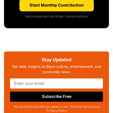
Start Monthly Contribution
Secure payment via Stripe. Cancel anytime.
Stay Updated
Get daily insights on Black culture, entertainment, and
community news.
Subscribe Free
*by clicking Subscribe you agree to our Terms of Service and
Privacy Policy