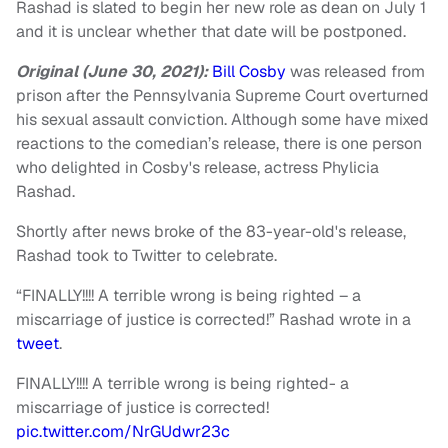
Rashad is slated to begin her new role as dean on July 1
and it is unclear whether that date will be postponed.
Original (June 30, 2021):
Bill Cosby
was released from
prison after the Pennsylvania Supreme Court overturned
his sexual assault conviction. Although some have mixed
reactions to the comedian’s release, there is one person
who delighted in Cosby's release, actress Phylicia
Rashad.
Shortly after news broke of the 83-year-old's release,
Rashad took to Twitter to celebrate.
“FINALLY!!!! A terrible wrong is being righted – a
miscarriage of justice is corrected!” Rashad wrote in a
tweet
.
FINALLY!!!! A terrible wrong is being righted- a
miscarriage of justice is corrected!
pic.twitter.com/NrGUdwr23c