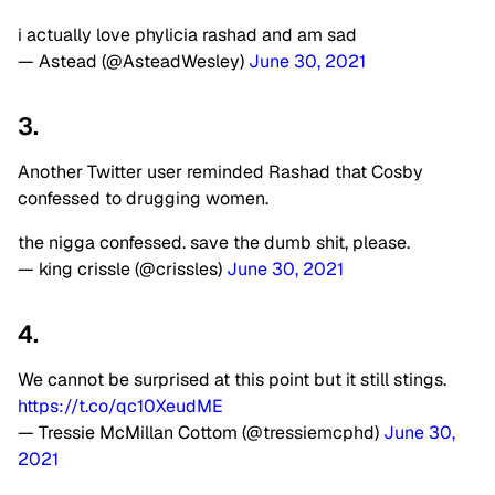
i actually love phylicia rashad and am sad
— Astead (@AsteadWesley)
June 30, 2021
3.
Another Twitter user reminded Rashad that Cosby
confessed to drugging women.
the nigga confessed. save the dumb shit, please.
— king crissle (@crissles)
June 30, 2021
4.
We cannot be surprised at this point but it still stings.
https://t.co/qc10XeudME
— Tressie McMillan Cottom (@tressiemcphd)
June 30,
2021