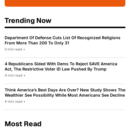
Trending Now
Department Of Defense Cuts List Of Recognized Religions
From More Than 200 To Only 31
5 min read
•
4 Republicans Sided With Dems To Reject SAVE America
Act, The Restrictive Voter ID Law Pushed By Trump
4 min read
•
Think America’s Best Days Are Over? New Study Shows The
Wealthier See Possibility While Most Americans See Decline
4 min read
•
Most Read