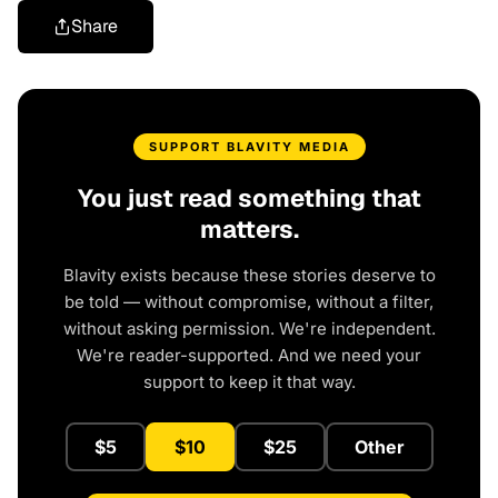
Share
SUPPORT BLAVITY MEDIA
You just read something that
matters.
Blavity exists because these stories deserve to
be told — without compromise, without a filter,
without asking permission. We're independent.
We're reader-supported. And we need your
support to keep it that way.
$5
$10
$25
Other