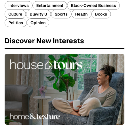
Interviews
Entertainment
Black-Owned Business
Culture
Blavity U
Sports
Health
Books
Politics
Opinion
Discover New Interests