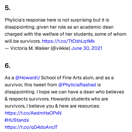
5.
Phylicia's response here is not surprising but it is
disappointing, given her role as an academic dean
charged with the welfare of her students, some of whom
will be survivors.
https://t.co/TtOshLqtMk
— Victoria M. Walker (@vikkie)
June 30, 2021
6.
As a
@HowardU
School of Fine Arts alum, and as a
survivor, this tweet from
@PhyliciaRashad
is
disappointing. I hope we can have a dean who believes
& respects survivors. Howards students who are
survivors, I believe you & here are resources:
https://t.co/AedmHaOPxN
#HUStands
https://t.co/qD4doAncIT