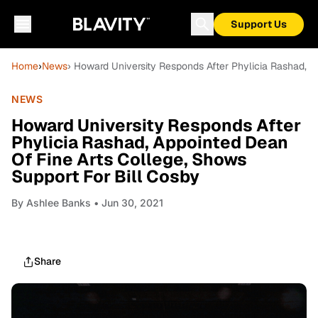
Support Us
Home
›
News
› Howard University Responds After Phylicia Rashad, A
NEWS
Howard University Responds After
Phylicia Rashad, Appointed Dean
Of Fine Arts College, Shows
Support For Bill Cosby
By
Ashlee Banks
• Jun 30, 2021
Share