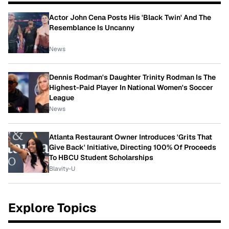
Actor John Cena Posts His 'Black Twin' And The
Resemblance Is Uncanny
News
Dennis Rodman's Daughter Trinity Rodman Is The
Highest-Paid Player In National Women's Soccer
League
News
Atlanta Restaurant Owner Introduces 'Grits That
Give Back' Initiative, Directing 100% Of Proceeds
To HBCU Student Scholarships
Blavity-U
Explore Topics