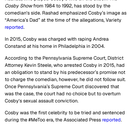
Cosby Show
from 1984 to 1992, has stood by the
comedian's side. Rashad emphasized Cosby’s image as
“America’s Dad” at the time of the allegations, Variety
reported
.
In 2015, Cosby was charged with raping Andrea
Constand at his home in Philadelphia in 2004.
According to the Pennsylvania Supreme Court, District
Attorney Kevin Steele, who arrested Cosby in 2015, had
an obligation to stand by his predecessor’s promise not
to charge the comedian, however, he did not follow suit.
Once Pennsylvania’s Supreme Court discovered that
was the case, the court had no choice but to overturn
Cosby's sexual assault conviction.
Cosby was the first celebrity to be tried and sentenced
during the #MeToo era, the Associated Press
reported
.