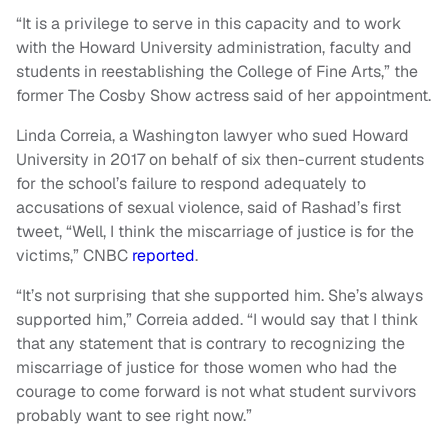
“It is a privilege to serve in this capacity and to work
with the Howard University administration, faculty and
students in reestablishing the College of Fine Arts,” the
former The Cosby Show actress said of her appointment.
Linda Correia, a Washington lawyer who sued Howard
University in 2017 on behalf of six then-current students
for the school’s failure to respond adequately to
accusations of sexual violence, said of Rashad’s first
tweet, “Well, I think the miscarriage of justice is for the
victims,” CNBC
reported
.
“It’s not surprising that she supported him. She’s always
supported him,” Correia added. “I would say that I think
that any statement that is contrary to recognizing the
miscarriage of justice for those women who had the
courage to come forward is not what student survivors
probably want to see right now.”