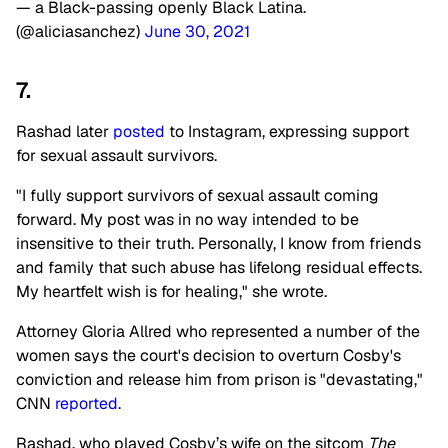
— a Black-passing openly Black Latina.
(@aliciasanchez)
June 30, 2021
7.
Rashad later
posted
to Instagram, expressing support
for sexual assault survivors.
"I fully support survivors of sexual assault coming
forward. My post was in no way intended to be
insensitive to their truth. Personally, I know from friends
and family that such abuse has lifelong residual effects.
My heartfelt wish is for healing," she wrote.
Attorney Gloria Allred who represented a number of the
women says the court's decision to overturn Cosby's
conviction and release him from prison is "devastating,"
CNN
reported
.
Rashad, who played Cosby’s wife on the sitcom
The