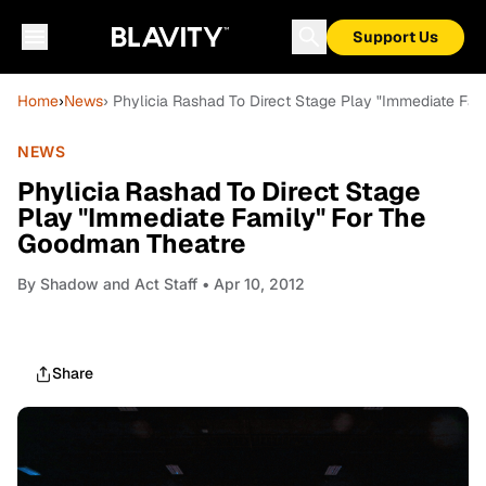
Support Us
Home
›
News
› Phylicia Rashad To Direct Stage Play "Immediate Fa
NEWS
Phylicia Rashad To Direct Stage
Play "Immediate Family" For The
Goodman Theatre
By
Shadow and Act Staff
• Apr 10, 2012
Share