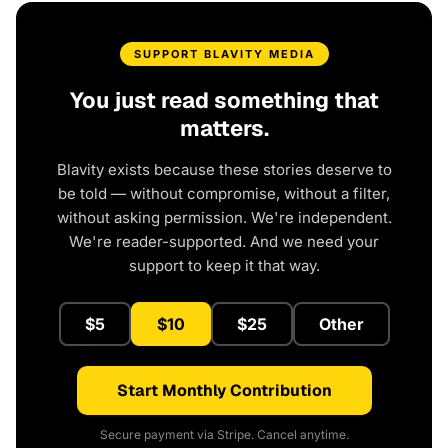
SUPPORT BLAVITY MEDIA
You just read something that
matters.
Blavity exists because these stories deserve to
be told — without compromise, without a filter,
without asking permission. We're independent.
We're reader-supported. And we need your
support to keep it that way.
$5
$10
$25
Other
Start Monthly Contribution
Secure payment via Stripe. Cancel anytime.