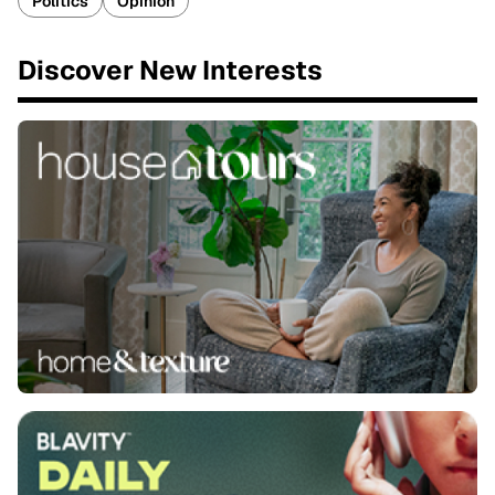
Politics
Opinion
Discover New Interests