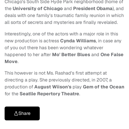
Chicago's South Side Hyde Park neighborhood (home of
the
University of Chicago
and
President Obama
), and
deals with one family's traumatic family reunion in which
all sorts of secrets and mysteries are finally revelaled.
Interestingly, one of the actors with a major role in this
new production is actress
Cynda Williams
,
in case any
of you out there has been wondering whatever
happened to her after
Mo' Better Blues
and
One False
Move
.
This however is not Ms. Rashad's first attempt at
directing a play. She previously directed, in 2007, a
production of
August Wiison's
play
Gem of the Ocean
for the
Seatlle Repertory
Theatre
.
Share