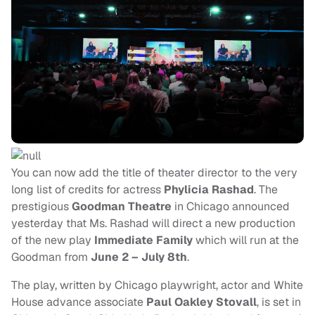
You can now add the title of theater director to the very
long list of credits for actress
Phylicia
Rashad
. The
prestigious
Goodman Theatre
in Chicago announced
yesterday that Ms. Rashad will direct a new production
of the new play
Immediate Family
which will run at the
Goodman from
June 2 – July 8th
.
The play, written by Chicago playwright, actor and White
House advance associate
Paul
Oakley Stovall
, is set in