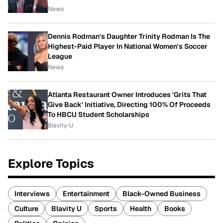
News
Dennis Rodman's Daughter Trinity Rodman Is The
Highest-Paid Player In National Women's Soccer
League
News
Atlanta Restaurant Owner Introduces 'Grits That
Give Back' Initiative, Directing 100% Of Proceeds
To HBCU Student Scholarships
Blavity-U
Explore Topics
Interviews
Entertainment
Black-Owned Business
Culture
Blavity U
Sports
Health
Books