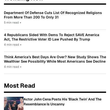
Department Of Defense Cuts List Of Recognized Religions
From More Than 200 To Only 31
5 min read
•
4 Republicans Sided With Dems To Reject SAVE America
Act, The Restrictive Voter ID Law Pushed By Trump
4 min read
•
Think America’s Best Days Are Over? New Study Shows The
Wealthier See Possibility While Most Americans See Decline
4 min read
•
Most Read
Actor John Cena Posts His 'Black Twin' And The
Resemblance Is Uncanny