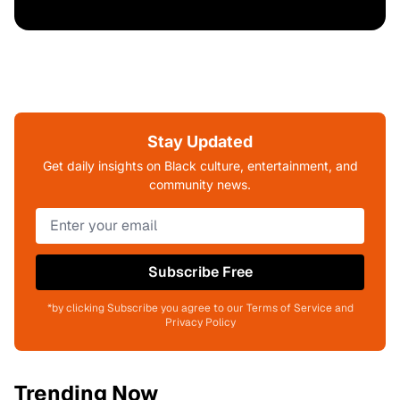
Stay Updated
Get daily insights on Black culture, entertainment, and
community news.
Subscribe Free
*by clicking Subscribe you agree to our Terms of Service and
Privacy Policy
Trending Now