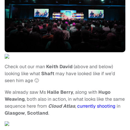
Check out our man
Keith David
(above and below)
looking like what
Shaft
may have looked like if we’d
seen him age 🙂
We already saw Ms
Halle Berry
, along with
Hugo
Weaving
, both also in action, in what looks like the same
sequence here from
Cloud Atlas
,
currently shooting
in
Glasgow
,
Scotland
.