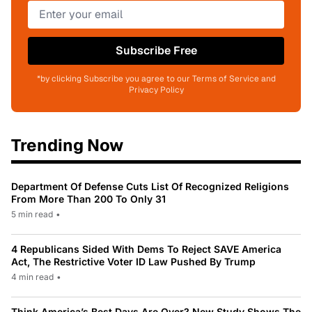
Subscribe Free
*by clicking Subscribe you agree to our Terms of Service and
Privacy Policy
Trending Now
Department Of Defense Cuts List Of Recognized Religions
From More Than 200 To Only 31
5 min read
•
4 Republicans Sided With Dems To Reject SAVE America
Act, The Restrictive Voter ID Law Pushed By Trump
4 min read
•
Think America’s Best Days Are Over? New Study Shows The