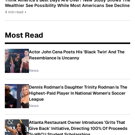
Wealthier See Possibility While Most Americans See Decline
4 min read
•
Most Read
Actor John Cena Posts His 'Black Twin' And The
Resemblance Is Uncanny
News
Dennis Rodman's Daughter Trinity Rodman Is The
Highest-Paid Player In National Women's Soccer
League
News
Atlanta Restaurant Owner Introduces 'Grits That
Give Back' Initiative, Directing 100% Of Proceeds
To HBCU Student Scholarships