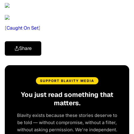
[
Caught On Set
]
Share
SUPPORT BLAVITY MEDIA
You just read something that
matters.
Blavity exists because these stories deserve to
be told — without compromise, without a filter,
without asking permission. We're independent.