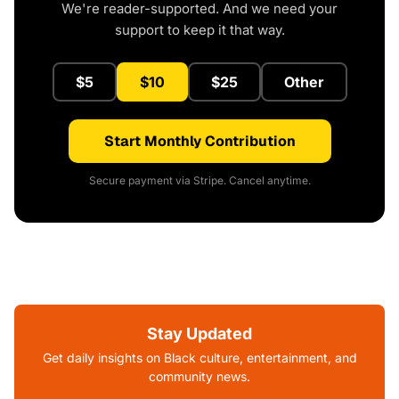
We're reader-supported. And we need your
support to keep it that way.
$5
$10
$25
Other
Start Monthly Contribution
Secure payment via Stripe. Cancel anytime.
Stay Updated
Get daily insights on Black culture, entertainment, and
community news.