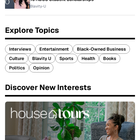
Blavity-U
Explore Topics
Interviews
Entertainment
Black-Owned Business
Culture
Blavity U
Sports
Health
Books
Politics
Opinion
Discover New Interests