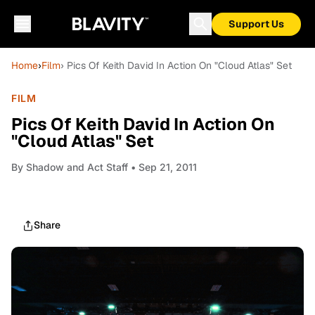
Support Us
Home
›
Film
› Pics Of Keith David In Action On "Cloud Atlas" Set
FILM
Pics Of Keith David In Action On
"Cloud Atlas" Set
By
Shadow and Act Staff
• Sep 21, 2011
Share