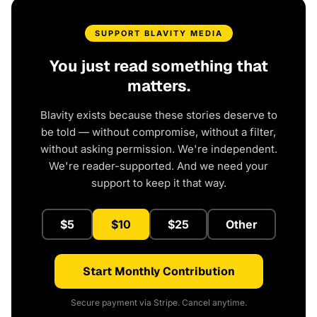
SUPPORT BLAVITY MEDIA
You just read something that
matters.
Blavity exists because these stories deserve to
be told — without compromise, without a filter,
without asking permission. We're independent.
We're reader-supported. And we need your
support to keep it that way.
$5
$10
$25
Other
Start Monthly Contribution
Secure payment via Stripe. Cancel anytime.