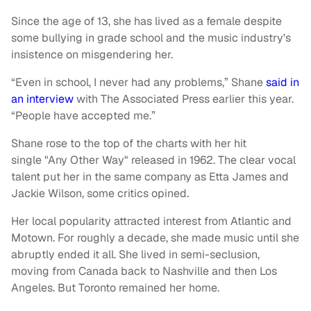
Since the age of 13, she has lived as a female despite
some bullying in grade school and the music industry's
insistence on misgendering her.
“Even in school, I never had any problems,” Shane
said in
an interview
with The Associated Press earlier this year.
“People have accepted me.”
Shane rose to the top of the charts with her hit
single "Any Other Way" released in 1962. The clear vocal
talent put her in the same company as Etta James and
Jackie Wilson, some critics opined.
Her local popularity attracted interest from Atlantic and
Motown. For roughly a decade, she made music until she
abruptly ended it all. She lived in semi-seclusion,
moving from Canada back to Nashville and then Los
Angeles. But Toronto remained her home.