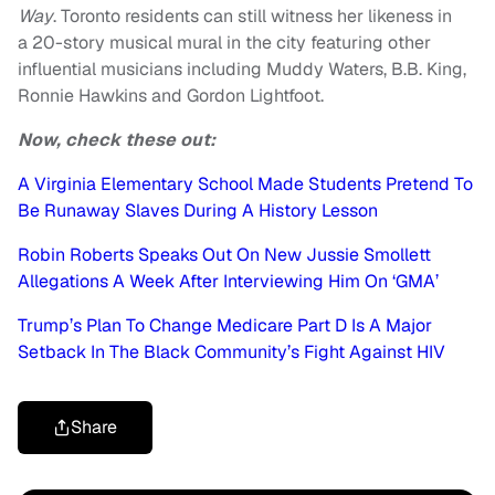
Way
. Toronto residents can still witness her likeness in
a 20-story musical mural in the city featuring other
influential musicians including Muddy Waters, B.B. King,
Ronnie Hawkins and Gordon Lightfoot.
Now, check these out:
A Virginia Elementary School Made Students Pretend To
Be Runaway Slaves During A History Lesson
Robin Roberts Speaks Out On New Jussie Smollett
Allegations A Week After Interviewing Him On ‘GMA’
Trump’s Plan To Change Medicare Part D Is A Major
Setback In The Black Community’s Fight Against HIV
Share