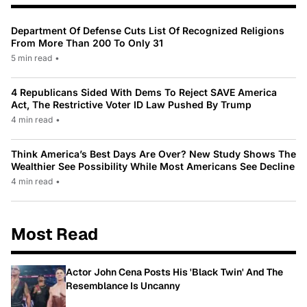
Department Of Defense Cuts List Of Recognized Religions
From More Than 200 To Only 31
5 min read
•
4 Republicans Sided With Dems To Reject SAVE America
Act, The Restrictive Voter ID Law Pushed By Trump
4 min read
•
Think America’s Best Days Are Over? New Study Shows The
Wealthier See Possibility While Most Americans See Decline
4 min read
•
Most Read
Actor John Cena Posts His 'Black Twin' And The
Resemblance Is Uncanny