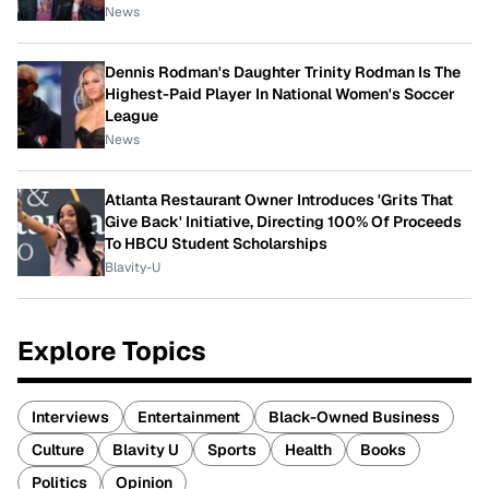
News
Dennis Rodman's Daughter Trinity Rodman Is The
Highest-Paid Player In National Women's Soccer
League
News
Atlanta Restaurant Owner Introduces 'Grits That
Give Back' Initiative, Directing 100% Of Proceeds
To HBCU Student Scholarships
Blavity-U
Explore Topics
Interviews
Entertainment
Black-Owned Business
Culture
Blavity U
Sports
Health
Books
Politics
Opinion