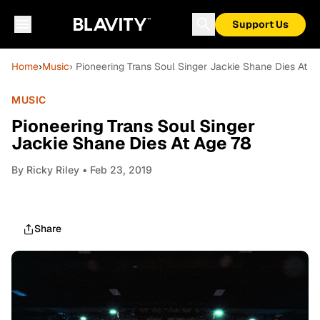
Support Us
Home
›
Music
› Pioneering Trans Soul Singer Jackie Shane Dies At A
MUSIC
Pioneering Trans Soul Singer
Jackie Shane Dies At Age 78
By
Ricky Riley
• Feb 23, 2019
Share