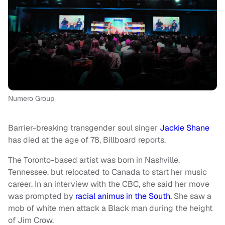
Numero Group
Barrier-breaking transgender soul singer
Jackie Shane
has died at the age of 78, Billboard reports.
The Toronto-based artist was born in Nashville,
Tennessee, but relocated to Canada to start her music
career. In an interview with the CBC, she said her move
was prompted by
racial animus in the South.
She saw a
mob of white men attack a Black man during the height
of Jim Crow.