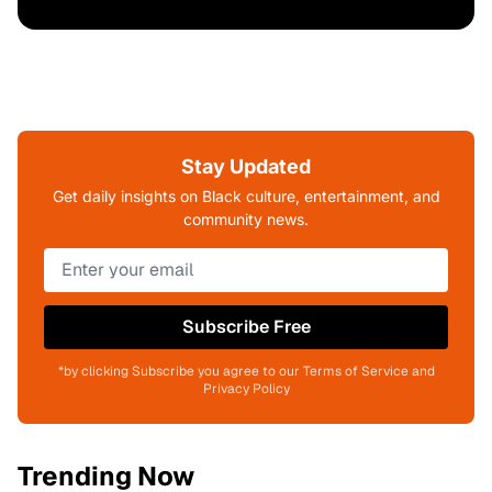
Stay Updated
Get daily insights on Black culture, entertainment, and
community news.
Subscribe Free
*by clicking Subscribe you agree to our Terms of Service and
Privacy Policy
Trending Now