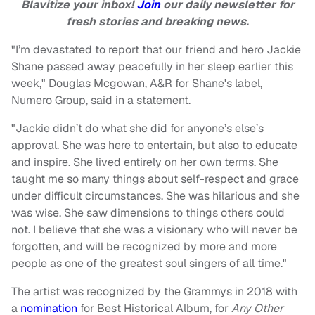
Blavitize your inbox!
Join
our daily newsletter for
fresh stories and breaking news.
"I’m devastated to report that our friend and hero Jackie
Shane passed away peacefully in her sleep earlier this
week," Douglas Mcgowan, A&R for Shane's label,
Numero Group, said in a statement.
"Jackie didn’t do what she did for anyone’s else’s
approval. She was here to entertain, but also to educate
and inspire. She lived entirely on her own terms. She
taught me so many things about self-respect and grace
under difficult circumstances. She was hilarious and she
was wise. She saw dimensions to things others could
not. I believe that she was a visionary who will never be
forgotten, and will be recognized by more and more
people as one of the greatest soul singers of all time."
The artist was recognized by the Grammys in 2018 with
a
nomination
for Best Historical Album, for
Any Other