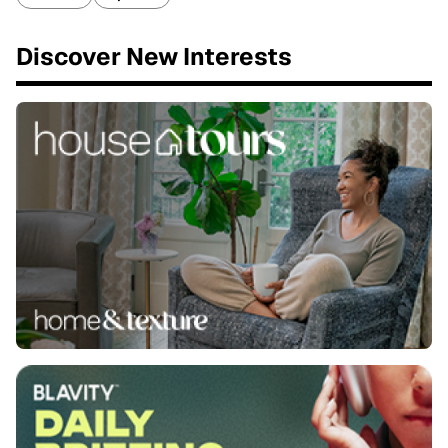
Discover New Interests