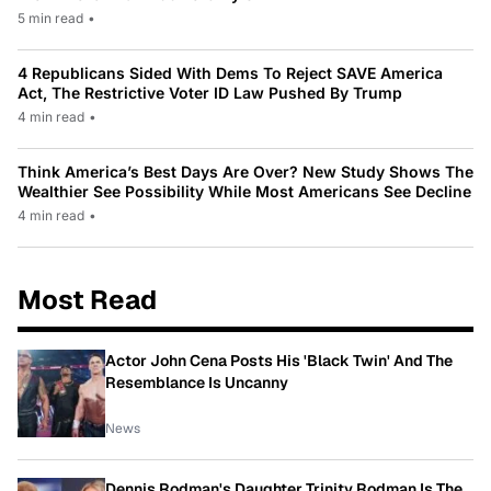
5 min read
•
4 Republicans Sided With Dems To Reject SAVE America
Act, The Restrictive Voter ID Law Pushed By Trump
4 min read
•
Think America’s Best Days Are Over? New Study Shows The
Wealthier See Possibility While Most Americans See Decline
4 min read
•
Most Read
Actor John Cena Posts His 'Black Twin' And The
Resemblance Is Uncanny
News
Dennis Rodman's Daughter Trinity Rodman Is The