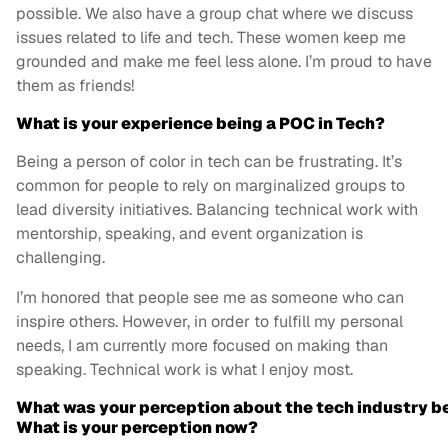
possible. We also have a group chat where we discuss
issues related to life and tech. These women keep me
grounded and make me feel less alone. I’m proud to have
them as friends!
What is your experience being a POC in Tech?
Being a person of color in tech can be frustrating. It’s
common for people to rely on marginalized groups to
lead diversity initiatives. Balancing technical work with
mentorship, speaking, and event organization is
challenging.
I’m honored that people see me as someone who can
inspire others. However, in order to fulfill my personal
needs, I am currently more focused on making than
speaking. Technical work is what I enjoy most.
What was your perception about the tech industry bef
What is your perception now?