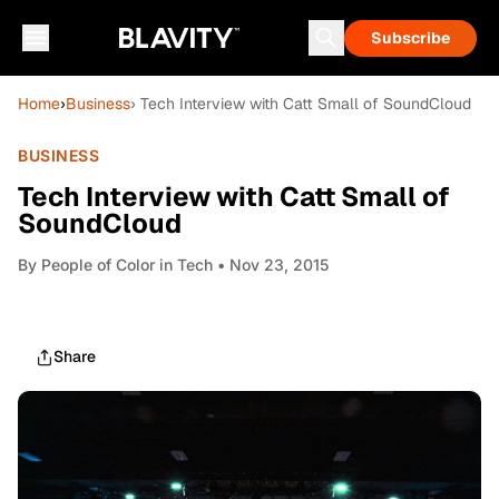
Subscribe
Home
›
Business
› Tech Interview with Catt Small of SoundCloud
BUSINESS
Tech Interview with Catt Small of
SoundCloud
By
People of Color in Tech
• Nov 23, 2015
Share