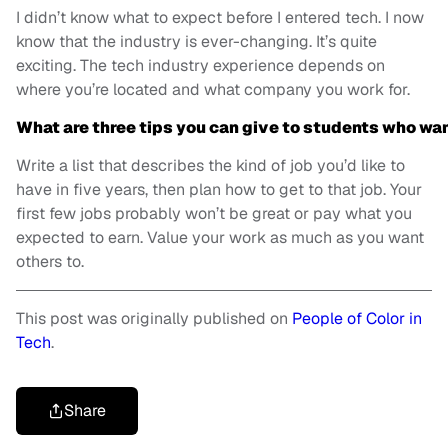
I didn’t know what to expect before I entered tech. I now
know that the industry is ever-changing. It’s quite
exciting. The tech industry experience depends on
where you’re located and what company you work for.
What are three tips you can give to students who wan
Write a list that describes the kind of job you’d like to
have in five years, then plan how to get to that job. Your
first few jobs probably won’t be great or pay what you
expected to earn. Value your work as much as you want
others to.
This post was originally published on
People of Color in
Tech
.
Share