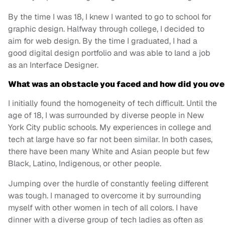
By the time I was 18, I knew I wanted to go to school for
graphic design. Halfway through college, I decided to
aim for web design. By the time I graduated, I had a
good digital design portfolio and was able to land a job
as an Interface Designer.
What was an obstacle you faced and how did you ov
I initially found the homogeneity of tech difficult. Until the
age of 18, I was surrounded by diverse people in New
York City public schools. My experiences in college and
tech at large have so far not been similar. In both cases,
there have been many White and Asian people but few
Black, Latino, Indigenous, or other people.
Jumping over the hurdle of constantly feeling different
was tough. I managed to overcome it by surrounding
myself with other women in tech of all colors. I have
dinner with a diverse group of tech ladies as often as