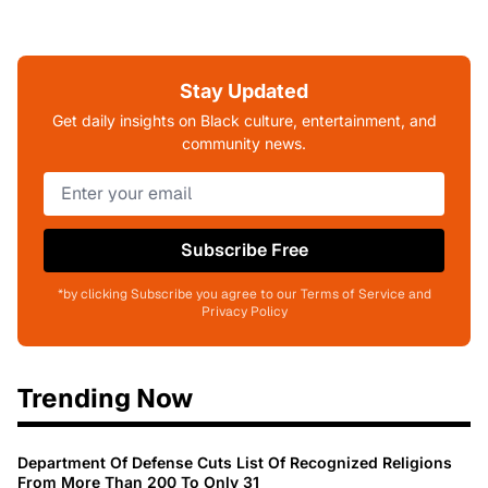
Stay Updated
Get daily insights on Black culture, entertainment, and
community news.
Subscribe Free
*by clicking Subscribe you agree to our Terms of Service and
Privacy Policy
Trending Now
Department Of Defense Cuts List Of Recognized Religions
From More Than 200 To Only 31