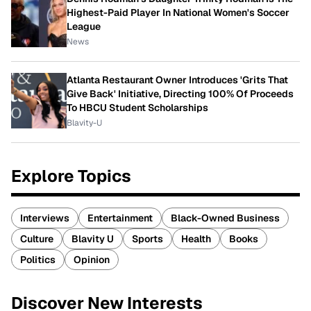
Highest-Paid Player In National Women's Soccer
League
News
Atlanta Restaurant Owner Introduces 'Grits That
Give Back' Initiative, Directing 100% Of Proceeds
To HBCU Student Scholarships
Blavity-U
Explore Topics
Interviews
Entertainment
Black-Owned Business
Culture
Blavity U
Sports
Health
Books
Politics
Opinion
Discover New Interests