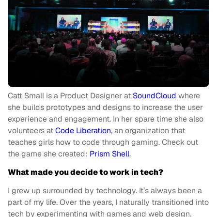
Catt Small is a Product Designer at
SoundCloud
where
she builds prototypes and designs to increase the user
experience and engagement. In her spare time she also
volunteers at
Code Liberation
, an organization that
teaches girls how to code through gaming. Check out
the game she created:
Prism Shell
.
What made you decide to work in tech?
I grew up surrounded by technology. It’s always been a
part of my life. Over the years, I naturally transitioned into
tech by experimenting with games and web design.