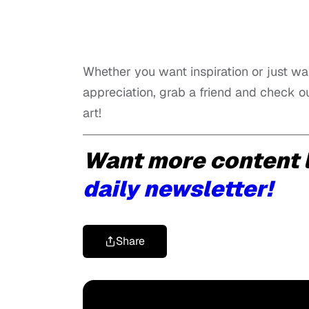
Whether you want inspiration or just wa
appreciation, grab a friend and check o
art!
Want more content l
daily newsletter!
Share