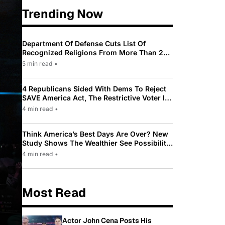
Trending Now
Department Of Defense Cuts List Of
Recognized Religions From More Than 200
To Only 31
5 min read
•
4 Republicans Sided With Dems To Reject
SAVE America Act, The Restrictive Voter ID
Law Pushed By Trump
4 min read
•
Think America’s Best Days Are Over? New
Study Shows The Wealthier See Possibility
While Most Americans See Decline
4 min read
•
Most Read
Actor John Cena Posts His