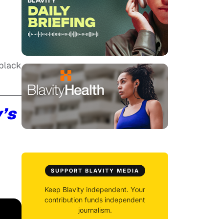
 black
y’s
SUPPORT BLAVITY MEDIA
Keep Blavity independent. Your
contribution funds independent
journalism.