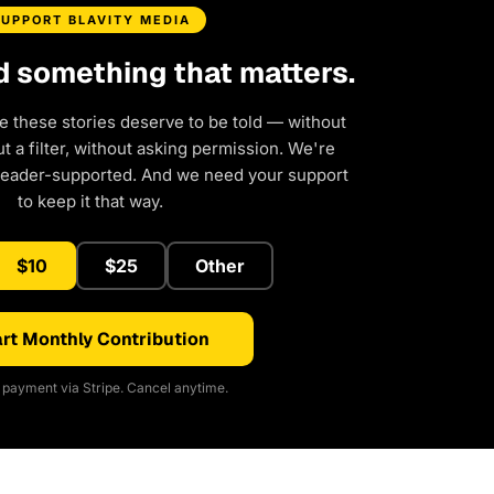
SUPPORT BLAVITY MEDIA
d something that matters.
e these stories deserve to be told — without
 a filter, without asking permission. We're
reader-supported. And we need your support
to keep it that way.
$10
$25
Other
rt Monthly Contribution
payment via Stripe. Cancel anytime.