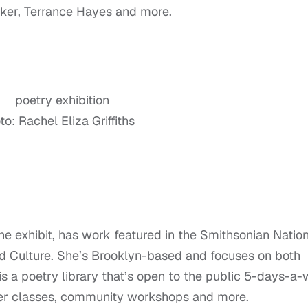
ker, Terrance Hayes and more.
o: Rachel Eliza Griffiths
 the exhibit, has work featured in the Smithsonian Natio
d Culture. She’s Brooklyn-based and focuses on both
is a poetry library that’s open to the public 5-days-a
ster classes, community workshops and more.