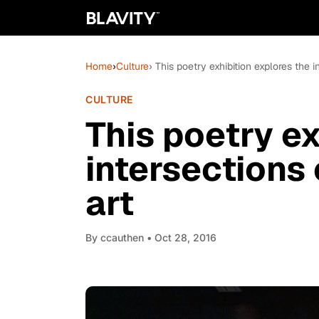
Home
›
Culture
› This poetry exhibition explores the i
CULTURE
This poetry ex
intersections 
art
By
ccauthen
• Oct 28, 2016