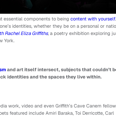
ost essential components to being
content with yourself
ne’s identities, whether they be on a personal or nati
Rachel Eliza Griffiths
,
a poetry exhibition exploring ju
w York.
ism
and art itself intersect, subjects that couldn’t b
ck identities and the spaces they live within.
ia work, video and even Griffith’s Cave Canem fellow
ts featured include Amiri Baraka, Toi Derricotte, Carl