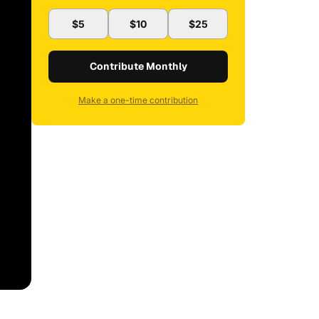
$5
$10
$25
Contribute Monthly
Make a one-time contribution