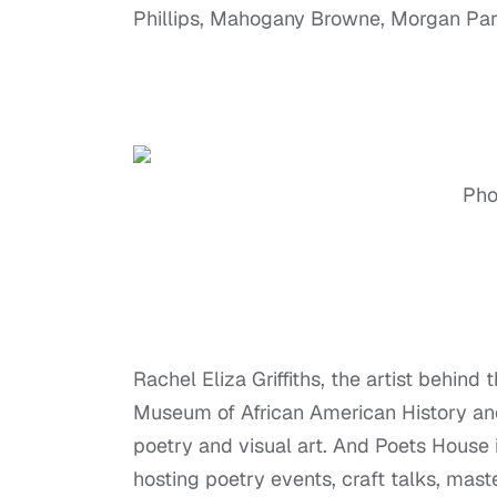
Phillips, Mahogany Browne, Morgan Par
Phot
Rachel Eliza Griffiths, the artist behind
Museum of African American History an
poetry and visual art. And Poets House 
hosting poetry events, craft talks, ma