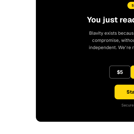
You just rea
Blavity exists becaus
compromise, without
independent. We're 
$5
Sta
Secure 