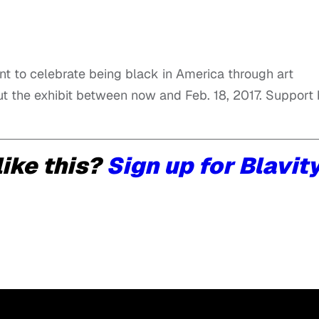
nt to celebrate being black in America through art
ut the exhibit between now and Feb. 18, 2017. Support
ike this?
Sign up for Blavit