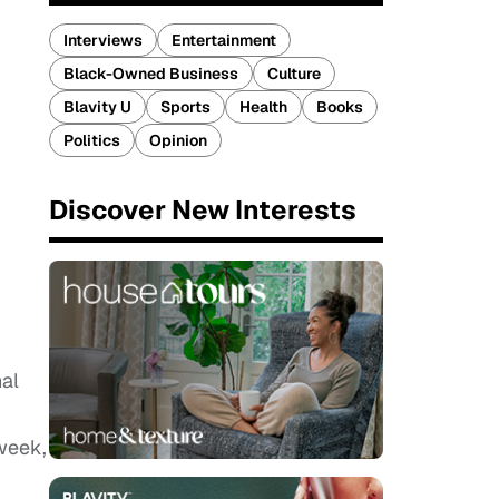
Interviews
Entertainment
Black-Owned Business
Culture
Blavity U
Sports
Health
Books
Politics
Opinion
Discover New Interests
nal
-week,