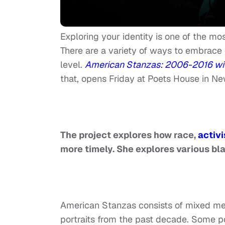
Exploring your identity is one of the m
There are a variety of ways to embrace o
level.
American Stanzas: 2006-2016 with 
that, opens Friday at Poets House in Ne
The project explores how race,
activ
more timely. She explores various bla
American Stanzas consists of mixed med
portraits from the past decade. Some poe