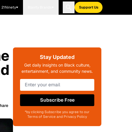
21Ninety
Blavity Brands
Support Us
he
Stay Updated
nd
Get daily insights on Black culture,
entertainment, and community news.
Subscribe Free
hare
*by clicking Subscribe you agree to our
Terms of Service and Privacy Policy