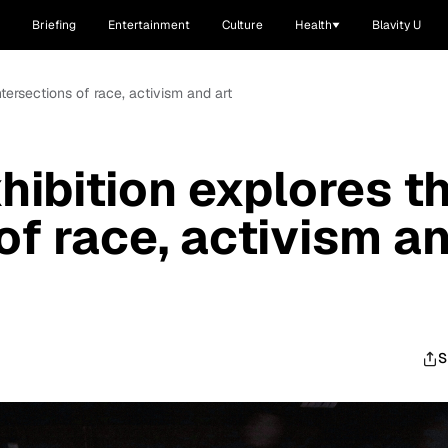
Briefing
Entertainment
Culture
Health
Blavity U
ntersections of race, activism and art
hibition explores t
of race, activism a
S