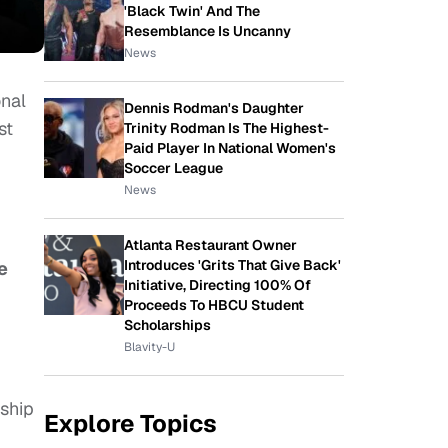
'Black Twin' And The
Resemblance Is Uncanny
News
.
onal
Dennis Rodman's Daughter
st
Trinity Rodman Is The Highest-
Paid Player In National Women's
Soccer League
News
Atlanta Restaurant Owner
Introduces 'Grits That Give Back'
e
Initiative, Directing 100% Of
Proceeds To HBCU Student
Scholarships
Blavity-U
ship
Explore Topics