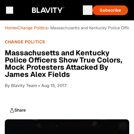
Subscribe
Home
›
Change Politics
› Massachusetts and Kentucky Police Office
CHANGE POLITICS
Massachusetts and Kentucky
Police Officers Show True Colors,
Mock Protesters Attacked By
James Alex Fields
By
Blavity Team
• Aug 15, 2017
Share