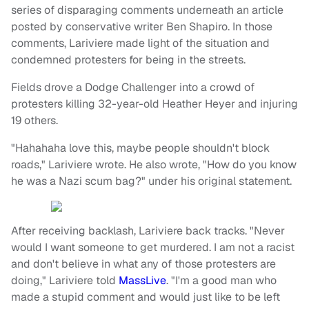
series of disparaging comments underneath an article
posted by conservative writer Ben Shapiro. In those
comments, Lariviere made light of the situation and
condemned protesters for being in the streets.
Fields drove a Dodge Challenger into a crowd of
protesters killing 32-year-old Heather Heyer and injuring
19 others.
"Hahahaha love this, maybe people shouldn't block
roads," Lariviere wrote. He also wrote, "How do you know
he was a Nazi scum bag?" under his original statement.
After receiving backlash, Lariviere back tracks. "Never
would I want someone to get murdered. I am not a racist
and don't believe in what any of those protesters are
doing," Lariviere told
MassLive
. "I'm a good man who
made a stupid comment and would just like to be left