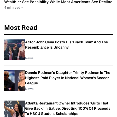
Wealthier See Possibility While Most Americans See Decline
4 min read
•
Most Read
Actor John Cena Posts His 'Black Twin' And The
Resemblance Is Uncanny
News
Dennis Rodman's Daughter Trinity Rodman Is The
Highest-Paid Player In National Women's Soccer
League
News
Atlanta Restaurant Owner Introduces 'Grits That
Give Back' Initiative, Directing 100% Of Proceeds
To HBCU Student Scholarships