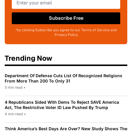
Subscribe Free
*by clicking Subscribe you agree to our Terms of Service and
Privacy Policy
Trending Now
Department Of Defense Cuts List Of Recognized Religions
From More Than 200 To Only 31
5 min read
•
4 Republicans Sided With Dems To Reject SAVE America
Act, The Restrictive Voter ID Law Pushed By Trump
4 min read
•
Think America’s Best Days Are Over? New Study Shows The