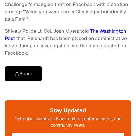
Challenger's mangled front on Facebook with a caption
stating: "When you were born a Challenger but identify
as a Ram."
Shively Police Lt. Col. Josh Myers told
The Washington
Post
that Rinehardt has been placed on administrative
leave during an investigation into the meme posted on
Facebook.
Share
Stay Updated
Get daily insights on Black culture, entertainment, and
community news.