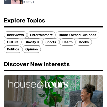
Blavity-U
Explore Topics
Interviews
Entertainment
Black-Owned Business
Culture
Blavity U
Sports
Health
Books
Politics
Opinion
Discover New Interests