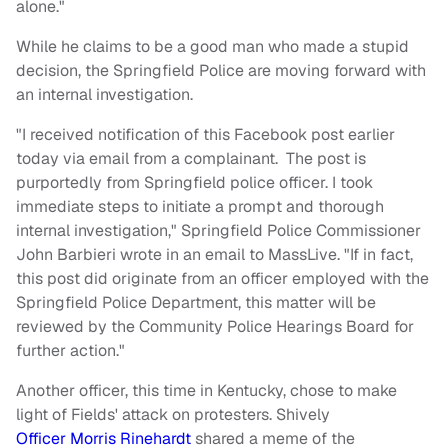
alone."
While he claims to be a good man who made a stupid
decision, the Springfield Police are moving forward with
an internal investigation.
"I received notification of this Facebook post earlier
today via email from a complainant. The post is
purportedly from Springfield police officer. I took
immediate steps to initiate a prompt and thorough
internal investigation," Springfield Police Commissioner
John Barbieri wrote in an email to MassLive. "If in fact,
this post did originate from an officer employed with the
Springfield Police Department, this matter will be
reviewed by the Community Police Hearings Board for
further action."
Another officer, this time in Kentucky, chose to make
light of Fields' attack on protesters. Shively
Officer Morris Rinehardt
shared a meme of the