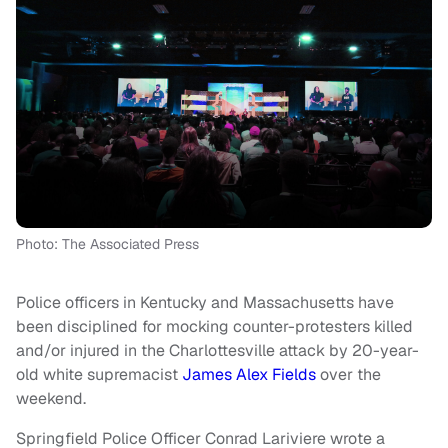
Photo: The Associated Press
Police officers in Kentucky and Massachusetts have
been disciplined for mocking counter-protesters killed
and/or injured in the Charlottesville attack by 20-year-
old white supremacist
James Alex Fields
over the
weekend.
Springfield Police Officer Conrad Lariviere wrote a