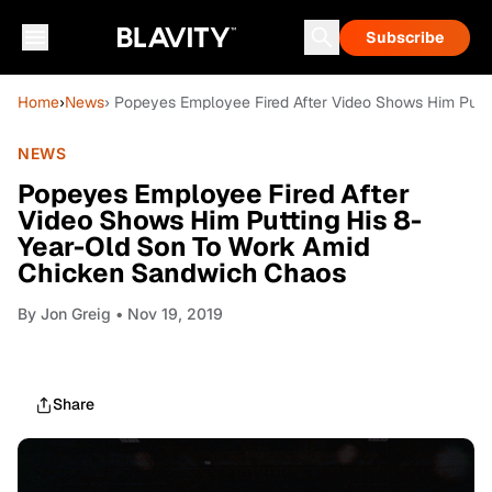
Subscribe
Home
›
News
› Popeyes Employee Fired After Video Shows Him Put
NEWS
Popeyes Employee Fired After
Video Shows Him Putting His 8-
Year-Old Son To Work Amid
Chicken Sandwich Chaos
By
Jon Greig
• Nov 19, 2019
Share