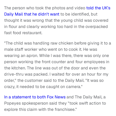
The person who took the photos and video
told the UK's
Daily Mail that he didn't want
to be identified, but
thought it was wrong that the young child was covered
in flour and clearly working too hard in the overpacked
fast food restaurant.
"The child was handling raw chicken before giving it to a
male staff worker who went on to cook it. He was
wearing an apron. While I was there, there was only one
person working the front counter and four employees in
the kitchen. The line was out of the door and even the
drive-thru was packed. I waited for over an hour for my
order," the customer said to the Daily Mail. "It was so
crazy, it needed to be caught on camera."
In a statement to both Fox News
and The Daily Mail, a
Popeyes spokesperson said they "took swift action to
explore this claim with the franchisee."