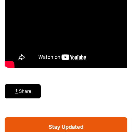
Share
Stay Updated