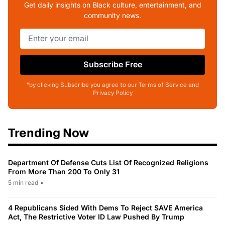
Get daily insights on Black culture, entertainment, and
community news.
Subscribe Free
*by clicking Subscribe you agree to our Terms of Service and
Privacy Policy
Trending Now
Department Of Defense Cuts List Of Recognized Religions
From More Than 200 To Only 31
5 min read
•
4 Republicans Sided With Dems To Reject SAVE America
Act, The Restrictive Voter ID Law Pushed By Trump