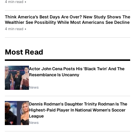
4 min read
•
Think America’s Best Days Are Over? New Study Shows The
Wealthier See Possibility While Most Americans See Decline
4 min read
•
Most Read
Actor John Cena Posts His 'Black Twin' And The
Resemblance Is Uncanny
News
Dennis Rodman's Daughter Trinity Rodman Is The
Highest-Paid Player In National Women's Soccer
League
News