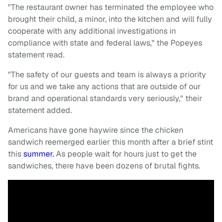
"The restaurant owner has terminated the employee who
brought their child, a minor, into the kitchen and will fully
cooperate with any additional investigations in
compliance with state and federal laws," the Popeyes
statement read.
"The safety of our guests and team is always a priority
for us and we take any actions that are outside of our
brand and operational standards very seriously," their
statement added.
Americans have gone haywire since the chicken
sandwich reemerged earlier this month after a brief stint
this
summer.
As people wait for hours just to get the
sandwiches, there have been dozens of brutal fights.