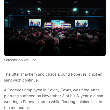
Screenshot/YouTube
The utter mayhem and chaos around Popeyes' chicken
sandwich continue.
A Popeyes employee in Colony, Texas, was fired after
pictures surfaced on November 3 of his 8-year-old son
wearing a Popeyes apron while flouring chicken inside
the restaurant.