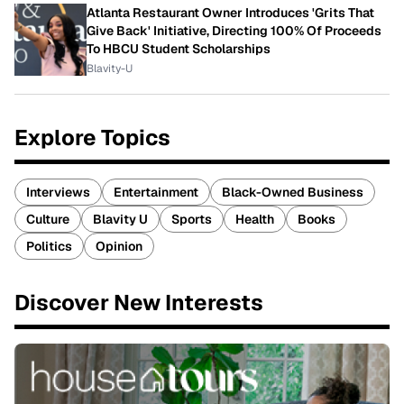
Atlanta Restaurant Owner Introduces 'Grits That
Give Back' Initiative, Directing 100% Of Proceeds
To HBCU Student Scholarships
Blavity-U
Explore Topics
Interviews
Entertainment
Black-Owned Business
Culture
Blavity U
Sports
Health
Books
Politics
Opinion
Discover New Interests