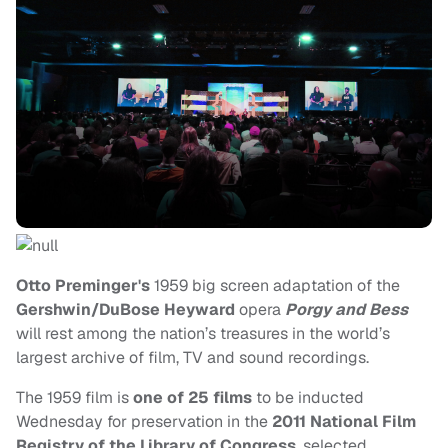
Otto Preminger's
1959 big screen adaptation of the
Gershwin/DuBose Heyward
opera
Porgy and Bess
will rest among the nation’s treasures in the world’s
largest archive of film, TV and sound recordings.
The 1959 film is
one of 25 films
to be inducted
Wednesday for preservation in the
2011 National Film
Registry of the Library of Congress
, selected