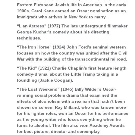
Eastern European Jewish life in American in the early
1900s. Carol Kane earned an Oscar nomination as an
immigrant who arrives in New York to marry.
“I, an Actress” (1977) The late underground filmmaker
George Kuchar’s comedy about his directing
techniques.
“The Iron Horse” (1924) John Ford’s seminal western
focuses on how the country was united after the Civil
War with the building of the transcontinental railroad.
“The Kid” (1921) Charlie Chaplin’s first feature length
comedy-drama, about the Little Tramp taking in a
foundling (Jackie Coogan).
“The Lost Weekend” (1945) Billy Wilder’s Oscar-
winning social problem drama that examined the
effects of alcoholism with a realism that hadn’t been
shown on screen. Ray Milland, who was known more
for his lighter roles, won an Oscar for his performance
as the young writer who loses everything when he
turns to alcohol. The film also won Academy Awards
for best picture, director and screenplay.