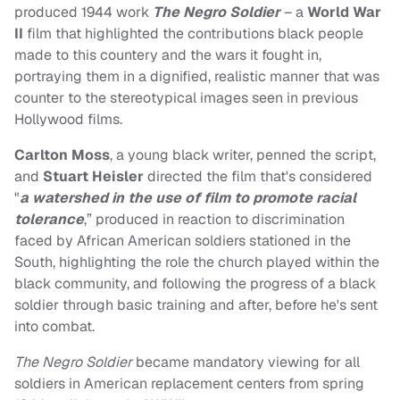
produced 1944 work
The Negro Soldier
– a
World War
II
film that highlighted the contributions black people
made to this countery and the wars it fought in,
portraying them in a dignified, realistic manner that was
counter to the stereotypical images seen in previous
Hollywood films.
Carlton Moss
, a young black writer, penned the script,
and
Stuart Heisler
directed the film that's considered
"
a watershed in the use of film to promote racial
tolerance
,” produced in reaction to discrimination
faced by African American soldiers stationed in the
South, highlighting the role the church played within the
black community, and following the progress of a black
soldier through basic training and after, before he's sent
into combat.
The Negro Soldier
became mandatory viewing for all
soldiers in American replacement centers from spring