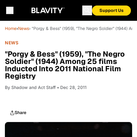
Support Us
Home
›
News
› "Porgy & Bess" (1959), "The Negro Soldier" (1944) Amo
NEWS
"Porgy & Bess" (1959), "The Negro
Soldier" (1944) Among 25 films
Inducted Into 2011 National Film
Registry
By
Shadow and Act Staff
• Dec 28, 2011
Share