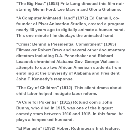
“The Big Heat” (1953) Fritz Lang directed this film noir
starring Glenn Ford, Lee Marvin and Gloria Grahame.
“A Computer Animated Hand” (1972) Ed Catmull, co-
founder of Pixar Animation Studios, created a program
nearly 40 years ago to digitally animate a human hand.
This one-minute film displays the animated hand.
“Crisis: Behind a Presidential Commitment” (1963)
Filmmaker Robert Drew and several other documentary
directors including D.A. Pennebaker and Richard
Leacock chronicled Alabama Gov. George Wallace’s
attempts to stop two African American students from
enrolling at the University of Alabama and President
John F. Kennedy’s response.
“The Cry of Children” (1912) This silent drama about
child labor helped instigate labor reform.
“A Cure for Pokeritis” (1912) Rotund comic John
Bunny, who died in 1915, was one of the biggest
comedy stars between 1910 and 1915. In this farce, he
plays a henpecked husband.
“El Mariachi” (1992) Robert Rodriguez’s first feature,