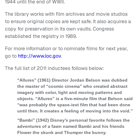
1944 until the end of WWII.
The library works with film archives and movie studios
to ensure original copies are kept safe. It also acquires a
copy for preservation in its own vaults. Congress
established the registry in 1989.
For more information or to nominate films for next year,
go to
http://www.loc.gov
.
The full list of 2011 inductees follows below:
“Allures” (1961) Director Jordan Belson was dubbed
the master of “cosmic cinema” who created abstract
imagery with color, light and moving patterns and
objects. “Allures” is a five-minute film that Belson said
“was probably the space-iest film that had been done
until then. It creates a feeling of moving into the void.”
“Bambi” (1942) Disney’s personal favorite follows the
adventures of a fawn named Bambi and his friends
Flower the skunk and Thumper the bunny.