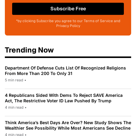
Subscribe Free
*by clicking Subscribe you agree to our Terms of Service and
Privacy Policy
Trending Now
Department Of Defense Cuts List Of Recognized Religions
From More Than 200 To Only 31
5 min read
•
4 Republicans Sided With Dems To Reject SAVE America
Act, The Restrictive Voter ID Law Pushed By Trump
4 min read
•
Think America’s Best Days Are Over? New Study Shows The
Wealthier See Possibility While Most Americans See Decline
4 min read
•