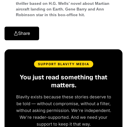
thriller based on H.G. Wells’ novel about Martian
aircraft landing on Earth. Gene Barry and Ann
Robinson star in this box-office hit.
Share
SUPPORT BLAVITY MEDIA
You just read something that
matters.
Blavity exists because these stories deserve to
be told — without compromise, without a filter,
without asking permission. We're independent.
We're reader-supported. And we need your
support to keep it that way.