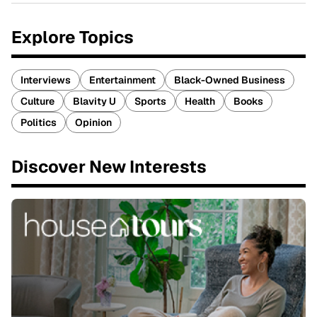
Explore Topics
Interviews
Entertainment
Black-Owned Business
Culture
Blavity U
Sports
Health
Books
Politics
Opinion
Discover New Interests