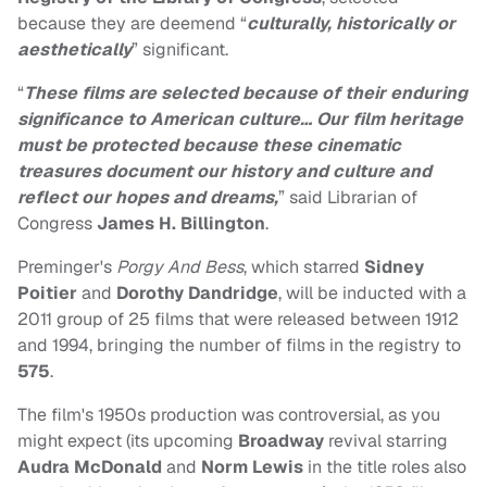
because they are deemend “
culturally, historically or
aesthetically
” significant.
“
These films are selected because of their enduring
significance to American culture… Our film heritage
must be protected because these cinematic
treasures document our history and culture and
reflect our hopes and dreams,
” said Librarian of
Congress
James H. Billington
.
Preminger's
Porgy And Bess
, which starred
Sidney
Poitier
and
Dorothy Dandridge
, will be inducted with a
2011 group of 25 films that were released between 1912
and 1994, bringing the number of films in the registry to
575
.
The film's 1950s production was controversial, as you
might expect (its upcoming
Broadway
revival starring
Audra McDonald
and
Norm Lewis
in the title roles also