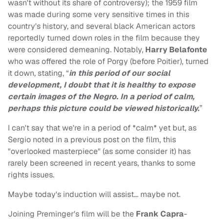
wasn't without its share of controversy); the 1959 film
was made during some very sensitive times in this
country's history, and several black American actors
reportedly turned down roles in the film because they
were considered demeaning. Notably,
Harry Belafonte
who was offered the role of Porgy (before Poitier), turned
it down, stating, “
in this period of our social
development, I doubt that it is healthy to expose
certain images of the Negro. In a period of calm,
perhaps this picture could be viewed historically.
”
I can't say that we're in a period of *calm* yet but, as
Sergio noted in a previous post on the film, this
"overlooked masterpiece" (as some consider it) has
rarely been screened in recent years, thanks to some
rights issues.
Maybe today's induction will assist… maybe not.
Joining Preminger's film will be the
Frank Capra
-