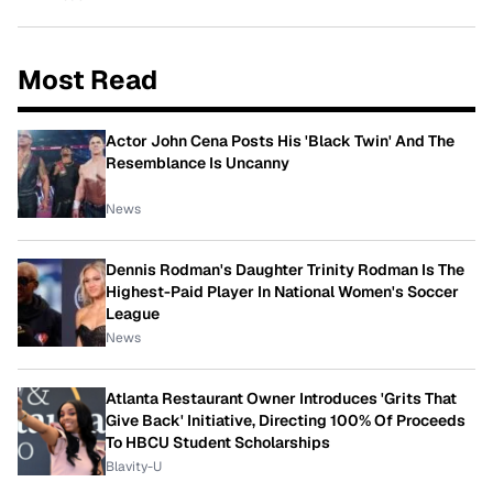
Most Read
Actor John Cena Posts His 'Black Twin' And The
Resemblance Is Uncanny
News
Dennis Rodman's Daughter Trinity Rodman Is The
Highest-Paid Player In National Women's Soccer
League
News
Atlanta Restaurant Owner Introduces 'Grits That
Give Back' Initiative, Directing 100% Of Proceeds
To HBCU Student Scholarships
Blavity-U