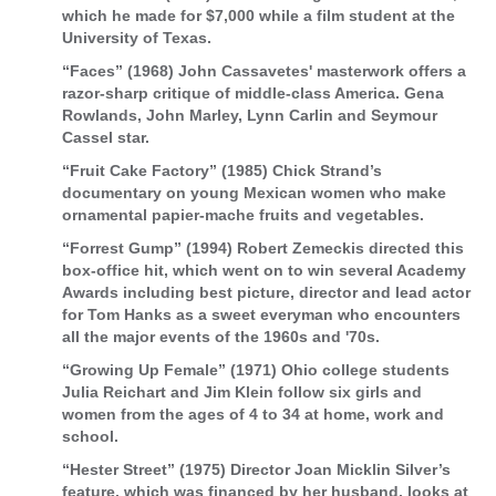
which he made for $7,000 while a film student at the
University of Texas.
“Faces” (1968) John Cassavetes' masterwork offers a
razor-sharp critique of middle-class America. Gena
Rowlands, John Marley, Lynn Carlin and Seymour
Cassel star.
“Fruit Cake Factory” (1985) Chick Strand’s
documentary on young Mexican women who make
ornamental papier-mache fruits and vegetables.
“Forrest Gump” (1994) Robert Zemeckis directed this
box-office hit, which went on to win several Academy
Awards including best picture, director and lead actor
for Tom Hanks as a sweet everyman who encounters
all the major events of the 1960s and '70s.
“Growing Up Female” (1971) Ohio college students
Julia Reichart and Jim Klein follow six girls and
women from the ages of 4 to 34 at home, work and
school.
“Hester Street” (1975) Director Joan Micklin Silver’s
feature, which was financed by her husband, looks at