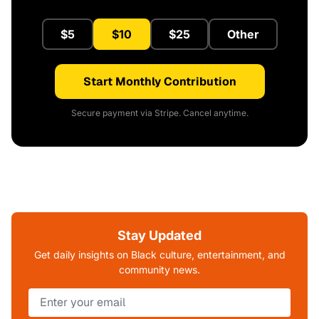
$5
$10
$25
Other
Start Monthly Contribution
Secure payment via Stripe. Cancel anytime.
Stay Updated
Get daily insights on Black culture, entertainment, and
community news.