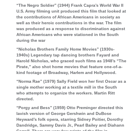
“The Negro Soldier” (1944) Frank Capra’s World War II
U.S. Army filming unit produced this film that looked at
the contributions of African Americans in society as
well as their heroic contributions in the war. The film
was produced as a response to discrimination against
African Americans who were stationed in the South
during the war
“Nicholas Brothers Family Home Movies” (1930s-
1940s) Legendary tap dancing brothers Fayard and
Harold Nicholas, who graced such films as 1948’s “The
Pirate,” also shot home movies that feature one-of-a-
kind footage of Broadway, Harlem and Hollywood.
“Norma Rae” (1979) Sally Field won her first Oscar as a
single mother working at a textile mill in the South
who attempts to organize the workers. Martin Ritt
directed.
“Porgy and Bess” (1959) Otto Preminger directed this
lavish version of George Gershwin and DuBose
Heyward’s folk opera, starring Sidney Poitier, Dorothy
Dandridge, Sammy Davis Jr., Pearl Bailey and Diahann