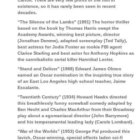
Carroll. There are very few prints of the film in
existence, so it has rarely been seen in recent
decades.
“The Silence of the Lambs" (1991) The horror thriller
based on the book by Thomas Harris swept the
Academy Awards, winning best picture, director
(Jonathan Demme), adapted screenplay (Ted Tally),
best actress for Jodie Foster as rookie FBI agent
Clarice Starling and best actor for Anthony Hopkins as
the cannibalistic serial killer Hannibal Lecter.
“Stand and Deliver” (1988) Edward James Olmos
earned an Oscar nomination in the inspiring true story
of an East Los Angeles high school teacher, Jaime
Escalante.
“Twentieth Century” (1934) Howard Hawks directed
this breathlessly funny screwball comedy adapted by
Ben Hecht and Charles MacArthur from their Broadway
play about a egomaniacal director (John Barrymore)
and his temperamental leading lady (Carole Lombard).
“War of the Worlds” (1953) George Pal produced this
lavish, Oscar-winning, special effects laden sci-fi