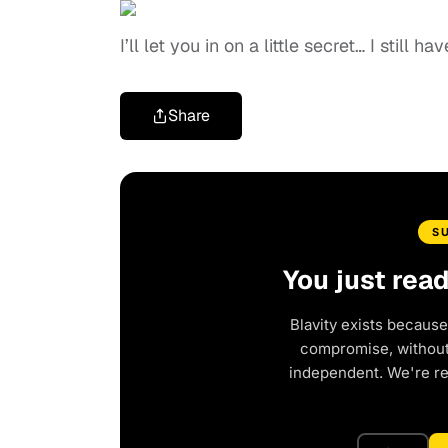
I’ll let you in on a little secret… I still h
Share
S
You just rea
Blavity exists because
compromise, without 
independent. We're r