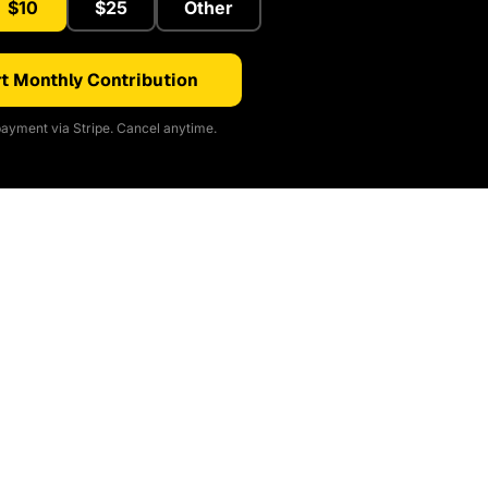
$10
$25
Other
t Monthly Contribution
ayment via Stripe. Cancel anytime.