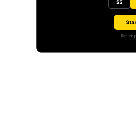
$5
Star
Secure p