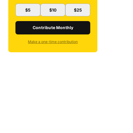
$5
$10
$25
Contribute Monthly
Make a one-time contribution