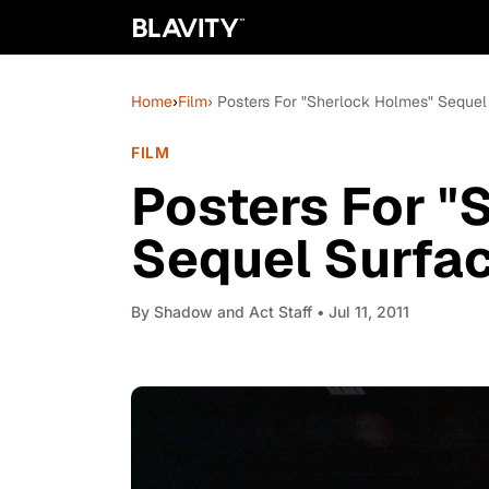
Home
›
Film
› Posters For "Sherlock Holmes" Sequel
FILM
Posters For "
Sequel Surfa
By
Shadow and Act Staff
• Jul 11, 2011