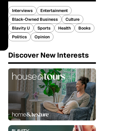
Interviews
Entertainment
Black-Owned Business
Culture
Blavity U
Sports
Health
Books
Politics
Opinion
Discover New Interests