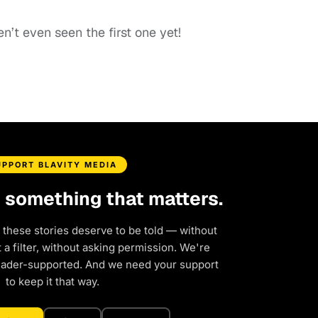
aven’t even seen the first one yet!
UPPORT BLAVITY MEDIA
d something that matters.
 these stories deserve to be told — without
a filter, without asking permission. We're
eader-supported. And we need your support
to keep it that way.