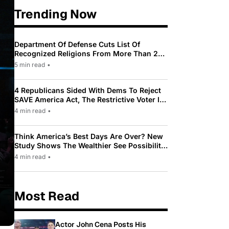
Trending Now
Department Of Defense Cuts List Of
Recognized Religions From More Than 200
To Only 31
5 min read
•
4 Republicans Sided With Dems To Reject
SAVE America Act, The Restrictive Voter ID
Law Pushed By Trump
4 min read
•
Think America’s Best Days Are Over? New
Study Shows The Wealthier See Possibility
While Most Americans See Decline
4 min read
•
Most Read
Actor John Cena Posts His