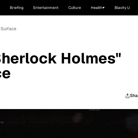
Briefing
Entertainment
Culture
Health
Blavity U
 Surface
Sherlock Holmes"
ce
Sha