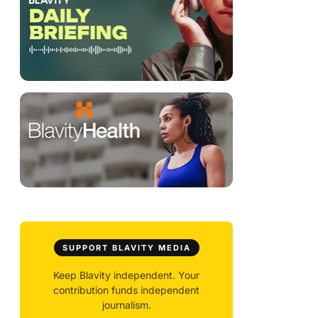
SUPPORT BLAVITY MEDIA
Keep Blavity independent. Your
contribution funds independent
journalism.