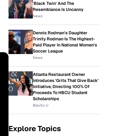
'Black Twin' And The
Resemblance Is Uncanny
News
Dennis Rodman's Daughter
Trinity Rodman Is The Highest-
Paid Player In National Women's
Soccer League
News
Atlanta Restaurant Owner
Introduces 'Grits That Give Back'
Initiative, Directing 100% Of
Proceeds To HBCU Student
Scholarships
Blavity-U
Explore Topics