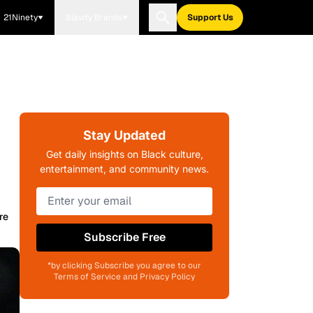
21Ninety
Blavity Brands
Support Us
Stay Updated
Get daily insights on Black culture,
entertainment, and community news.
re
Subscribe Free
*by clicking Subscribe you agree to our
Terms of Service and Privacy Policy