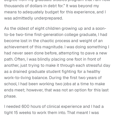
thousands of dollars in debt for.” It was beyond my
means to adequately budget for this experience, and I
was admittedly underprepared.
As the oldest of eight children growing up and a soon-
to-be two-time first-generation college graduate, I had
become lost in the chaotic process and weight of an
achievement of this magnitude. I was doing something I
had never seen done before, attempting to pave a new
path. Often, I was blindly placing one foot in front of
another, just trying to make it through each stressful day
as a drained graduate student fighting for a healthy
work-to-living balance. During the first two years of
school, I had been working two jobs at a time to make
ends meet; however, that was not an option for this last
phase.
I needed 600 hours of clinical experience and I had a
tight 15 weeks to work them into. That meant I was