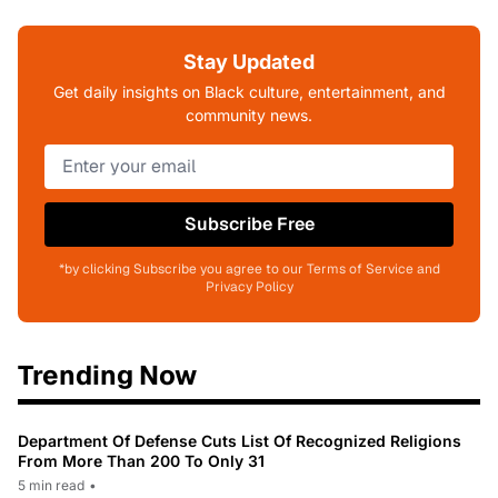
Stay Updated
Get daily insights on Black culture, entertainment, and
community news.
Subscribe Free
*by clicking Subscribe you agree to our Terms of Service and
Privacy Policy
Trending Now
Department Of Defense Cuts List Of Recognized Religions
From More Than 200 To Only 31
5 min read
•