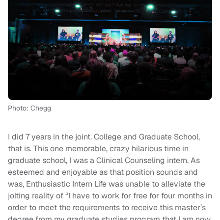
Photo: Chegg
I did 7 years in the joint. College and Graduate School,
that is. This one memorable, crazy hilarious time in
graduate school, I was a Clinical Counseling intern. As
esteemed and enjoyable as that position sounds and
was, Enthusiastic Intern Life was unable to alleviate the
jolting reality of “I have to work for free for four months in
order to meet the requirements to receive this master’s
degree from my graduate studies program that I am now