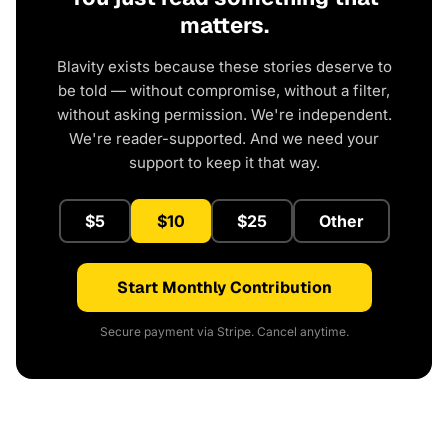
matters.
Blavity exists because these stories deserve to
be told — without compromise, without a filter,
without asking permission. We're independent.
We're reader-supported. And we need your
support to keep it that way.
$5
$10
$25
Other
Start Monthly Contribution
Secure payment via Stripe. Cancel anytime.