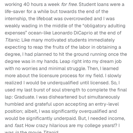
working 40 hours a week
for free
. Student loans were a
life-saver for a while but towards the end of the
internship, the lifeboat was overcrowded and I was
weakly wading in the middle of the “obligatory adulting
expenses” ocean-like Leonardo DiCaprio at the end of
Titanic
. Like many motivated students immediately
expecting to reap the fruits of the labor in obtaining a
degree, I had planned to hit the ground running once the
degree was in my hands. Leap right into my dream job
with no worries and minimal struggle. Then, I learned
more about the licensure process for my field. I slowly
realized I would be underqualified until licensed. So, I
used my last burst of soul strength to complete the final
lap: Graduate. I was disheartened but simultaneously
humbled and grateful upon accepting an entry-level
position; albeit, I was significantly overqualified and
would be significantly underpaid. But, I needed income,
and
fast
. How crazy hilarious are my college years!? I
was
in
the movie
Titanic
!