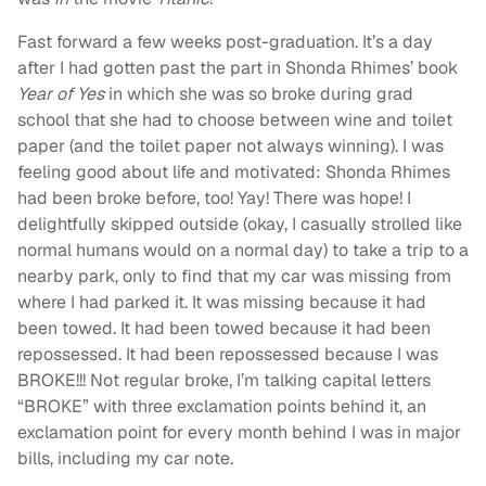
Fast forward a few weeks post-graduation. It’s a day
after I had gotten past the part in Shonda Rhimes’ book
Year of Yes
in which she was so broke during grad
school that she had to choose between wine and toilet
paper (and the toilet paper not always winning). I was
feeling good about life and motivated: Shonda Rhimes
had been broke before, too! Yay! There was hope! I
delightfully skipped outside (okay, I casually strolled like
normal humans would on a normal day) to take a trip to a
nearby park, only to find that my car was missing from
where I had parked it. It was missing because it had
been towed. It had been towed because it had been
repossessed. It had been repossessed because I was
BROKE!!! Not regular broke, I’m talking capital letters
“BROKE” with three exclamation points behind it, an
exclamation point for every month behind I was in major
bills, including my car note.