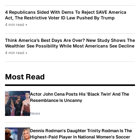
4 Republicans Sided With Dems To Reject SAVE America
Act, The Restrictive Voter ID Law Pushed By Trump
4 min read
•
Think America’s Best Days Are Over? New Study Shows The
Wealthier See Possibility While Most Americans See Decline
4 min read
•
Most Read
Actor John Cena Posts His 'Black Twin' And The
Resemblance Is Uncanny
News
Dennis Rodman's Daughter Trinity Rodman Is The
Highest-Paid Player In National Women's Soccer