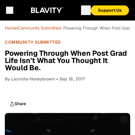
Support Us
Home
›
Community Submitted
› Powering Through When Post Grad Lif
COMMUNITY SUBMITTED
Powering Through When Post Grad
Life Isn't What You Thought It
Would Be.
By
Lacrisha Honeybrown
• Sep 18, 2017
Share