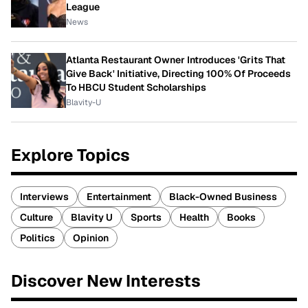
League
News
Atlanta Restaurant Owner Introduces 'Grits That
Give Back' Initiative, Directing 100% Of Proceeds
To HBCU Student Scholarships
Blavity-U
Explore Topics
Interviews
Entertainment
Black-Owned Business
Culture
Blavity U
Sports
Health
Books
Politics
Opinion
Discover New Interests