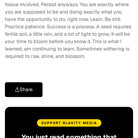
tissue involved. Persist anyways. You are exactly where
you are supposed to be and doing exactly what you
have the opportunity to do, right now. Learn. Be still.
Practice patience. Success is a process. A seed requires
fertile soil, a little rain, and a lot of light to grow. It will be
your time to bloom before you know it. This is what I
learned, am continuing to learn. Sometimes withering is
required to rise, shine, and blossom.
Share
SUPPORT BLAVITY MEDIA
You just read something that