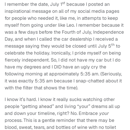
st
I remember the date, July 1
because I posted an
inspirational message on all of my social media pages
for people who needed it, like me, in attempts to keep
myself from going under like Leo. I remember because it
was a few days before the Fourth of July, Independence
Day, and when I called the car dealership I received a
th
message saying they would be closed until July 5
to
celebrate the holiday. Ironically, I pride myself on being
fiercely independent. So, I did not have my car but I do
have my degrees and I DID have an ugly cry the
following morning at approximately 5:35 am. (Seriously,
it was exactly 5:35 am because I snap-chatted about it
with the filter that shows the time).
I know it’s hard. I know it really sucks watching other
people “getting ahead” and living “your” dreams all up
and down your timeline, right? No. Embrace
your
process. This is a gentle reminder that there may be
blood, sweat, tears, and bottles of wine with no toilet