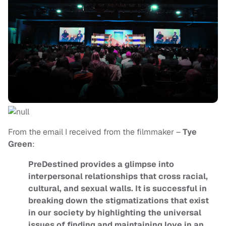
From the email I received from the filmmaker –
Tye
Green
:
PreDestined provides a glimpse into
interpersonal relationships that cross racial,
cultural, and sexual walls. It is successful in
breaking down the stigmatizations that exist
in our society by highlighting the universal
issues of finding and maintaining love in an