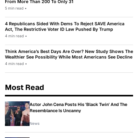
From More Than 200 To Only 31
5 min read
•
4 Republicans Sided With Dems To Reject SAVE America
Act, The Restrictive Voter ID Law Pushed By Trump
4 min read
•
Think America’s Best Days Are Over? New Study Shows The
Wealthier See Possibility While Most Americans See Decline
4 min read
•
Most Read
Actor John Cena Posts His 'Black Twin' And The
Resemblance Is Uncanny
News