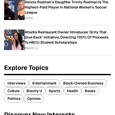
Dennis Rodman's Daughter Trinity Rodman Is The
Highest-Paid Player In National Women's Soccer
League
News
Atlanta Restaurant Owner Introduces 'Grits That
Give Back' Initiative, Directing 100% Of Proceeds
To HBCU Student Scholarships
Blavity-U
Explore Topics
Interviews
Entertainment
Black-Owned Business
Culture
Blavity U
Sports
Health
Books
Politics
Opinion
Discover New Interests