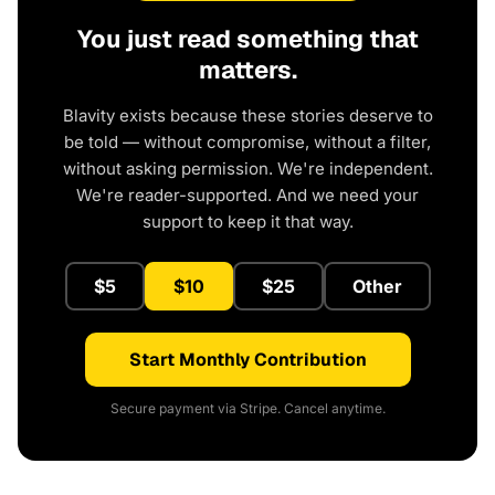
You just read something that
matters.
Blavity exists because these stories deserve to
be told — without compromise, without a filter,
without asking permission. We're independent.
We're reader-supported. And we need your
support to keep it that way.
$5
$10
$25
Other
Start Monthly Contribution
Secure payment via Stripe. Cancel anytime.