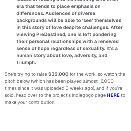
era that tends to place emphasis on
differences. Audiences of diverse
backgrounds will be able to ‘see’ themselves
in this story of love despite challenges. After
viewing PreDestined, one is left pondering
their personal relationships with a renewed
sense of hope regardless of sexuality. It’s a
human story about love, adversity, and
triumph.
She's trying to raise
$35,000
for the work, so watch the
pitch below (which has been played almost 16,000
times since it was uploaded 3 weeks ago), and if you're
sold, head over to the project's Indiegogo page
HERE
to
make your contribution.