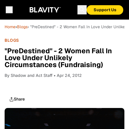
Support Us
Home
›
Blogs
› "PreDestined" - 2 Women Fall In Love Under Unlikely
BLOGS
"PreDestined" - 2 Women Fall In
Love Under Unlikely
Circumstances (Fundraising)
By
Shadow and Act Staff
• Apr 24, 2012
Share