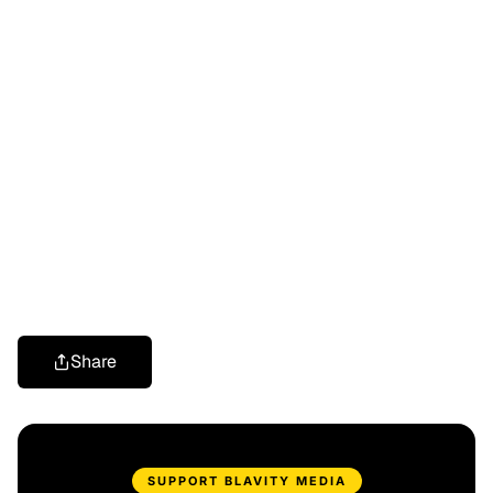
Share
SUPPORT BLAVITY MEDIA