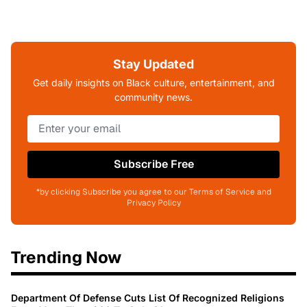
Stay Updated
Get daily insights on Black culture, entertainment, and
community news.
Subscribe Free
*by clicking Subscribe you agree to our Terms of Service and
Privacy Policy
Trending Now
Department Of Defense Cuts List Of Recognized Religions