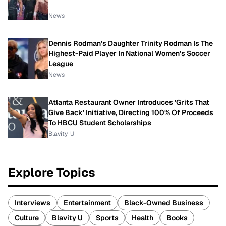
News
Dennis Rodman's Daughter Trinity Rodman Is The
Highest-Paid Player In National Women's Soccer
League
News
Atlanta Restaurant Owner Introduces 'Grits That
Give Back' Initiative, Directing 100% Of Proceeds
To HBCU Student Scholarships
Blavity-U
Explore Topics
Interviews
Entertainment
Black-Owned Business
Culture
Blavity U
Sports
Health
Books