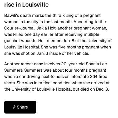
rise in Louisville
Bawili's death marks the third killing of a pregnant
woman in the city in the last month. According to the
Courier-Journal, Jakia Holt, another pregnant woman,
was killed one day earlier after receiving multiple
gunshot wounds. Holt died on Jan. 8 at the University of
Louisville Hospital. She was five months pregnant when
she was shot on Jan. 3 inside of her vehicle.
Another recent case involves 20-year-old Shania Lee
Summers. Summers was about four months pregnant
when a car driving next to hers on Interstate 264 fired
shots. She was in critical condition when she arrived at
the University of Louisville Hospital but died on Dec. 3.
Share