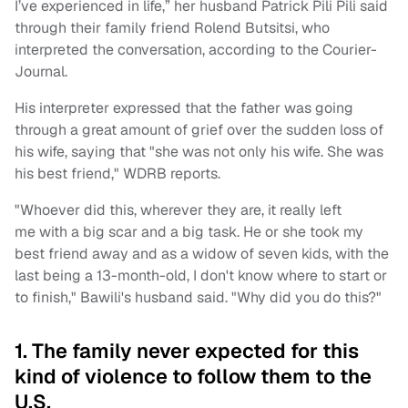
I’ve experienced in life,” her husband Patrick Pili Pili said
through their family friend Rolend Butsitsi, who
interpreted the conversation, according to the Courier-
Journal.
His interpreter expressed that the father was going
through a great amount of grief over the sudden loss of
his wife, saying that "she was not only his wife. She was
his best friend," WDRB reports.
"Whoever did this, wherever they are, it really left
me with a big scar and a big task. He or she took my
best friend away and as a widow of seven kids, with the
last being a 13-month-old, I don't know where to start or
to finish," Bawili's husband said. "Why did you do this?"
1. The family never expected for this
kind of violence to follow them to the
U.S.