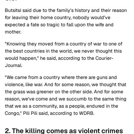
Butsitsi said due to the family's history and their reason
for leaving their home country, nobody would've
expected a fate so tragic to fall upon the wife and
mother.
"Knowing they moved from a country of war to one of
the best countries in the world, we never thought this
would happen," he said, according to the Courier-
Journal.
"We came from a country where there are guns and
violence, like war. And for some reason, we thought that
the grass was greener on the other side. And for some
reason, we've come and we succumb to the same thing
that we as a community, as a people, endured in the
Congo," Pili Pili said, according to WDRB.
2. The killing comes as violent crimes