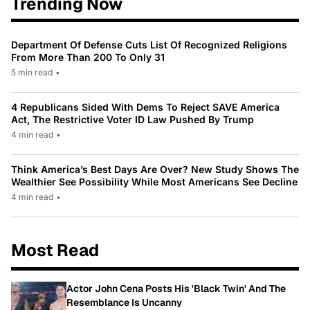
Trending Now
Department Of Defense Cuts List Of Recognized Religions
From More Than 200 To Only 31
5 min read
•
4 Republicans Sided With Dems To Reject SAVE America
Act, The Restrictive Voter ID Law Pushed By Trump
4 min read
•
Think America’s Best Days Are Over? New Study Shows The
Wealthier See Possibility While Most Americans See Decline
4 min read
•
Most Read
Actor John Cena Posts His 'Black Twin' And The
Resemblance Is Uncanny