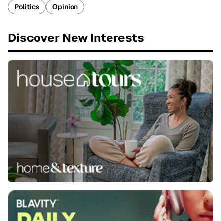
Politics
Opinion
Discover New Interests