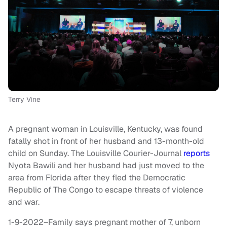
Terry Vine
A pregnant woman in Louisville, Kentucky, was found
fatally shot in front of her husband and 13-month-old
child on Sunday. The Louisville Courier-Journal
reports
Nyota Bawili and her husband had just moved to the
area from Florida after they fled the Democratic
Republic of The Congo to escape threats of violence
and war.
1-9-2022–Family says pregnant mother of 7, unborn