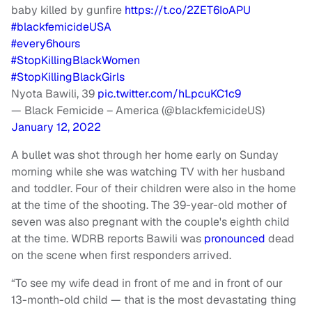
baby killed by gunfire
https://t.co/2ZET6IoAPU
#blackfemicideUSA
#every6hours
#StopKillingBlackWomen
#StopKillingBlackGirls
Nyota Bawili, 39
pic.twitter.com/hLpcuKC1c9
— Black Femicide – America (@blackfemicideUS)
January 12, 2022
A bullet was shot through her home early on Sunday
morning while she was watching TV with her husband
and toddler. Four of their children were also in the home
at the time of the shooting. The 39-year-old mother of
seven was also pregnant with the couple's eighth child
at the time. WDRB reports Bawili was
pronounced
dead
on the scene when first responders arrived.
“To see my wife dead in front of me and in front of our
13-month-old child — that is the most devastating thing