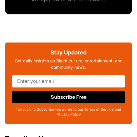
Stay Updated
Get daily insights on Black culture, entertainment, and
community news.
Subscribe Free
*by clicking Subscribe you agree to our Terms of Service and
Privacy Policy