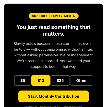
SUPPORT BLAVITY MEDIA
You just read something that
matters.
Blavity exists because these stories deserve to
be told — without compromise, without a filter,
without asking permission. We're independent.
We're reader-supported. And we need your
support to keep it that way.
$5
$10
$25
Other
Start Monthly Contribution
Secure payment via Stripe. Cancel anytime.