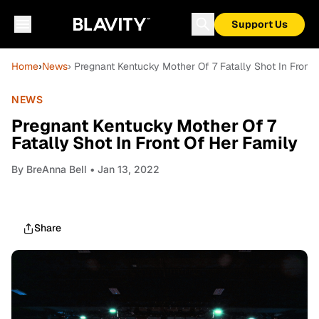
Support Us
Home
›
News
› Pregnant Kentucky Mother Of 7 Fatally Shot In Front
NEWS
Pregnant Kentucky Mother Of 7
Fatally Shot In Front Of Her Family
By
BreAnna Bell
• Jan 13, 2022
Share