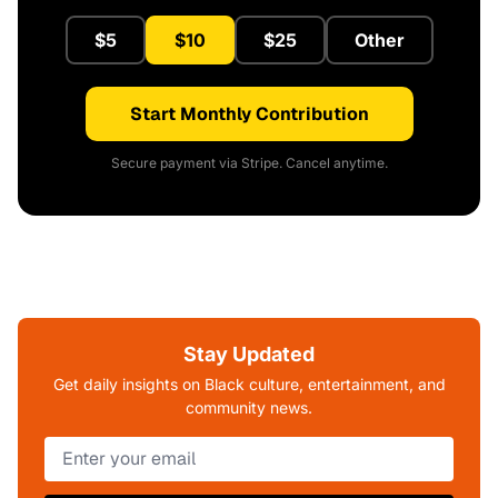
$5
$10
$25
Other
Start Monthly Contribution
Secure payment via Stripe. Cancel anytime.
Stay Updated
Get daily insights on Black culture, entertainment, and
community news.