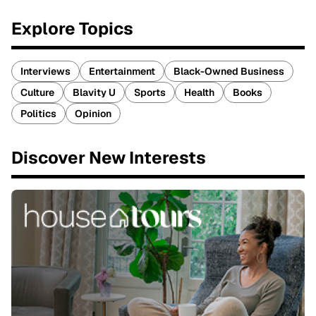
Explore Topics
Interviews
Entertainment
Black-Owned Business
Culture
Blavity U
Sports
Health
Books
Politics
Opinion
Discover New Interests