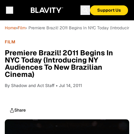
Support Us
Home
›
Film
› Premiere Brazil! 2011 Begins In NYC Today (Introduci
FILM
Premiere Brazil! 2011 Begins In
NYC Today (Introducing NY
Audiences To New Brazilian
Cinema)
By
Shadow and Act Staff
• Jul 14, 2011
Share