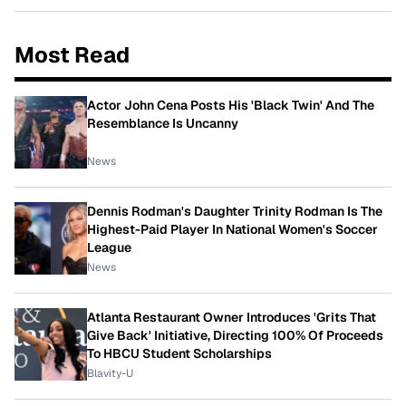
Most Read
Actor John Cena Posts His 'Black Twin' And The
Resemblance Is Uncanny
News
Dennis Rodman's Daughter Trinity Rodman Is The
Highest-Paid Player In National Women's Soccer
League
News
Atlanta Restaurant Owner Introduces 'Grits That
Give Back' Initiative, Directing 100% Of Proceeds
To HBCU Student Scholarships
Blavity-U