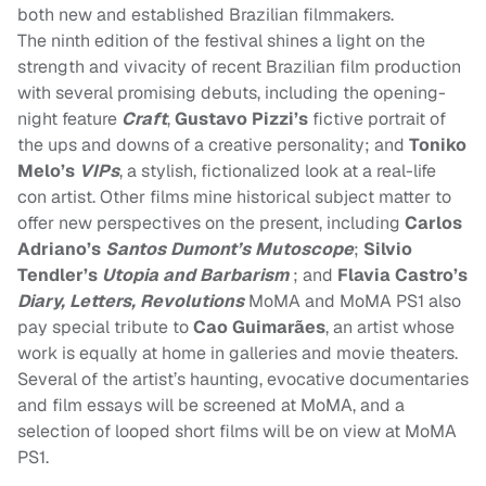
both new and established Brazilian filmmakers.
The ninth edition of the festival shines a light on the
strength and vivacity of recent Brazilian film production
with several promising debuts, including the opening-
night feature
Craft
,
Gustavo Pizzi’s
fictive portrait of
the ups and downs of a creative personality; and
Toniko
Melo’s
VIPs
, a stylish, fictionalized look at a real-life
con artist. Other films mine historical subject matter to
offer new perspectives on the present, including
Carlos
Adriano’s
Santos Dumont’s Mutoscope
;
Silvio
Tendler’s
Utopia and Barbarism
; and
Flavia Castro’s
Diary, Letters, Revolutions
MoMA and MoMA PS1 also
pay special tribute to
Cao Guimarães
, an artist whose
work is equally at home in galleries and movie theaters.
Several of the artist’s haunting, evocative documentaries
and film essays will be screened at MoMA, and a
selection of looped short films will be on view at MoMA
PS1.