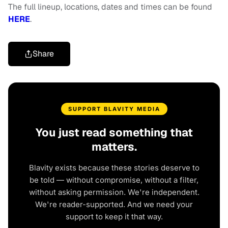
The full lineup, locations, dates and times can be found
HERE
.
Share
SUPPORT BLAVITY MEDIA
You just read something that
matters.
Blavity exists because these stories deserve to
be told — without compromise, without a filter,
without asking permission. We're independent.
We're reader-supported. And we need your
support to keep it that way.