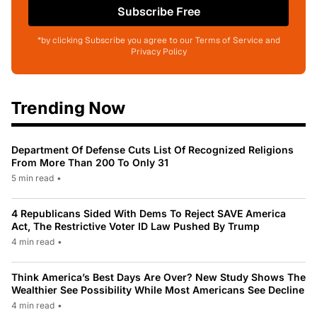
Subscribe Free
*by clicking Subscribe you agree to our Terms of Service and
Privacy Policy
Trending Now
Department Of Defense Cuts List Of Recognized Religions
From More Than 200 To Only 31
5 min read
•
4 Republicans Sided With Dems To Reject SAVE America
Act, The Restrictive Voter ID Law Pushed By Trump
4 min read
•
Think America’s Best Days Are Over? New Study Shows The
Wealthier See Possibility While Most Americans See Decline
4 min read
•