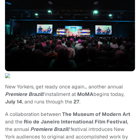
New Yorkers, get ready once again… another annual
Premiere Brazil!
installment at
MoMA
begins today,
July 14
, and runs through the
27
.
A collaboration between
The Museum of Modern Art
and the
Rio de Janeiro International Film Festival
,
the annual
Premiere Brazil!
festival introduces New
York audiences to original and accomplished work by