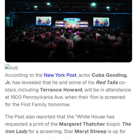
According to the
New York Post
, actor
Cuba Gooding,
Jr.
has revealed that he and some of his
Red Tails
co-
stars, including
Terrance Howard
, will be in attendance
at 1600 Pennsylvania Ave. when their film is screened
for the First Family tomorrow.
The Post also reported that the "White House has
requested a print of the
Margaret Thatcher
biopic
The
Iron Lady
for a screening. Star
Meryl Streep
is up for