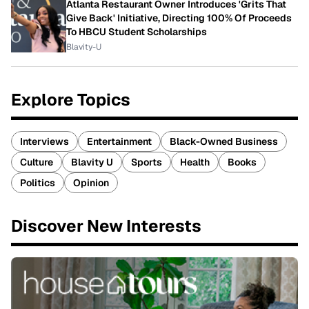
Atlanta Restaurant Owner Introduces 'Grits That
Give Back' Initiative, Directing 100% Of Proceeds
To HBCU Student Scholarships
Blavity-U
Explore Topics
Interviews
Entertainment
Black-Owned Business
Culture
Blavity U
Sports
Health
Books
Politics
Opinion
Discover New Interests