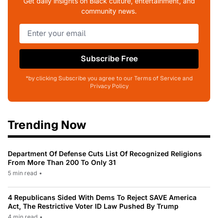
Get daily insights on Black culture, entertainment, and
community news.
Subscribe Free
*by clicking Subscribe you agree to our Terms of Service and
Privacy Policy
Trending Now
Department Of Defense Cuts List Of Recognized Religions
From More Than 200 To Only 31
5 min read
•
4 Republicans Sided With Dems To Reject SAVE America
Act, The Restrictive Voter ID Law Pushed By Trump
4 min read
•