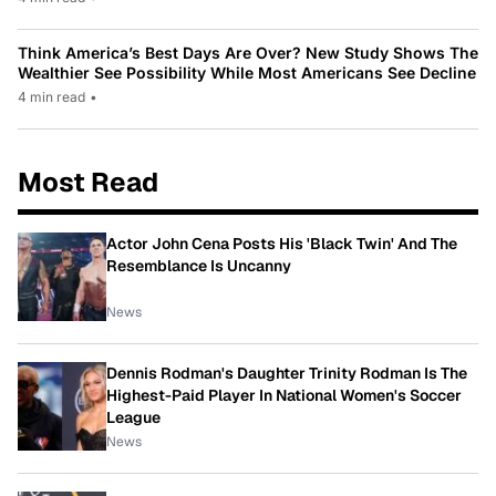
Think America’s Best Days Are Over? New Study Shows The
Wealthier See Possibility While Most Americans See Decline
4 min read
•
Most Read
Actor John Cena Posts His 'Black Twin' And The
Resemblance Is Uncanny
News
Dennis Rodman's Daughter Trinity Rodman Is The
Highest-Paid Player In National Women's Soccer
League
News