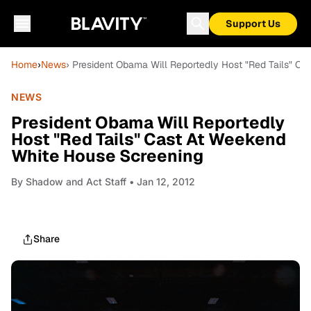
Support Us
Home
›
News
› President Obama Will Reportedly Host "Red Tails" C
NEWS
President Obama Will Reportedly
Host "Red Tails" Cast At Weekend
White House Screening
By
Shadow and Act Staff
• Jan 12, 2012
Share