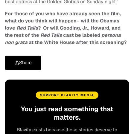
best actress at the Golden Globes on Sunday night."
For those of you who have already seen the film,
what do you think will happen– will the Obamas
love
Red Tails
? Or will Gooding, Jr., Howard, and
the rest of the
Red Tails
cast be labeled
persona
non grata
at the White House after this screening?
Share
SUPPORT BLAVITY MEDIA
You just read something that
matters.
Blavity exists because these stories deserve to