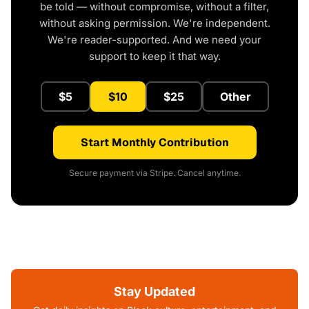
be told — without compromise, without a filter,
without asking permission. We're independent.
We're reader-supported. And we need your
support to keep it that way.
$5
$10
$25
Other
Start Monthly Contribution
Secure payment via Stripe. Cancel anytime.
Stay Updated