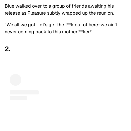
Blue walked over to a group of friends awaiting his
release as Pleasure subtly wrapped up the reunion.
“We all we got! Let’s get the f**k out of here–we ain’t
never coming back to this motherf**ker!”
2.