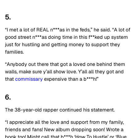
5.
“I met a lot of REAL n***as in the feds,” he said. “A lot of
good street n***as doing time in this f**ked up system
just for hustling and getting money to support they
families.
“Anybody out there that got a loved one behind them
walls, make sure y’all show love. Y’all all they got and
that
commissary
expensive than a b***h!”
6.
The 38-year-old rapper continued his statement.
“I appreciate all the love and support from my family,
friends and fans! New album dropping soon! Wrote a
book too! Might call that b***h ‘How To Hustle’ or ‘Blue