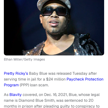
Ethan Miller/Getty Images
Pretty Ricky’s
Baby Blue was released Tuesday after
serving time in jail for a $24 million
Paycheck Protection
Program
(PPP) loan scam.
As
Blavity
covered, on Dec. 16, 2021, Blue, whose legal
name is Diamond Blue Smith, was sentenced to 20
months in prison after pleading guilty to conspiracy to