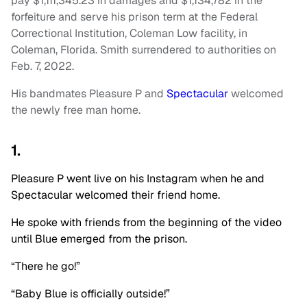
pay $1,111,345.23 in damages and $1,134,782 in the
forfeiture and serve his prison term at the Federal
Correctional Institution, Coleman Low facility, in
Coleman, Florida. Smith surrendered to authorities on
Feb. 7, 2022.
His bandmates Pleasure P and
Spectacular
welcomed
the newly free man home.
1.
Pleasure P went live on his Instagram when he and
Spectacular
welcomed their friend home.
He spoke with friends from the beginning of the video
until Blue emerged from the prison.
“There he go!”
“Baby Blue is officially outside!”