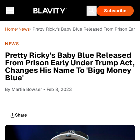
Subscribe
Home
›
News
› Pretty Ricky's Baby Blue Released From Prison Earl
NEWS
Pretty Ricky's Baby Blue Released
From Prison Early Under Trump Act,
Changes His Name To 'Bigg Money
Blue'
By
Martie Bowser
• Feb 8, 2023
Share