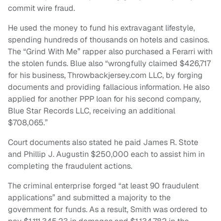
commit wire fraud.
He used the money to fund his extravagant lifestyle,
spending hundreds of thousands on hotels and casinos.
The “Grind With Me” rapper also purchased a Ferarri with
the stolen funds. Blue also “wrongfully claimed $426,717
for his business, Throwbackjersey.com LLC, by forging
documents and providing fallacious information. He also
applied for another PPP loan for his second company,
Blue Star Records LLC, receiving an additional
$708,065.”
Court documents also stated he paid James R. Stote
and Phillip J. Augustin $250,000 each to assist him in
completing the fraudulent actions.
The criminal enterprise forged “at least 90 fraudulent
applications” and submitted a majority to the
government for funds. As a result, Smith was ordered to