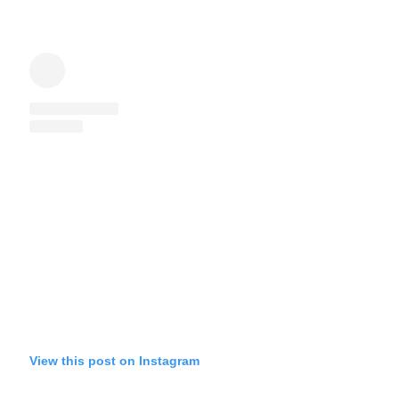
View this post on Instagram