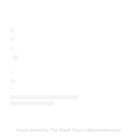
A post shared by The Shade Room (@theshaderoom)