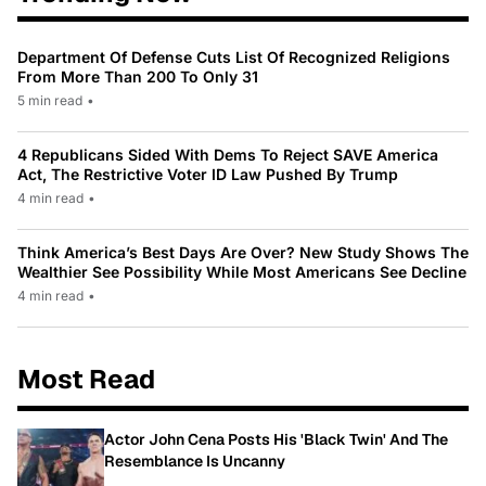
Department Of Defense Cuts List Of Recognized Religions
From More Than 200 To Only 31
5 min read
•
4 Republicans Sided With Dems To Reject SAVE America
Act, The Restrictive Voter ID Law Pushed By Trump
4 min read
•
Think America’s Best Days Are Over? New Study Shows The
Wealthier See Possibility While Most Americans See Decline
4 min read
•
Most Read
Actor John Cena Posts His 'Black Twin' And The
Resemblance Is Uncanny