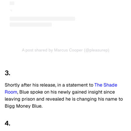
A post shared by Marcus Cooper (@pleasurep)
3.
Shortly after his release, in a statement to
The Shade
Room
, Blue spoke on his newly gained insight since
leaving prison and revealed he is changing his name to
Bigg Money Blue.
4.