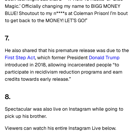
Magic.’ Officially changing my name to BIGG MONEY
BLUE! Shoutout to my n****s at Coleman Prison! I’m bout
to get back to the MONEY! LET’S GO!”
7.
He also shared that his premature release was due to the
First Step Act
, which former President
Donald Trump
introduced in 2018, allowing incarcerated people
“to
participate in recidivism reduction programs and earn
credits towards early release.”
8.
Spectacular was also live on Instagram while going to
pick up his brother.
Viewers can watch his entire Instagram Live below.