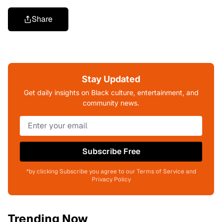
Share
Stay Updated
Get daily insights on Black culture, entertainment, and
community news.
Subscribe Free
*by clicking Subscribe you agree to our Terms of Service and
Privacy Policy
Trending Now