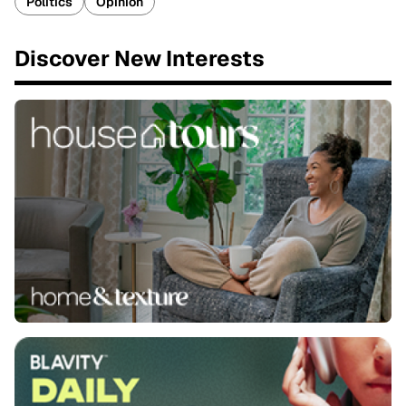
Politics
Opinion
Discover New Interests