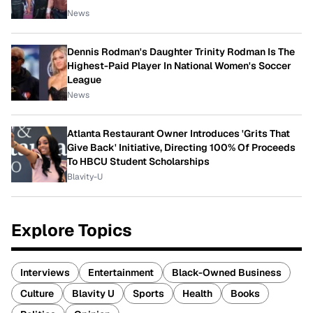
News
Dennis Rodman's Daughter Trinity Rodman Is The
Highest-Paid Player In National Women's Soccer
League
News
Atlanta Restaurant Owner Introduces 'Grits That
Give Back' Initiative, Directing 100% Of Proceeds
To HBCU Student Scholarships
Blavity-U
Explore Topics
Interviews
Entertainment
Black-Owned Business
Culture
Blavity U
Sports
Health
Books