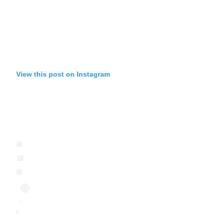
View this post on Instagram