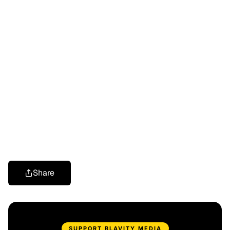
Share
SUPPORT BLAVITY MEDIA