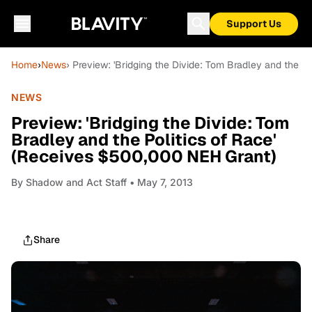
Support Us
Home
›
News
› Preview: 'Bridging the Divide: Tom Bradley and the P
NEWS
Preview: 'Bridging the Divide: Tom
Bradley and the Politics of Race'
(Receives $500,000 NEH Grant)
By
Shadow and Act Staff
• May 7, 2013
Share