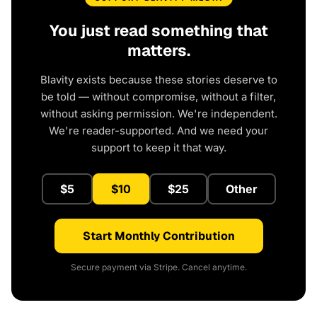
You just read something that
matters.
Blavity exists because these stories deserve to
be told — without compromise, without a filter,
without asking permission. We're independent.
We're reader-supported. And we need your
support to keep it that way.
$5
$10
$25
Other
Start Monthly Contribution
Secure payment via Stripe. Cancel anytime.