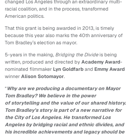
changed Los Angeles through an extraordinary multi-
racial coalition, and in the process, transformed
American politics.
That this grant is being awarded in 2013, is timely
because this year also marks the 40th anniversary of
Tom Bradley’s election as mayor.
5-years in the making,
Bridging the Divide
is being
written, produced and directed by
Academy Award
-
nominated filmmaker
Lyn
Goldfarb
and
Emmy Award
winner
Alison Sotomayor
.
“
Why are we producing a documentary on Mayor
Tom Bradley? We believe in the power
of
storytelling and the value of our shared history.
Tom Bradley’s story is part of a new
narrative for
the City of Los Angeles. He transformed Los
Angeles by bridging racial and
ethnic divides, and
his incredible achievements and legacy should be