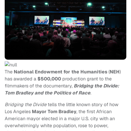
The
National Endowment for the Humanities
(
NEH
)
has awarded a
$500,000
production grant to the
filmmakers of the documentary,
Bridging the Divide:
Tom Bradley and the Politics of Race
.
Bridging the Divide
tells the little known story of how
Los Angeles
Mayor Tom Bradley
, the first African
American mayor elected in a major U.S. city with an
overwhelmingly white population, rose to power,