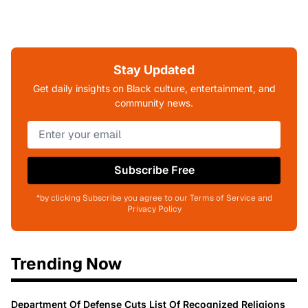
Stay Updated
Get daily insights on Black culture, entertainment, and
community news.
Subscribe Free
*by clicking Subscribe you agree to our Terms of Service and
Privacy Policy
Trending Now
Department Of Defense Cuts List Of Recognized Religions