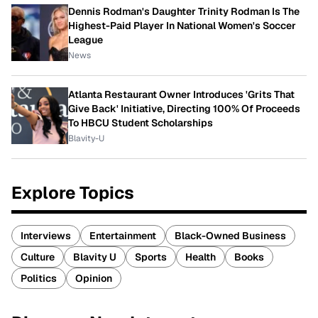
Dennis Rodman's Daughter Trinity Rodman Is The
Highest-Paid Player In National Women's Soccer
League
News
Atlanta Restaurant Owner Introduces 'Grits That
Give Back' Initiative, Directing 100% Of Proceeds
To HBCU Student Scholarships
Blavity-U
Explore Topics
Interviews
Entertainment
Black-Owned Business
Culture
Blavity U
Sports
Health
Books
Politics
Opinion