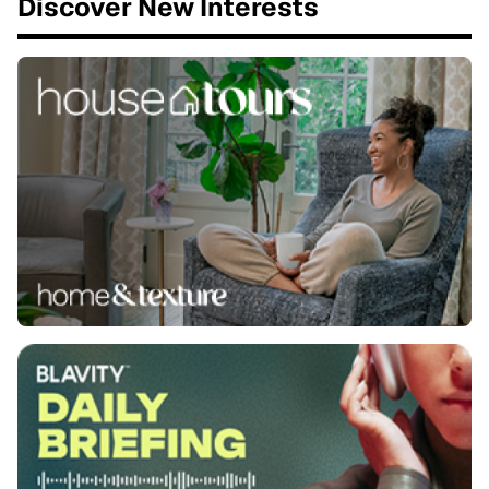
Discover New Interests