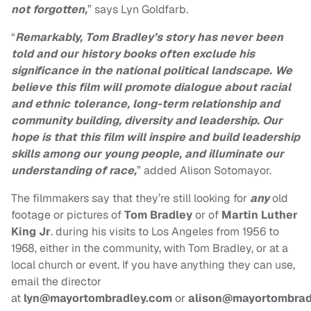
not forgotten,
” says
Lyn Goldfarb.
“
Remarkably, Tom Bradley’s story has never been
told and our history books often exclude
his
significance in the national political landscape. We
believe this film will promote dialogue
about racial
and ethnic tolerance, long-term relationship and
community building, diversity
and leadership. Our
hope is that this film will inspire and build leadership
skills among our
young people, and illuminate our
understanding of race,
” added Alison Sotomayor
.
The filmmakers say that they’re still looking for
any
old
footage or pictures of
Tom Bradley
or of
Martin Luther
King Jr
. during his visits to Los Angeles from 1956 to
1968, either in the community, with Tom Bradley, or at a
local church or event. If you have anything they can use,
email the director
at
lyn@mayortombradley.com
or
alison@mayortombrad