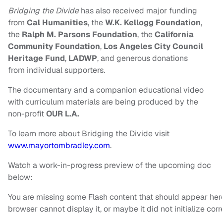
Bridging the Divide
has also received major funding
from
Cal Humanities
, the
W.K. Kellogg
Foundation
,
the
Ralph M. Parsons Foundation
, the
California
Community Foundation
,
Los
Angeles City Council
Heritage Fund
,
LADWP
, and generous donations
from
individual supporters.
The documentary and a companion educational video
with
curriculum materials are being produced by the
non-profit
OUR L.A.
To learn more about Bridging the Divide visit
www.mayortombradley.com
.
Watch a work-in-progress preview of the upcoming doc
below:
You are missing some Flash content that should appear her
browser cannot display it, or maybe it did not initialize corr