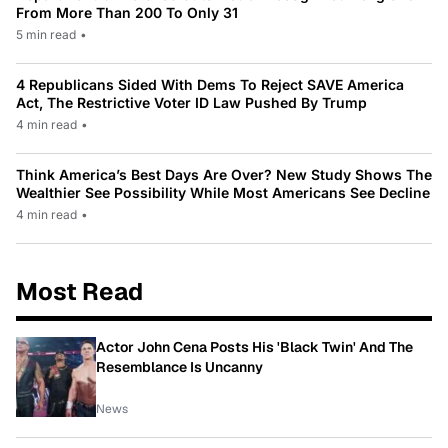
From More Than 200 To Only 31
5 min read
•
4 Republicans Sided With Dems To Reject SAVE America
Act, The Restrictive Voter ID Law Pushed By Trump
4 min read
•
Think America’s Best Days Are Over? New Study Shows The
Wealthier See Possibility While Most Americans See Decline
4 min read
•
Most Read
Actor John Cena Posts His 'Black Twin' And The
Resemblance Is Uncanny
News