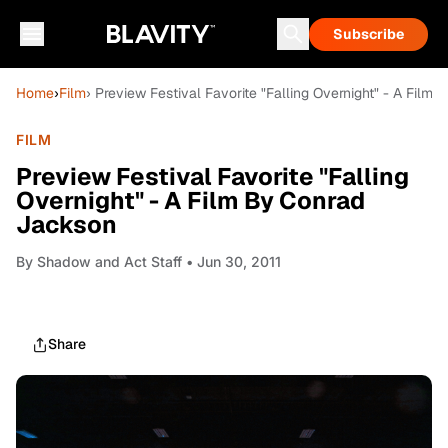
Subscribe
Home
›
Film
› Preview Festival Favorite "Falling Overnight" - A Film
FILM
Preview Festival Favorite "Falling
Overnight" - A Film By Conrad
Jackson
By
Shadow and Act Staff
• Jun 30, 2011
Share