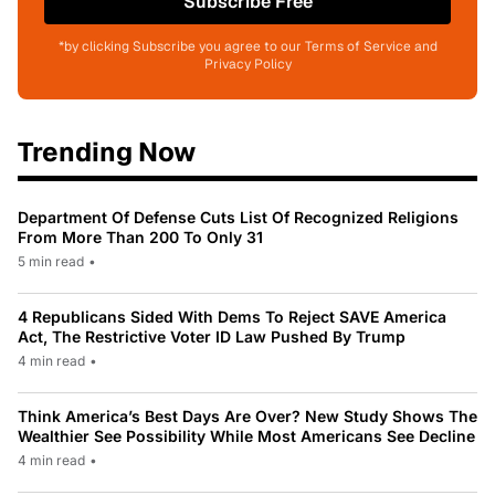
Subscribe Free
*by clicking Subscribe you agree to our Terms of Service and
Privacy Policy
Trending Now
Department Of Defense Cuts List Of Recognized Religions
From More Than 200 To Only 31
5 min read
•
4 Republicans Sided With Dems To Reject SAVE America
Act, The Restrictive Voter ID Law Pushed By Trump
4 min read
•
Think America’s Best Days Are Over? New Study Shows The
Wealthier See Possibility While Most Americans See Decline
4 min read
•