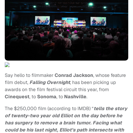
Say hello to filmmaker
Conrad Jackson
, whose feature
film debut,
Falling Overnight
, has been picking up
awards on the film festival circuit this year, from
Cinequest
, to
Sonoma
, to
Nashville
.
The $250,000 film (according to IMDB) “
tells the story
of twenty-two year old Elliot on the day before he
has surgery to remove a brain tumor. Facing what
could be his last night, Elliot’s path intersects with