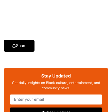
Share
Stay Updated
Get daily insights on Black culture, entertainment, and
community news.