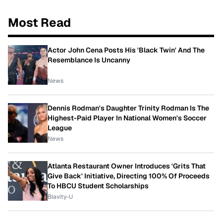
Most Read
Actor John Cena Posts His 'Black Twin' And The
Resemblance Is Uncanny
News
Dennis Rodman's Daughter Trinity Rodman Is The
Highest-Paid Player In National Women's Soccer
League
News
Atlanta Restaurant Owner Introduces 'Grits That
Give Back' Initiative, Directing 100% Of Proceeds
To HBCU Student Scholarships
Blavity-U