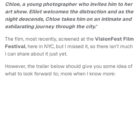
Chloe, a young photographer who invites him to her
art show. Elliot welcomes the distraction and as the
night descends, Chloe takes him on an intimate and
exhilarating journey through the city.
“
The film, most recently, screened at the
VisionFest Film
Festival
, here in NYC, but I missed it, so there isn’t much
I can share about it just yet.
However, the trailer below should give you some idea of
what to look forward to; more when I know more: