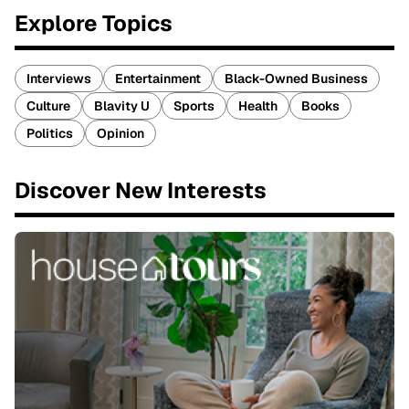
Explore Topics
Interviews
Entertainment
Black-Owned Business
Culture
Blavity U
Sports
Health
Books
Politics
Opinion
Discover New Interests