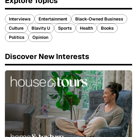
Explore Topics
Interviews
Entertainment
Black-Owned Business
Culture
Blavity U
Sports
Health
Books
Politics
Opinion
Discover New Interests