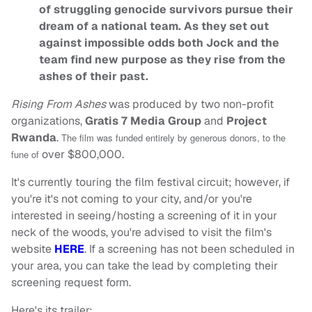
of struggling genocide survivors pursue their
dream of a national team. As they set out
against impossible odds both Jock and the
team find new purpose as they rise from the
ashes of their past.
Rising From Ashes
was produced by two non-profit
organizations,
Gratis 7 Media Group
and
Project
Rwanda
.
The film was funded entirely by generous donors, to the
over $800,000.
fune of
It's currently touring the film festival circuit; however, if
you're it's not coming to your city, and/or you're
interested in seeing/hosting a screening of it in your
neck of the woods, you're advised to visit the film's
website
HERE
. If a screening has not been scheduled in
your area, you can take the lead by completing their
screening request form.
Here's its trailer: