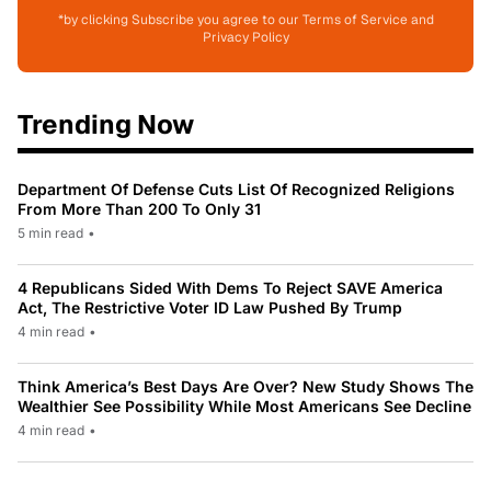
*by clicking Subscribe you agree to our Terms of Service and
Privacy Policy
Trending Now
Department Of Defense Cuts List Of Recognized Religions
From More Than 200 To Only 31
5 min read
•
4 Republicans Sided With Dems To Reject SAVE America
Act, The Restrictive Voter ID Law Pushed By Trump
4 min read
•
Think America’s Best Days Are Over? New Study Shows The
Wealthier See Possibility While Most Americans See Decline
4 min read
•