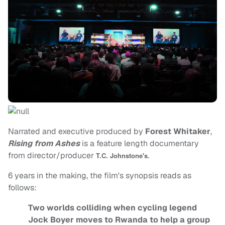
Narrated and executive produced by
Forest Whitaker
,
Rising from Ashes
is a feature length documentary
from director/producer
.
T.C. Johnstone's
6 years in the making, the film's synopsis reads as
follows:
Two worlds colliding when cycling legend
Jock Boyer moves to Rwanda to help a group