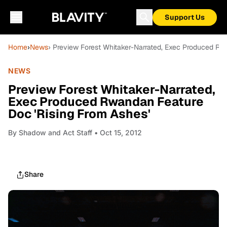
Support Us
Home
›
News
› Preview Forest Whitaker-Narrated, Exec Produced Rw
NEWS
Preview Forest Whitaker-Narrated,
Exec Produced Rwandan Feature
Doc 'Rising From Ashes'
By
Shadow and Act Staff
• Oct 15, 2012
Share