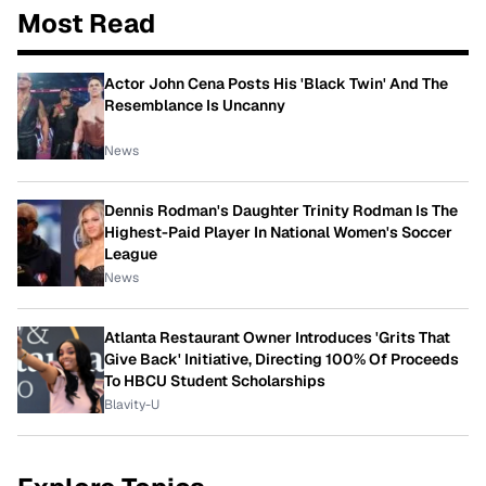
Most Read
Actor John Cena Posts His 'Black Twin' And The
Resemblance Is Uncanny
News
Dennis Rodman's Daughter Trinity Rodman Is The
Highest-Paid Player In National Women's Soccer
League
News
Atlanta Restaurant Owner Introduces 'Grits That
Give Back' Initiative, Directing 100% Of Proceeds
To HBCU Student Scholarships
Blavity-U