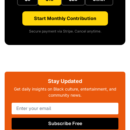
Start Monthly Contribution
Secure payment via Stripe. Cancel anytime.
Stay Updated
Get daily insights on Black culture, entertainment, and
community news.
Subscribe Free