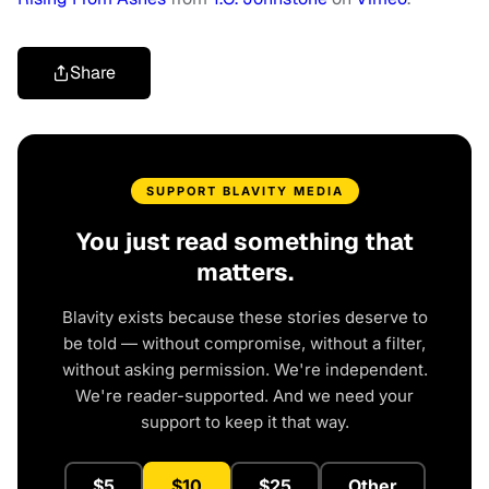
Share
SUPPORT BLAVITY MEDIA
You just read something that
matters.
Blavity exists because these stories deserve to
be told — without compromise, without a filter,
without asking permission. We're independent.
We're reader-supported. And we need your
support to keep it that way.
$5
$10
$25
Other