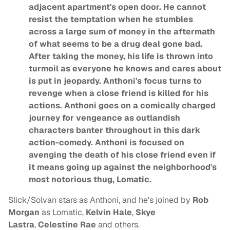
adjacent apartment's open door. He cannot
resist the temptation when he stumbles
across a large sum of money in the aftermath
of what seems to be a drug deal gone bad.
After taking the money, his life is thrown into
turmoil as everyone he knows and cares about
is put in jeopardy. Anthoni's focus turns to
revenge when a close friend is killed for his
actions. Anthoni goes on a comically charged
journey for vengeance as outlandish
characters banter throughout in this dark
action-comedy. Anthoni is focused on
avenging the death of his close friend even if
it means going up against the neighborhood's
most notorious thug, Lomatic.
Slick/Solvan stars as Anthoni, and he's joined by
Rob
Morgan
as Lomatic,
Kelvin Hale
,
Skye
Lastra
,
Celestine Rae
and others.