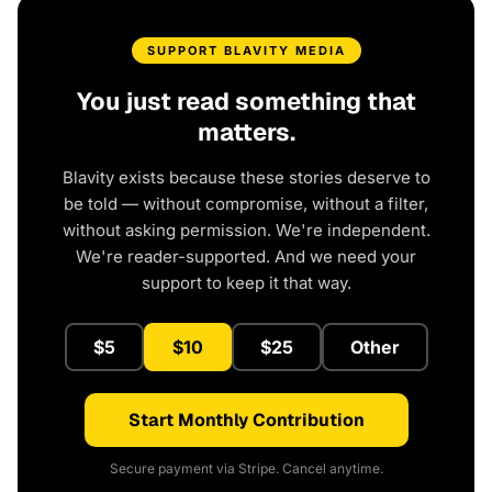
SUPPORT BLAVITY MEDIA
You just read something that
matters.
Blavity exists because these stories deserve to
be told — without compromise, without a filter,
without asking permission. We're independent.
We're reader-supported. And we need your
support to keep it that way.
$5
$10
$25
Other
Start Monthly Contribution
Secure payment via Stripe. Cancel anytime.