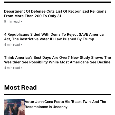
Department Of Defense Cuts List Of Recognized Religions
From More Than 200 To Only 31
5 min read
•
4 Republicans Sided With Dems To Reject SAVE America
Act, The Restrictive Voter ID Law Pushed By Trump
4 min read
•
Think America’s Best Days Are Over? New Study Shows The
Wealthier See Possibility While Most Americans See Decline
4 min read
•
Most Read
Actor John Cena Posts His 'Black Twin' And The
Resemblance Is Uncanny