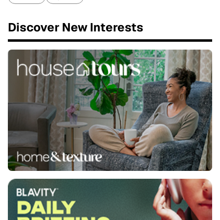
Discover New Interests