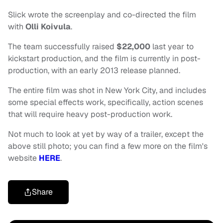
Slick wrote the screenplay and co-directed the film
with
Olli Koivula
.
The team successfully raised
$22,000
last year to
kickstart production, and the film is currently in post-
production, with an early 2013 release planned.
The entire film was shot in New York City, and includes
some special effects work, specifically, action scenes
that will require heavy post-production work.
Not much to look at yet by way of a trailer, except the
above still photo; you can find a few more on the film's
website
HERE
.
Share