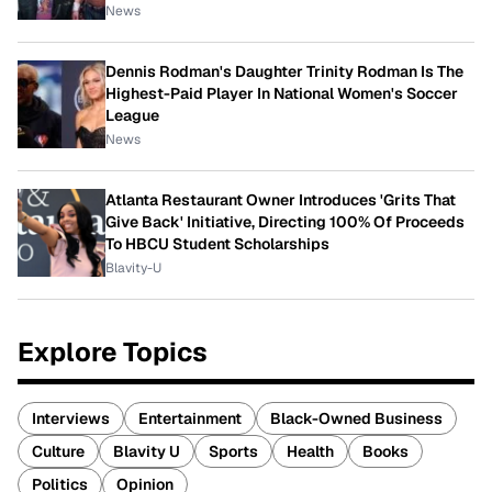
News
Dennis Rodman's Daughter Trinity Rodman Is The
Highest-Paid Player In National Women's Soccer
League
News
Atlanta Restaurant Owner Introduces 'Grits That
Give Back' Initiative, Directing 100% Of Proceeds
To HBCU Student Scholarships
Blavity-U
Explore Topics
Interviews
Entertainment
Black-Owned Business
Culture
Blavity U
Sports
Health
Books
Politics
Opinion