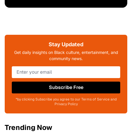
Stay Updated
Get daily insights on Black culture, entertainment, and
community news.
Subscribe Free
*by clicking Subscribe you agree to our Terms of Service and
Privacy Policy
Trending Now