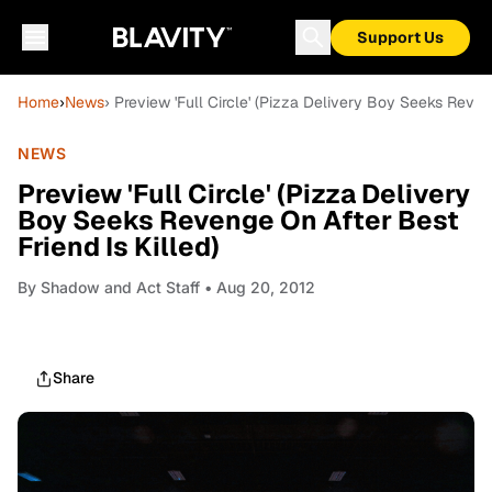
Support Us
Home
›
News
› Preview 'Full Circle' (Pizza Delivery Boy Seeks Reven
NEWS
Preview 'Full Circle' (Pizza Delivery
Boy Seeks Revenge On After Best
Friend Is Killed)
By
Shadow and Act Staff
• Aug 20, 2012
Share