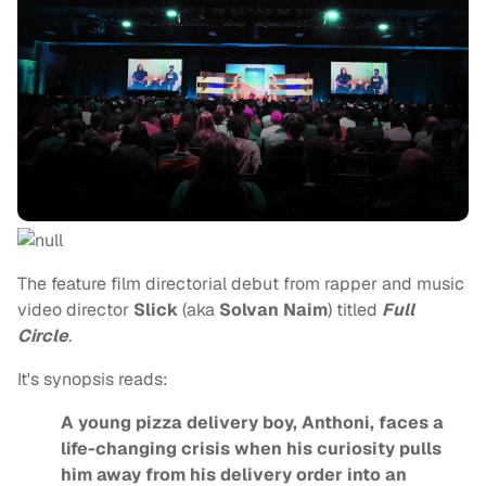
The feature film directorial debut from rapper and music
video director
Slick
(aka
Solvan Naim
) titled
Full
Circle
.
It's synopsis reads:
A young pizza delivery boy, Anthoni, faces a
life-changing crisis when his curiosity pulls
him away from his delivery order into an