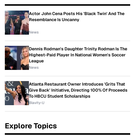
Actor John Cena Posts His 'Black Twin' And The
Resemblance Is Uncanny
News
Dennis Rodman's Daughter Trinity Rodman Is The
Highest-Paid Player In National Women's Soccer
League
News
Atlanta Restaurant Owner Introduces 'Grits That
Give Back' Initiative, Directing 100% Of Proceeds
To HBCU Student Scholarships
Blavity-U
Explore Topics