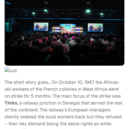
The short story goes… On October 10, 1947, the African
rail workers of the French colonies in West Africa went
on strike for 5 months. The main focus of the strike was
Thiès
, a railway junction in Senegal that served the rest
of the continent. The railway's European managers
sternly ordered the local workers back but they refused
– their key demand being the same rights as white