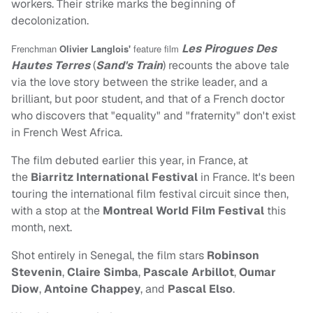
workers. Their strike marks the beginning of
decolonization.
Les Pirogues Des
Frenchman
Olivier Langlois'
feature film
Hautes Terres
(
Sand's Train
) recounts the above tale
via the love story between the strike leader, and a
brilliant, but poor student, and that of a French doctor
who discovers that "equality" and "fraternity" don't exist
in French West Africa.
The film debuted earlier this year, in France, at
the
Biarritz International Festival
in France. It's been
touring the international film festival circuit since then,
with a stop at the
Montreal World Film Festival
this
month, next.
Shot entirely in Senegal, the film stars
Robinson
Stevenin
,
Claire Simba
,
Pascale Arbillot
,
Oumar
Diow
,
Antoine Chappey
, and
Pascal Elso
.