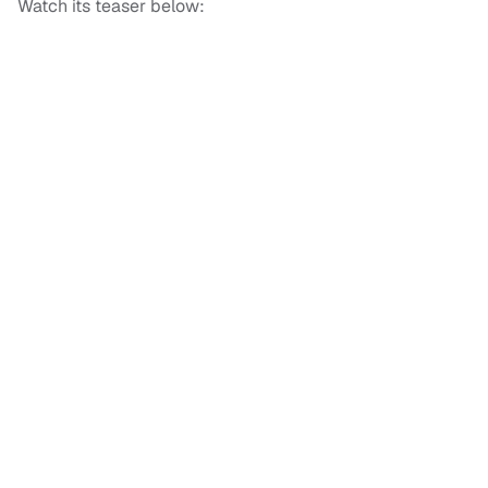
Watch its teaser below: