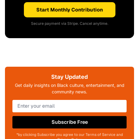
Start Monthly Contribution
Secure payment via Stripe. Cancel anytime.
Stay Updated
Get daily insights on Black culture, entertainment, and
community news.
Subscribe Free
*by clicking Subscribe you agree to our Terms of Service and