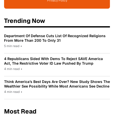
Privacy Policy
Trending Now
Department Of Defense Cuts List Of Recognized Religions
From More Than 200 To Only 31
5 min read
•
4 Republicans Sided With Dems To Reject SAVE America
Act, The Restrictive Voter ID Law Pushed By Trump
4 min read
•
Think America’s Best Days Are Over? New Study Shows The
Wealthier See Possibility While Most Americans See Decline
4 min read
•
Most Read