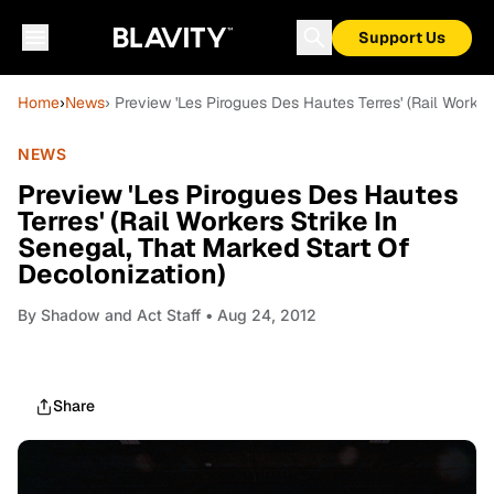
Support Us
Home
›
News
› Preview 'Les Pirogues Des Hautes Terres' (Rail Worker
NEWS
Preview 'Les Pirogues Des Hautes
Terres' (Rail Workers Strike In
Senegal, That Marked Start Of
Decolonization)
By
Shadow and Act Staff
• Aug 24, 2012
Share