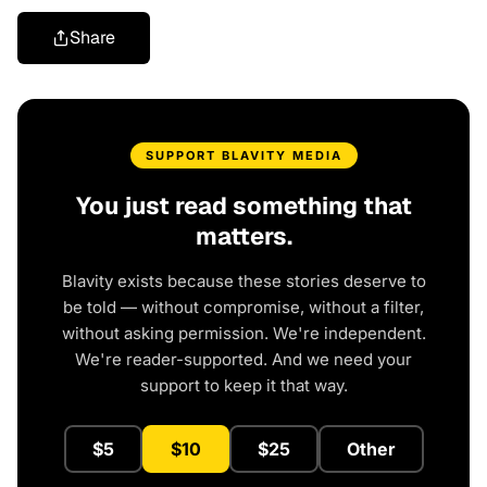
Share
SUPPORT BLAVITY MEDIA
You just read something that
matters.
Blavity exists because these stories deserve to
be told — without compromise, without a filter,
without asking permission. We're independent.
We're reader-supported. And we need your
support to keep it that way.
$5
$10
$25
Other