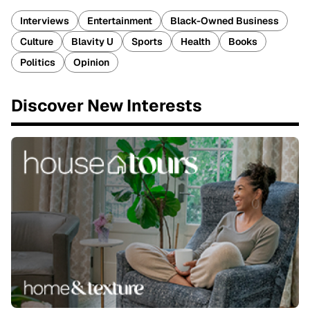
Interviews
Entertainment
Black-Owned Business
Culture
Blavity U
Sports
Health
Books
Politics
Opinion
Discover New Interests