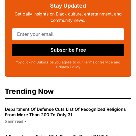
Stay Updated
Get daily insights on Black culture, entertainment, and
community news.
Subscribe Free
*by clicking Subscribe you agree to our Terms of Service and
Privacy Policy
Trending Now
Department Of Defense Cuts List Of Recognized Religions
From More Than 200 To Only 31
5 min read
•