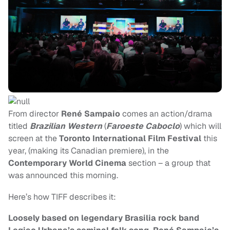
From director
René Sampaio
comes an action/drama
titled
Brazilian Western
(
Faroeste Caboclo
) which will
screen at the
Toronto International Film Festival
this
year, (making its Canadian premiere), in the
Contemporary World Cinema
section – a group that
was announced this morning.
Here’s how TIFF describes it:
Loosely based on legendary Brasilia rock band