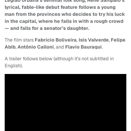
Legiao Urbana’s seminal folk song, René Sampaio’s
lyrical, fable-like debut feature follows a young
man from the provinces who decides to try his luck
in the capital, where he falls in with a rough crowd
— and falls for a senator’s daughter.
The film stars
Fabrício Boliveira
,
Isis Valverde
,
Felipe
Abib
,
Antônio Calloni
, and
Flavio Bauraqui
.
A trailer follows below (although it’s not subtitled in
English).