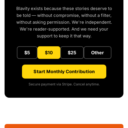
Blavity exists because these stories deserve to
be told — without compromise, without a filter,
without asking permission. We're independent.
We're reader-supported. And we need your
support to keep it that way.
$5
$10
$25
Other
Start Monthly Contribution
Secure payment via Stripe. Cancel anytime.