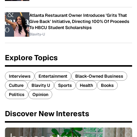
Atlanta Restaurant Owner Introduces 'Grits That
Give Back' Initiative, Directing 100% Of Proceeds
To HBCU Student Scholarships
Blavity-U
Explore Topics
Interviews
Entertainment
Black-Owned Business
Culture
Blavity U
Sports
Health
Books
Politics
Opinion
Discover New Interests