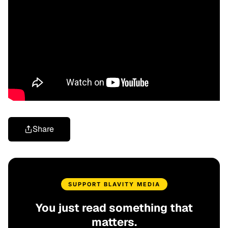
Share
SUPPORT BLAVITY MEDIA
You just read something that
matters.