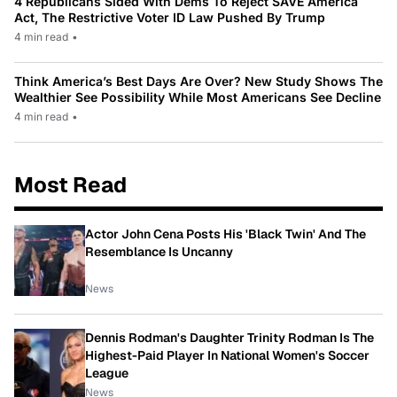
4 Republicans Sided With Dems To Reject SAVE America
Act, The Restrictive Voter ID Law Pushed By Trump
4 min read
•
Think America’s Best Days Are Over? New Study Shows The
Wealthier See Possibility While Most Americans See Decline
4 min read
•
Most Read
Actor John Cena Posts His 'Black Twin' And The
Resemblance Is Uncanny
News
Dennis Rodman's Daughter Trinity Rodman Is The
Highest-Paid Player In National Women's Soccer
League
News