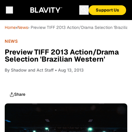
Support Us
Home
›
News
› Preview TIFF 2013 Action/Drama Selection 'Brazilian
NEWS
Preview TIFF 2013 Action/Drama
Selection 'Brazilian Western'
By
Shadow and Act Staff
• Aug 13, 2013
Share