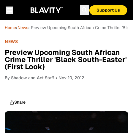
Support Us
Home
›
News
› Preview Upcoming South African Crime Thriller 'Black
NEWS
Preview Upcoming South African
Crime Thriller 'Black South-Easter'
(First Look)
By
Shadow and Act Staff
• Nov 10, 2012
Share