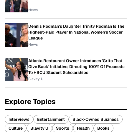
News
Dennis Rodman's Daughter Trinity Rodman Is The
Highest-Paid Player In National Women's Soccer
League
News
Atlanta Restaurant Owner Introduces 'Grits That
Give Back' Initiative, Directing 100% Of Proceeds
To HBCU Student Scholarships
Blavity-U
Explore Topics
Interviews
Entertainment
Black-Owned Business
Culture
Blavity U
Sports
Health
Books