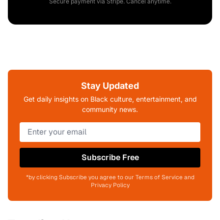
Secure payment via Stripe. Cancel anytime.
Stay Updated
Get daily insights on Black culture, entertainment, and
community news.
Subscribe Free
*by clicking Subscribe you agree to our Terms of Service and
Privacy Policy