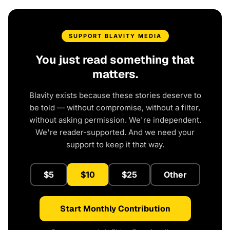
SUPPORT BLAVITY MEDIA
You just read something that
matters.
Blavity exists because these stories deserve to
be told — without compromise, without a filter,
without asking permission. We're independent.
We're reader-supported. And we need your
support to keep it that way.
$5
$10
$25
Other
Start Monthly Contribution