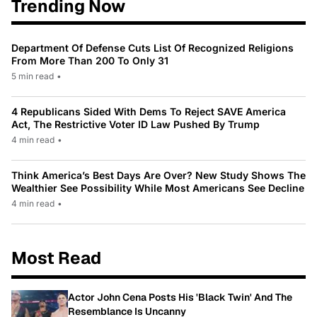
Trending Now
Department Of Defense Cuts List Of Recognized Religions
From More Than 200 To Only 31
5 min read
•
4 Republicans Sided With Dems To Reject SAVE America
Act, The Restrictive Voter ID Law Pushed By Trump
4 min read
•
Think America’s Best Days Are Over? New Study Shows The
Wealthier See Possibility While Most Americans See Decline
4 min read
•
Most Read
Actor John Cena Posts His 'Black Twin' And The
Resemblance Is Uncanny