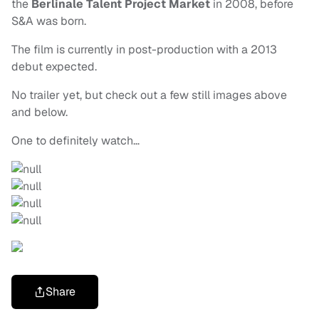
the
Berlinale Talent Project Market
in 2008, before
S&A was born.
The film is currently in post-production with a 2013
debut expected.
No trailer yet, but check out a few still images above
and below.
One to definitely watch…
Share