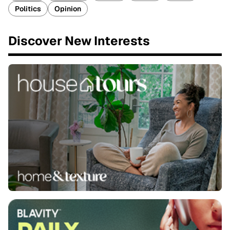
Politics
Opinion
Discover New Interests