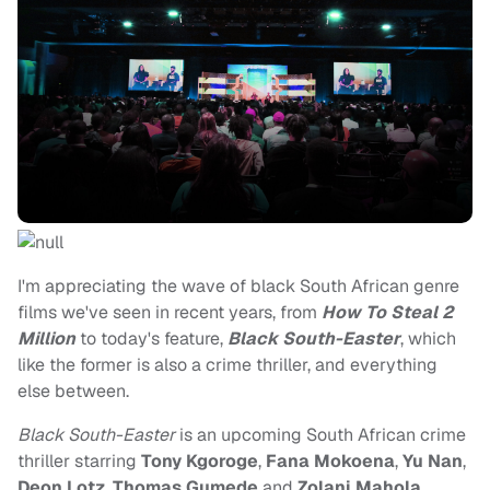
I'm appreciating the wave of black South African genre
films we've seen in recent years, from
How To Steal 2
Million
to today's feature,
Black South-Easter
, which
like the former is also a crime thriller, and everything
else between.
Black South-Easter
is an upcoming South African crime
thriller starring
Tony Kgoroge
,
Fana Mokoena
,
Yu Nan
,
Deon Lotz
,
Thomas Gumede
and
Zolani Mahola
,