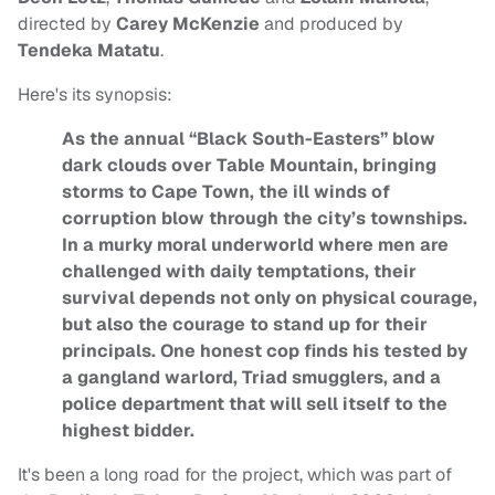
directed by
Carey McKenzie
and produced by
Tendeka Matatu
.
Here's its synopsis:
As the annual “Black South-Easters” blow
dark clouds over Table Mountain, bringing
storms to Cape Town, the ill winds of
corruption blow through the city’s townships.
In a murky moral underworld where men are
challenged with daily temptations, their
survival depends not only on physical courage,
but also the courage to stand up for their
principals. One honest cop finds his tested by
a gangland warlord, Triad smugglers, and a
police department that will sell itself to the
highest bidder.
It's been a long road for the project, which was part of