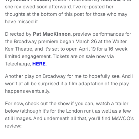
she reviewed soon afterward. I've re-posted her
thoughts at the bottom of this post for those who may
have missed it.
Directed by
Pat MacKinnon
, preview performances for
the Broadway premiere began March 26 at the Walter
Kerr Theatre, and it's set to open April 19 for a 16-week
limited engagement. Tickets are on sale now via
Telecharge,
HERE
.
Another play on Broadway for me to hopefully see. And I
won't at all be surprised if a film adaptation of the play
happens eventually.
For now, check out the show if you can; watch a trailer
below (although it's for the London run), as well as a few
still images. And underneath all that, you'll find MsWOO's
review: