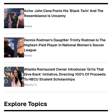
Actor John Cena Posts His 'Black Twin' And The
Resemblance Is Uncanny
News
Dennis Rodman's Daughter Trinity Rodman Is The
Highest-Paid Player In National Women's Soccer
League
News
Atlanta Restaurant Owner Introduces 'Grits That
Give Back' Initiative, Directing 100% Of Proceeds
To HBCU Student Scholarships
Blavity-U
Explore Topics