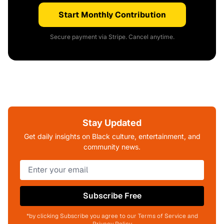
Start Monthly Contribution
Secure payment via Stripe. Cancel anytime.
Stay Updated
Get daily insights on Black culture, entertainment, and
community news.
Subscribe Free
*by clicking Subscribe you agree to our Terms of Service and