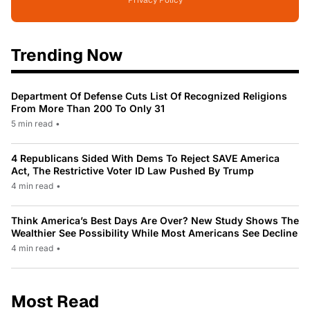
Privacy Policy
Trending Now
Department Of Defense Cuts List Of Recognized Religions
From More Than 200 To Only 31
5 min read
•
4 Republicans Sided With Dems To Reject SAVE America
Act, The Restrictive Voter ID Law Pushed By Trump
4 min read
•
Think America’s Best Days Are Over? New Study Shows The
Wealthier See Possibility While Most Americans See Decline
4 min read
•
Most Read