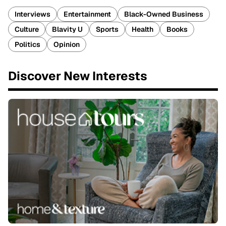
Interviews
Entertainment
Black-Owned Business
Culture
Blavity U
Sports
Health
Books
Politics
Opinion
Discover New Interests