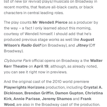
list of new (or revival) plays/musicals on Broadway in
recent months, that feature all-black casts, or black
characters in central leading roles.
The play counts
Mr Wendell Pierce
as a producer by
the way – a fact I only learned about this morning,
courtesy of Wendell himself. I should add that he's
produced previous stage works as well like
August
Wilson's
Radio Golf
(on Broadway), and
Jitney
(Off
Broadway).
Clybourne Park
official opens on Broadway a the
Walter
Kerr Theatre
on
April 19
; although, as already noted,
you can see it right now in previews.
And the original cast of the 2010 world premiere
Playwrights Horizons
production, including
Crystal A.
Dickinson
,
Brendan Griffin
,
Damon Gupton
,
Christina
Kirk
,
Annie Parisse
,
Jeremy Shamos
and
Frank
Wood
, are also in the Broadway cast of the production.