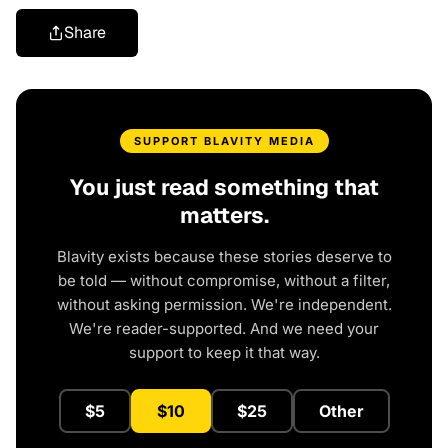
Share
SUPPORT BLAVITY MEDIA
You just read something that
matters.
Blavity exists because these stories deserve to
be told — without compromise, without a filter,
without asking permission. We're independent.
We're reader-supported. And we need your
support to keep it that way.
$5
$10
$25
Other