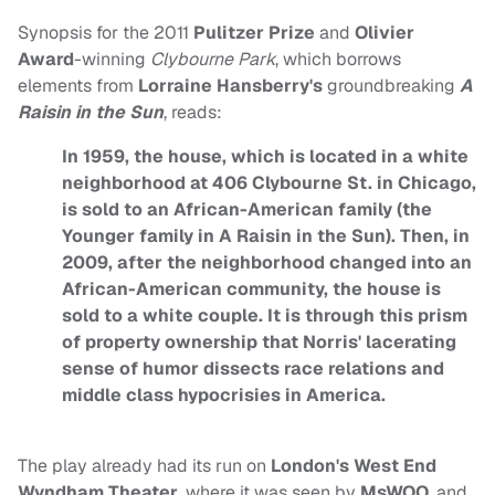
Synopsis for the 2011
Pulitzer Prize
and
Olivier
Award
-winning
Clybourne Park
, which borrows
elements from
Lorraine Hansberry's
groundbreaking
A
Raisin in the Sun
, reads:
In 1959, the house, which is located in a white
neighborhood at 406 Clybourne St. in Chicago,
is sold to an African-American family (the
Younger family in A Raisin in the Sun). Then, in
2009, after the neighborhood changed into an
African-American community, the house is
sold to a white couple. It is through this prism
of property ownership that Norris' lacerating
sense of humor dissects race relations and
middle class hypocrisies in America.
The play already had its run on
London's
West End
Wyndham Theater
, where it was seen by
MsWOO
, and