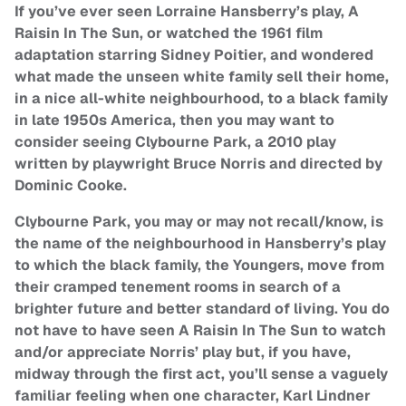
If you’ve ever seen Lorraine Hansberry’s play, A
Raisin In The Sun, or watched the 1961 film
adaptation starring Sidney Poitier, and wondered
what made the unseen white family sell their home,
in a nice all-white neighbourhood, to a black family
in late 1950s America, then you may want to
consider seeing Clybourne Park, a 2010 play
written by playwright Bruce Norris and directed by
Dominic Cooke.
Clybourne Park, you may or may not recall/know, is
the name of the neighbourhood in Hansberry’s play
to which the black family, the Youngers, move from
their cramped tenement rooms in search of a
brighter future and better standard of living. You do
not have to have seen A Raisin In The Sun to watch
and/or appreciate Norris’ play but, if you have,
midway through the first act, you’ll sense a vaguely
familiar feeling when one character, Karl Lindner