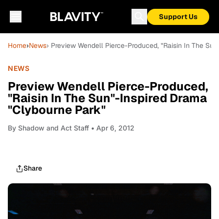
Support Us
Home
›
News
› Preview Wendell Pierce-Produced, "Raisin In The Sun
NEWS
Preview Wendell Pierce-Produced,
"Raisin In The Sun"-Inspired Drama
"Clybourne Park"
By
Shadow and Act Staff
• Apr 6, 2012
Share