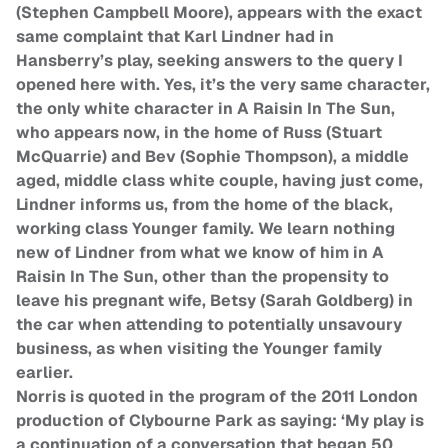
(Stephen Campbell Moore), appears with the exact
same complaint that Karl Lindner had in
Hansberry’s play, seeking answers to the query I
opened here with. Yes, it’s the very same character,
the only white character in A Raisin In The Sun,
who appears now, in the home of Russ (Stuart
McQuarrie) and Bev (Sophie Thompson), a middle
aged, middle class white couple, having just come,
Lindner informs us, from the home of the black,
working class Younger family. We learn nothing
new of Lindner from what we know of him in A
Raisin In The Sun, other than the propensity to
leave his pregnant wife, Betsy (Sarah Goldberg) in
the car when attending to potentially unsavoury
business, as when visiting the Younger family
earlier.
Norris is quoted in the program of the 2011 London
production of Clybourne Park as saying: ‘My play is
a continuation of a conversation that began 50