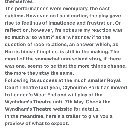
themselves.
The performances were exemplary, the cast
sublime. However, as I said earlier, the play gave
rise to feelings of impatience and frustration. On
reflection, however, I’m not sure my reaction was
so much a ‘so what?’ as a ‘what now?’ to the
question of race relations, an answer which, as
Norris himself implies, is still in the making. The
moral of the somewhat unresolved story, if there
was one, seems to be that the more things change,
the more they stay the same.
Following its success at the much smaller Royal
Court Theatre last year, Clybourne Park has moved
to London’s West End and will play at the
Wynhdam’s Theatre until 7th May. Check the
Wyndham’s Theatre website for details.
In the meantime, here’s a trailer to give you a
preview of what to expect.