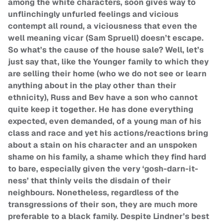
among the white characters, soon gives way to
unflinchingly unfurled feelings and vicious
contempt all round, a viciousness that even the
well meaning vicar (Sam Spruell) doesn’t escape.
So what’s the cause of the house sale? Well, let’s
just say that, like the Younger family to which they
are selling their home (who we do not see or learn
anything about in the play other than their
ethnicity), Russ and Bev have a son who cannot
quite keep it together. He has done everything
expected, even demanded, of a young man of his
class and race and yet his actions/reactions bring
about a stain on his character and an unspoken
shame on his family, a shame which they find hard
to bare, especially given the very ‘gosh-darn-it-
ness’ that thinly veils the disdain of their
neighbours. Nonetheless, regardless of the
transgressions of their son, they are much more
preferable to a black family. Despite Lindner’s best