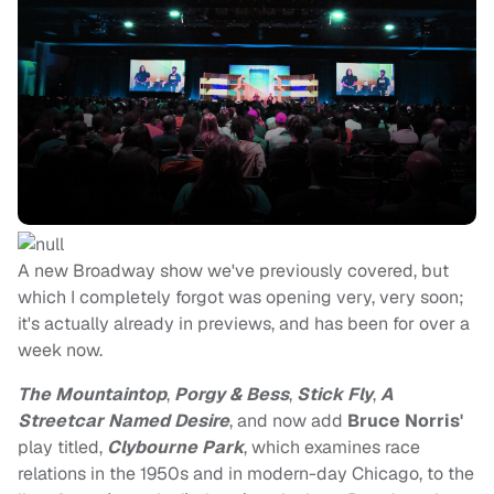
A new Broadway show we've previously covered, but
which I completely forgot was opening very, very soon;
it's actually already in previews, and has been for over a
week now.
The Mountaintop
,
Porgy & Bess
,
Stick Fly
,
A
Streetcar Named Desire
, and now add
Bruce Norris'
play titled,
Clybourne Park
, which examines race
relations in the 1950s and in modern-day Chicago, to the