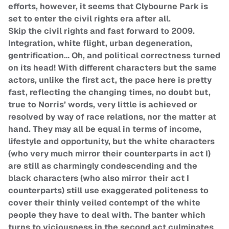
efforts, however, it seems that Clybourne Park is
set to enter the civil rights era after all.
Skip the civil rights and fast forward to 2009.
Integration, white flight, urban degeneration,
gentrification… Oh, and political correctness turned
on its head! With different characters but the same
actors, unlike the first act, the pace here is pretty
fast, reflecting the changing times, no doubt but,
true to Norris’ words, very little is achieved or
resolved by way of race relations, nor the matter at
hand. They may all be equal in terms of income,
lifestyle and opportunity, but the white characters
(who very much mirror their counterparts in act I)
are still as charmingly condescending and the
black characters (who also mirror their act I
counterparts) still use exaggerated politeness to
cover their thinly veiled contempt of the white
people they have to deal with. The banter which
turns to viciousness in the second act culminates