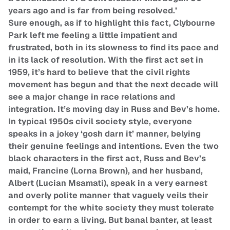
years ago and is far from being resolved.’
Sure enough, as if to highlight this fact, Clybourne
Park left me feeling a little impatient and
frustrated, both in its slowness to find its pace and
in its lack of resolution. With the first act set in
1959, it’s hard to believe that the civil rights
movement has begun and that the next decade will
see a major change in race relations and
integration. It’s moving day in Russ and Bev’s home.
In typical 1950s civil society style, everyone
speaks in a jokey ‘gosh darn it’ manner, belying
their genuine feelings and intentions. Even the two
black characters in the first act, Russ and Bev’s
maid, Francine (Lorna Brown), and her husband,
Albert (Lucian Msamati), speak in a very earnest
and overly polite manner that vaguely veils their
contempt for the white society they must tolerate
in order to earn a living. But banal banter, at least