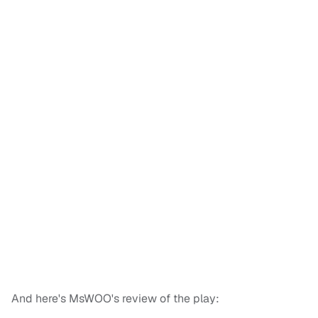
And here's MsWOO's review of the play: