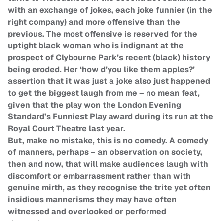
with an exchange of jokes, each joke funnier (in the
right company) and more offensive than the
previous. The most offensive is reserved for the
uptight black woman who is indignant at the
prospect of Clybourne Park’s recent (black) history
being eroded. Her ‘how d’you like them apples?’
assertion that it was just a joke also just happened
to get the biggest laugh from me – no mean feat,
given that the play won the London Evening
Standard’s Funniest Play award during its run at the
Royal Court Theatre last year.
But, make no mistake, this is no comedy. A comedy
of manners, perhaps – an observation on society,
then and now, that will make audiences laugh with
discomfort or embarrassment rather than with
genuine mirth, as they recognise the trite yet often
insidious mannerisms they may have often
witnessed and overlooked or performed