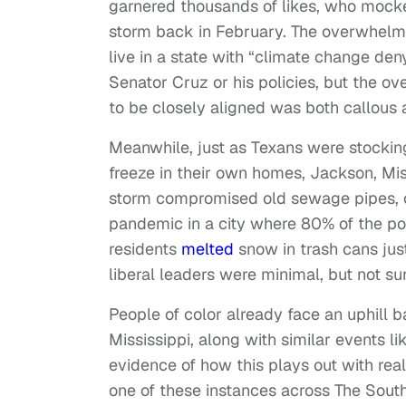
garnered thousands of likes, who mocked
storm back in February. The overwhel
live in a state with “climate change den
Senator Cruz or his policies, but the o
to be closely aligned was both callous
Meanwhile, just as Texans were stockin
freeze in their own homes, Jackson, Miss
storm compromised old sewage pipes, cu
pandemic in a city where 80% of the po
residents
melted
snow in trash cans just
liberal leaders were minimal, but not sur
People of color already face an uphill b
Mississippi, along with similar events l
evidence of how this plays out with re
one of these instances across The South