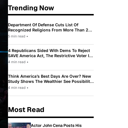
Trending Now
Department Of Defense Cuts List Of
Recognized Religions From More Than 200
To Only 31
5 min read
•
4 Republicans Sided With Dems To Reject
SAVE America Act, The Restrictive Voter ID
Law Pushed By Trump
4 min read
•
Think America’s Best Days Are Over? New
Study Shows The Wealthier See Possibility
While Most Americans See Decline
4 min read
•
Most Read
Actor John Cena Posts His