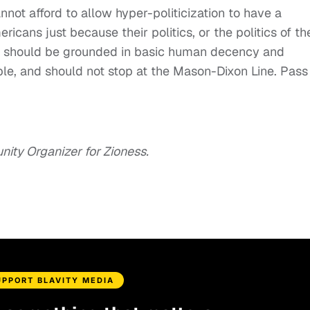
not afford to allow hyper-politicization to have a
cans just because their politics, or the politics of the
ism should be grounded in basic human decency and
le, and should not stop at the Mason-Dixon Line. Pass
ity Organizer for Zioness.
UPPORT BLAVITY MEDIA