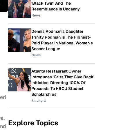
'Black Twin' And The
Resemblance Is Uncanny
News
Dennis Rodman's Daughter
Trinity Rodman Is The Highest-
Paid Player In National Women's
Soccer League
News
Atlanta Restaurant Owner
Introduces 'Grits That Give Back'
Initiative, Directing 100% Of
Proceeds To HBCU Student
Scholarships
ned
Blavity-U
ral
Explore Topics
and