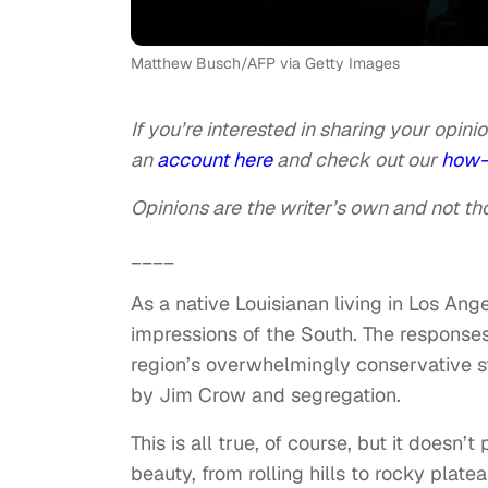
Matthew Busch/AFP via Getty Images
If you’re interested in sharing your opinio
an
account here
and check out our
how-
Opinions are the writer’s own and not tho
____
As a native Louisianan living in Los Ange
impressions of the South. The responses
region’s overwhelmingly conservative st
by Jim Crow and segregation.
This is all true, of course, but it doesn’
beauty, from rolling hills to rocky plate