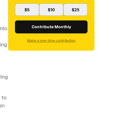
$5
$10
$25
Contribute Monthly
into
Make a one-time contribution
ding
ding
 to
ven