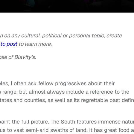
n on any cultural, political or personal topic, create
to post
to learn more.
se of Blavity's.
les, I often ask fellow progressives about their
 range, but almost always include a reference to the
ates and counties, as well as its regrettable past defi
t paint the full picture. The South features immense natu
aus to vast semi-arid swaths of land. It has great food 