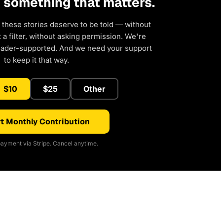
d something that matters.
 these stories deserve to be told — without
a filter, without asking permission. We're
eader-supported. And we need your support
to keep it that way.
$10
$25
Other
t Monthly Contribution
ayment via Stripe. Cancel anytime.