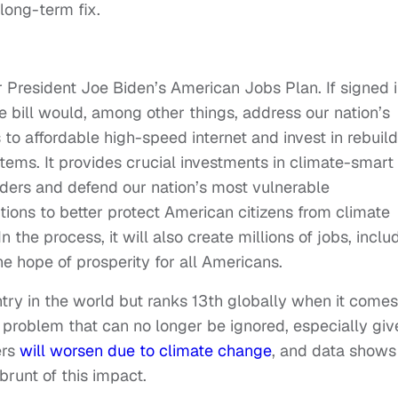
long-term fix.
r President Joe Biden’s American Jobs Plan. If signed 
ture bill would, among other things, address our nation’s
 to affordable high-speed internet and invest in rebuil
ems. It provides crucial investments in climate-smart
iders and defend our nation’s most vulnerable
tions to better protect American citizens from climate
the process, it will also create millions of jobs, inclu
he hope of prosperity for all Americans.
ntry in the world but ranks 13th globally when it comes
s a problem that can no longer be ignored, especially gi
ers
will worsen due to climate change
, and data shows
brunt of this impact.