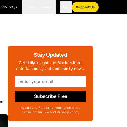
21Ninety
Blavity Brands
Support Us
Stay Updated
Get daily insights on Black culture,
entertainment, and community news.
Subscribe Free
re
*by clicking Subscribe you agree to our
Terms of Service and Privacy Policy