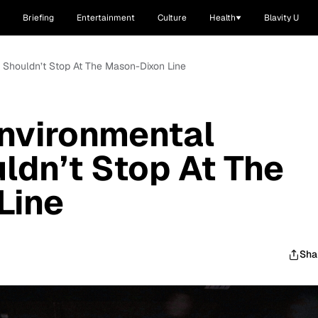
Briefing
Entertainment
Culture
Health
Blavity U
m Shouldn’t Stop At The Mason-Dixon Line
nvironmental
ldn’t Stop At The
Line
Sha