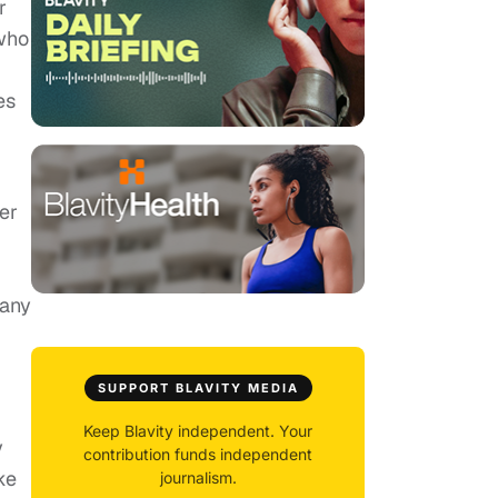
r
who
es
er
many
SUPPORT BLAVITY MEDIA
Keep Blavity independent. Your
y
contribution funds independent
ke
journalism.