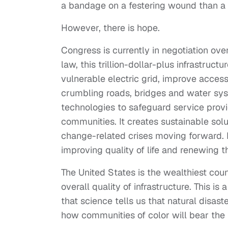
a bandage on a festering wound than a 
However, there is hope.
Congress is currently in negotiation ove
law, this trillion-dollar-plus infrastruc
vulnerable electric grid, improve access
crumbling roads, bridges and water syst
technologies to safeguard service prov
communities. It creates sustainable solu
change-related crises moving forward. In 
improving quality of life and renewing t
The United States is the wealthiest cou
overall quality of infrastructure. This i
that science tells us that natural disast
how communities of color will bear the 