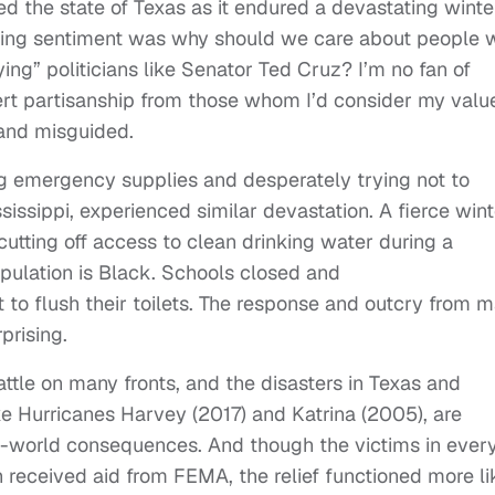
 the state of Texas as it endured a devastating winte
ming sentiment was why should we care about people 
ying” politicians like Senator Ted Cruz? I’m no fan of
vert partisanship from those whom I’d consider my valu
 and misguided.
g emergency supplies and desperately trying not to
issippi, experienced similar devastation. A fierce wint
tting off access to clean drinking water during a
pulation is Black. Schools closed and
 to flush their toilets. The response and outcry from 
prising.
attle on many fronts, and the disasters in Texas and
ike Hurricanes Harvey (2017) and Katrina (2005), are
al-world consequences. And though the victims in ever
 received aid from FEMA, the relief functioned more li