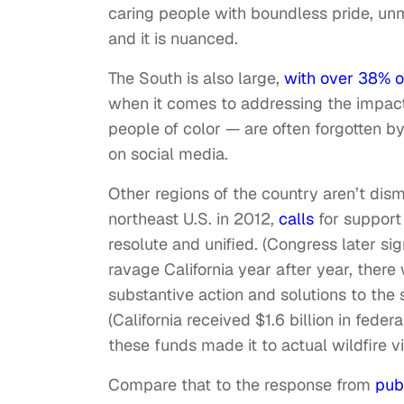
caring people with boundless pride, un
and it is nuanced.
The South is also large,
with over 38% o
when it comes to addressing the impac
people of color — are often forgotten by
on social media.
Other regions of the country aren’t di
northeast U.S. in 2012,
calls
for support
resolute and unified. (Congress later sig
ravage California year after year, there
substantive action and solutions to the s
(California received $1.6 billion in fede
these funds made it to actual wildfire vi
Compare that to the response from
pub