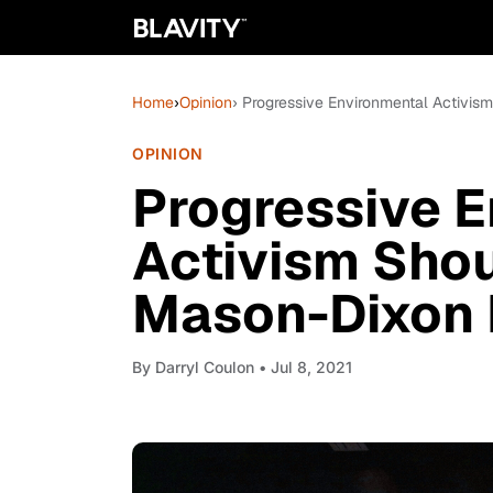
Home
›
Opinion
› Progressive Environmental Activis
OPINION
Progressive E
Activism Shou
Mason-Dixon 
By
Darryl Coulon
• Jul 8, 2021