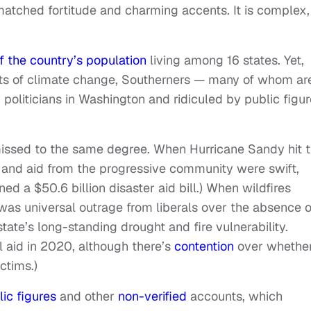
matched fortitude and charming accents. It is complex,
f the country’s population
living among 16 states. Yet,
ts of climate change, Southerners — many of whom ar
 politicians in Washington and ridiculed by public figu
smissed to the same degree. When Hurricane Sandy hit 
 and aid from the progressive community were swift,
ned a $50.6 billion disaster aid bill.) When wildfires
 was universal outrage from liberals over the absence o
tate’s long-standing drought and fire vulnerability.
ral aid in 2020, although there’s
contention
over whethe
ctims.)
lic figures
and other
non-verified
accounts, which