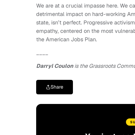
We are at a crucial impasse here. We can
detrimental impact on hard-working Ameri
state, isn’t perfect. Progressive activ
empathy, centered on the most vulnerab
the American Jobs Plan.
____
Darryl Coulon
is the Grassroots Commun
Share
S