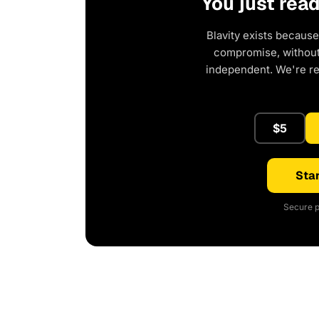
You just rea
Blavity exists because
compromise, without 
independent. We're r
$5
Star
Secure p