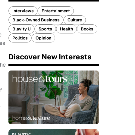
Interviews
Entertainment
Black-Owned Business
Culture
Blavity U
Sports
Health
Books
e
Politics
Opinion
res
Discover New Interests
the
f
r