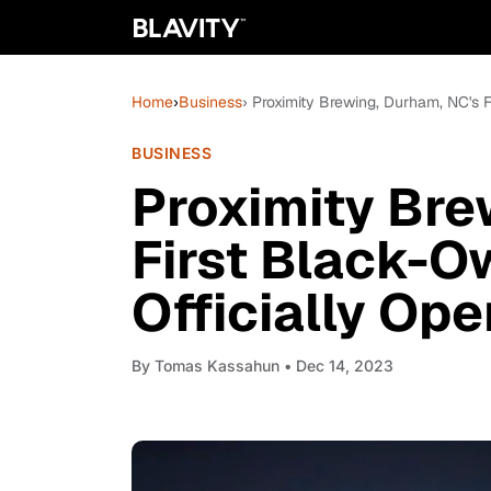
Home
›
Business
› Proximity Brewing, Durham, NC's 
BUSINESS
Proximity Bre
First Black-O
Officially Op
By
Tomas Kassahun
• Dec 14, 2023