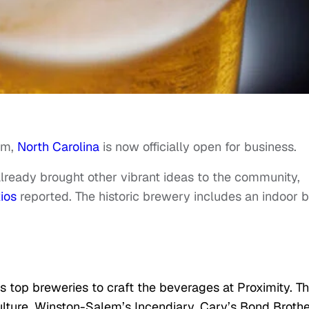
am,
North Carolina
is now officially open for business.
lready brought other vibrant ideas to the community,
ios
reported. The historic brewery includes an indoor b
s top breweries to craft the beverages at Proximity. T
ulture, Winston-Salem’s Incendiary, Cary’s Bond Broth