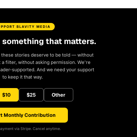
UPPORT BLAVITY MEDIA
d something that matters.
 these stories deserve to be told — without
a filter, without asking permission. We're
eader-supported. And we need your support
to keep it that way.
$10
$25
Other
t Monthly Contribution
ayment via Stripe. Cancel anytime.