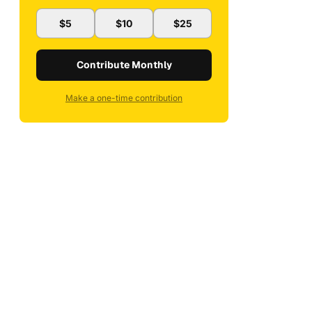
$5
$10
$25
Contribute Monthly
Make a one-time contribution