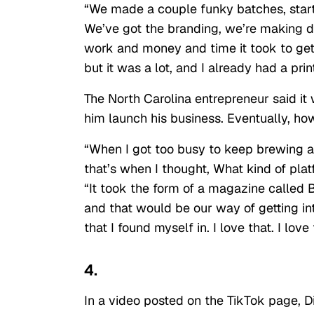
“We made a couple funky batches, starte
We’ve got the branding, we’re making dec
work and money and time it took to get t
but it was a lot, and I already had a prin
The North Carolina entrepreneur said it 
him launch his business. Eventually, h
“When I got too busy to keep brewing a
that’s when I thought, What kind of pla
“It took the form of a magazine called
and that would be our way of getting in
that I found myself in. I love that. I lo
4.
In a video posted on the TikTok page, D