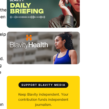
 the
pen
help
d.
g
e
SUPPORT BLAVITY MEDIA
Keep Blavity independent. Your
contribution funds independent
on
journalism.