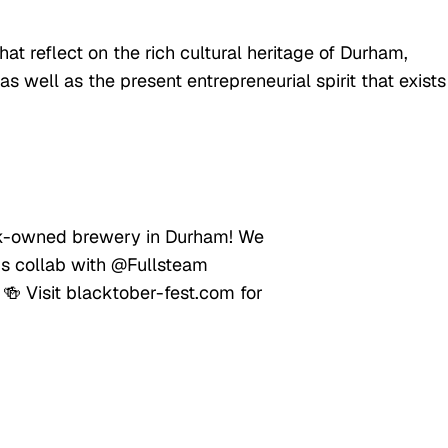
t reflect on the rich cultural heritage of Durham,
as well as the present entrepreneurial spirit that exists
ack-owned brewery in Durham! We
is collab with @Fullsteam
 🍻 Visit blacktober-fest.com for