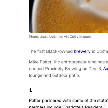
Photo: Jack Andersen via Getty Images
The first Black-owned
brewery
in Durh
Mike Potter, the entrepreneur who has a
opened Proximity Brewing on Dec. 3,
Ax
lounge and outdoor patio.
1.
Potter partnered with some of the state’
partners include Charlotte’s Resident C