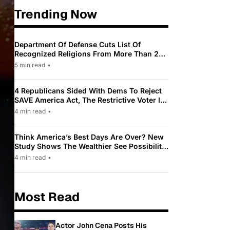
Trending Now
Department Of Defense Cuts List Of
Recognized Religions From More Than 200
To Only 31
5 min read
•
4 Republicans Sided With Dems To Reject
SAVE America Act, The Restrictive Voter ID
Law Pushed By Trump
4 min read
•
Think America’s Best Days Are Over? New
Study Shows The Wealthier See Possibility
While Most Americans See Decline
4 min read
•
Most Read
Actor John Cena Posts His