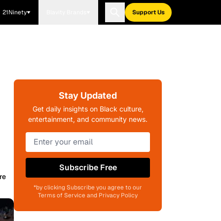
21Ninety
Blavity Brands
Support Us
Stay Updated
Get daily insights on Black culture,
entertainment, and community news.
Subscribe Free
re
*by clicking Subscribe you agree to our
Terms of Service and Privacy Policy