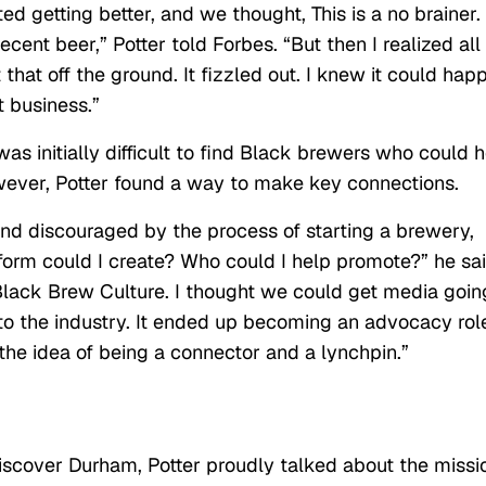
d getting better, and we thought, This is a no brainer.
ent beer,” Potter told Forbes. “But then I realized all
hat off the ground. It fizzled out. I knew it could hap
t business.”
was initially difficult to find Black brewers who could 
owever, Potter found a way to make key connections.
nd discouraged by the process of starting a brewery,
tform could I create? Who could I help promote?” he sai
 Black Brew Culture. I thought we could get media goin
to the industry. It ended up becoming an advocacy rol
ve the idea of being a connector and a lynchpin.”
iscover Durham, Potter proudly talked about the missi