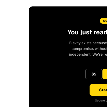
S
You just rea
Blavity exists because
compromise, without 
independent. We're r
$5
Star
Secure p