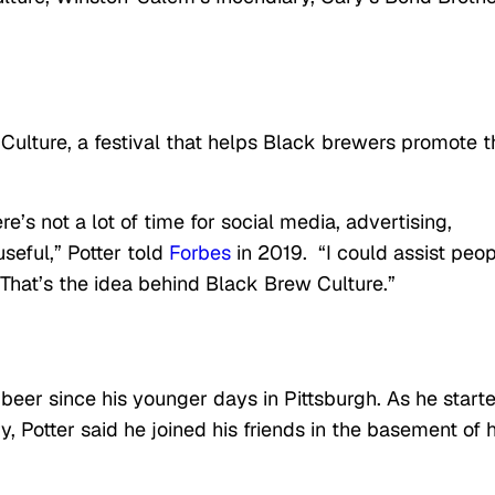
 Culture, a festival that helps Black brewers promote t
e’s not a lot of time for social media, advertising,
useful,” Potter told
Forbes
in 2019. “I could assist peo
 That’s the idea behind Black Brew Culture.”
 beer since his younger days in Pittsburgh. As he start
 Potter said he joined his friends in the basement of h