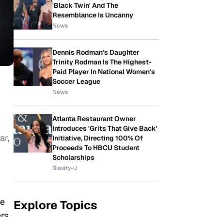
'Black Twin' And The
Resemblance Is Uncanny
News
Dennis Rodman's Daughter
Trinity Rodman Is The Highest-
Paid Player In National Women's
Soccer League
News
Atlanta Restaurant Owner
Introduces 'Grits That Give Back'
ar,
Initiative, Directing 100% Of
Proceeds To HBCU Student
Scholarships
Blavity-U
he
Explore Topics
ers