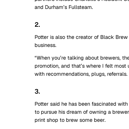
and Durham’s Fullsteam.
2.
Potter is also the creator of Black Brew
business.
“When you’re talking about brewers, ther
promotion, and that’s where I felt most 
with recommendations, plugs, referrals.
3.
Potter said he has been fascinated with
to pursue his dream of owning a brewery,
print shop to brew some beer.