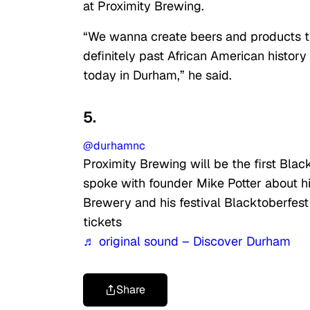
at Proximity Brewing.
“We wanna create beers and products tha
definitely past African American history 
today in Durham,” he said.
5.
@durhamnc
Proximity Brewing will be the first Bl
spoke with founder Mike Potter about h
Brewery and his festival Blacktoberfest
tickets
♬ original sound – Discover Durham
Share