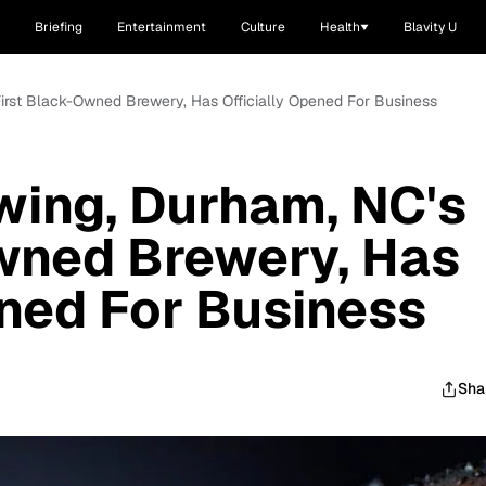
Briefing
Entertainment
Culture
Health
Blavity U
First Black-Owned Brewery, Has Officially Opened For Business
wing, Durham, NC's
wned Brewery, Has
ened For Business
Sha