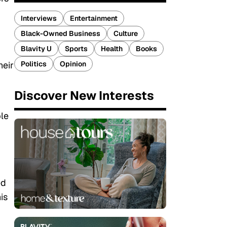
Interviews
Entertainment
Black-Owned Business
Culture
Blavity U
Sports
Health
Books
Politics
Opinion
heir
Discover New Interests
ple
ed
is