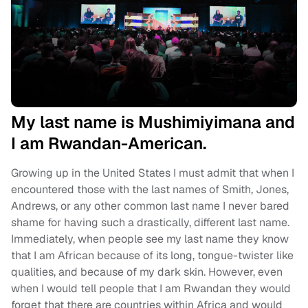
My last name is Mushimiyimana and
I am Rwandan-American.
Growing up in the United States I must admit that when I
encountered those with the last names of Smith, Jones,
Andrews, or any other common last name I never bared
shame for having such a drastically, different last name.
Immediately, when people see my last name they know
that I am African because of its long, tongue-twister like
qualities, and because of my dark skin. However, even
when I would tell people that I am Rwandan they would
forget that there are countries within Africa and would