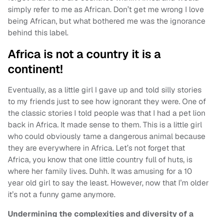
simply refer to me as African. Don’t get me wrong I love
being African, but what bothered me was the ignorance
behind this label.
Africa is not a country it is a
continent!
Eventually, as a little girl I gave up and told silly stories
to my friends just to see how ignorant they were. One of
the classic stories I told people was that I had a pet lion
back in Africa. It made sense to them. This is a little girl
who could obviously tame a dangerous animal because
they are everywhere in Africa. Let’s not forget that
Africa, you know that one little country full of huts, is
where her family lives. Duhh. It was amusing for a 10
year old girl to say the least. However, now that I’m older
it’s not a funny game anymore.
Undermining the complexities and diversity of a