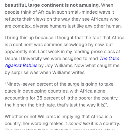
beautiful, large continent is not amusing.
When
people think of Africa in such small-minded ways it
reflects their views on the way they see Africans who
are complex, diverse humans just like any other human.
I bring this up because I thought that the fact that Africa
is a continent was common knowledge by now, but
apparently not. Last week in my reading prose class at
Depaul University we were assigned to read
The Case
Against Babies
by Joy Williams. Now what caught me
by surprise was when Williams writes,
“Ninety-seven percent of the surge is going to take
place in developing countries, with Africa alone
accounting for 35 percent of it(the poorer the country,
the higher the birth rate, that’s just the way it is)”.
Whether or not Williams is implying that Africa is a
country, her wording makes it
sound like
it is a country.