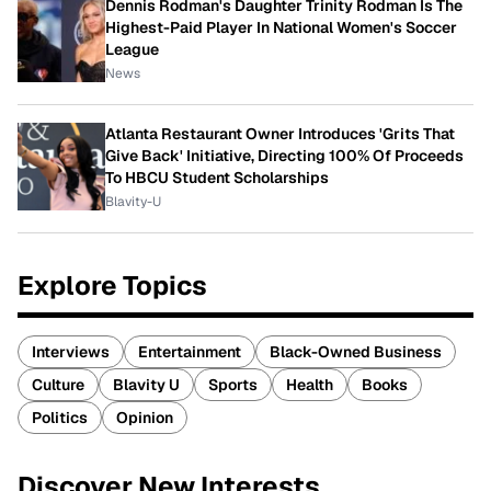
Dennis Rodman's Daughter Trinity Rodman Is The
Highest-Paid Player In National Women's Soccer
League
News
Atlanta Restaurant Owner Introduces 'Grits That
Give Back' Initiative, Directing 100% Of Proceeds
To HBCU Student Scholarships
Blavity-U
Explore Topics
Interviews
Entertainment
Black-Owned Business
Culture
Blavity U
Sports
Health
Books
Politics
Opinion
Discover New Interests