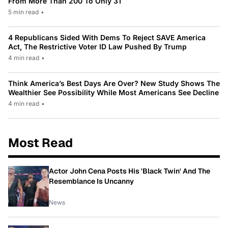
From More Than 200 To Only 31
5 min read
•
4 Republicans Sided With Dems To Reject SAVE America
Act, The Restrictive Voter ID Law Pushed By Trump
4 min read
•
Think America’s Best Days Are Over? New Study Shows The
Wealthier See Possibility While Most Americans See Decline
4 min read
•
Most Read
Actor John Cena Posts His 'Black Twin' And The
Resemblance Is Uncanny
News