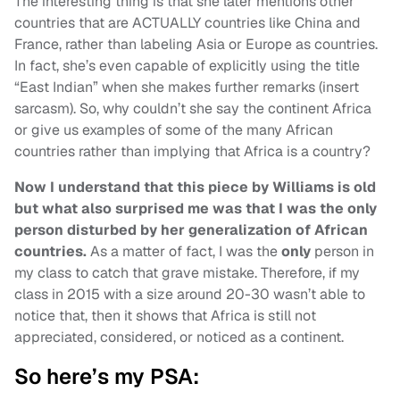
The interesting thing is that she later mentions other
countries that are ACTUALLY countries like China and
France, rather than labeling Asia or Europe as countries.
In fact, she’s even capable of explicitly using the title
“East Indian” when she makes further remarks (insert
sarcasm). So, why couldn’t she say the continent Africa
or give us examples of some of the many African
countries rather than implying that Africa is a country?
Now I understand that this piece by Williams is old
but what also surprised me was that I was the only
person disturbed by her generalization of African
countries.
As a matter of fact, I was the
only
person in
my class to catch that grave mistake. Therefore, if my
class in 2015 with a size around 20-30 wasn’t able to
notice that, then it shows that Africa is still not
appreciated, considered, or noticed as a continent.
So here’s my PSA: