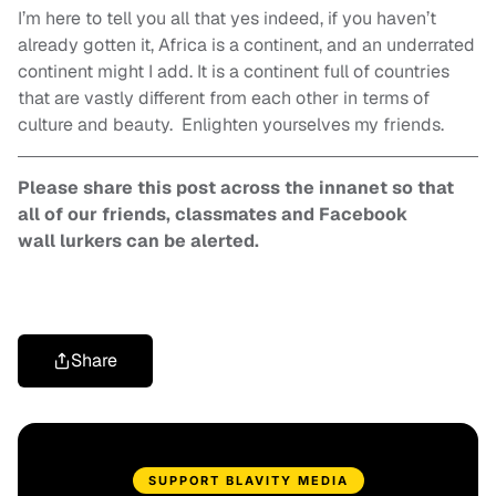
I’m here to tell you all that yes indeed, if you haven’t
already gotten it, Africa is a continent, and an underrated
continent might I add. It is a continent full of countries
that are vastly different from each other in terms of
culture and beauty. Enlighten yourselves my friends.
Please share this post across the innanet so that
all of our friends, classmates and Facebook
wall lurkers can be alerted.
Share
SUPPORT BLAVITY MEDIA