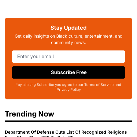
Stay Updated
Get daily insights on Black culture, entertainment, and
community news.
Subscribe Free
*by clicking Subscribe you agree to our Terms of Service and
Privacy Policy
Trending Now
Department Of Defense Cuts List Of Recognized Religions