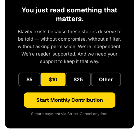
You just read something that
matters.
Blavity exists because these stories deserve to
be told — without compromise, without a filter,
without asking permission. We're independent.
We're reader-supported. And we need your
support to keep it that way.
$5
$10
$25
Other
Start Monthly Contribution
Secure payment via Stripe. Cancel anytime.