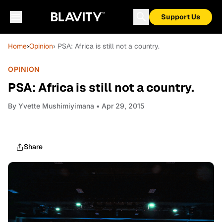
Support Us
Home
›
Opinion
› PSA: Africa is still not a country.
OPINION
PSA: Africa is still not a country.
By
Yvette Mushimiyimana
• Apr 29, 2015
Share