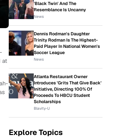
'Black Twin' And The
Resemblance Is Uncanny
News
Dennis Rodman's Daughter
Trinity Rodman Is The Highest-
Paid Player In National Women's
-
Soccer League
News
 at
Atlanta Restaurant Owner
nah-
Introduces 'Grits That Give Back'
Initiative, Directing 100% Of
as
Proceeds To HBCU Student
Scholarships
Blavity-U
Explore Topics