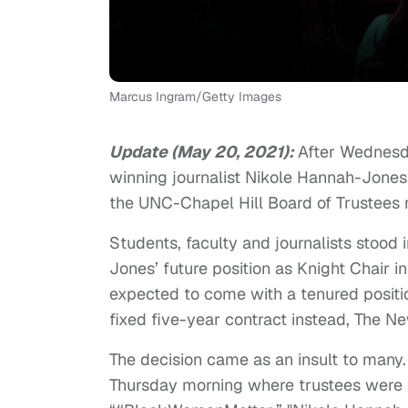
Marcus Ingram/Getty Images
Update (May 20, 2021):
After Wednesd
winning journalist Nikole Hannah-Jone
the UNC-Chapel Hill Board of Trustees 
Students, faculty and journalists stood 
Jones’ future position as Knight Chair i
expected to come with a tenured positio
fixed five-year contract instead, The 
The decision came as an insult to many.
Thursday morning where trustees were s