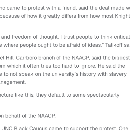
ho came to protest with a friend, said the deal made w
ecause of how it greatly differs from how most Knigh
nd freedom of thought. I trust people to think critical
ce where people ought to be afraid of ideas,” Talikoff sa
l Hill-Carrboro branch of the NAACP, said the biggest
sm which it often tries too hard to ignore. He said the
to not speak on the university’s history with slavery
management.
ture like this, they default to some spectacularly
.
n behalf of the NAACP.
e UNC Black Caucus came to support the protest. One