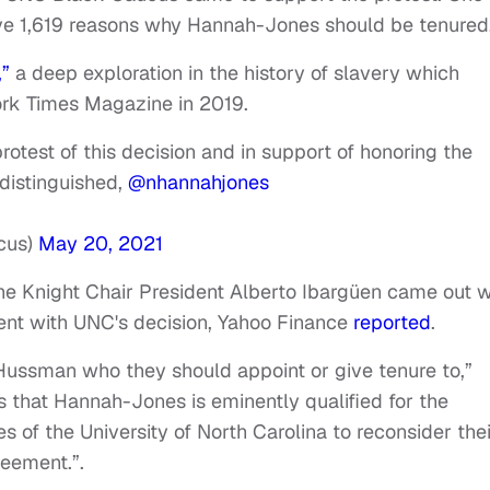
ive 1,619 reasons why Hannah-Jones should be tenured
,”
a deep exploration in the history of slavery which
rk Times Magazine in 2019.
otest of this decision and in support of honoring the
 distinguished,
@nhannahjones
cus)
May 20, 2021
e Knight Chair President Alberto Ibargüen came out w
ent with UNC's decision, Yahoo Finance
reported
.
/Hussman who they should appoint or give tenure to,”
 us that Hannah-Jones is eminently qualified for the
 of the University of North Carolina to reconsider thei
greement.”.