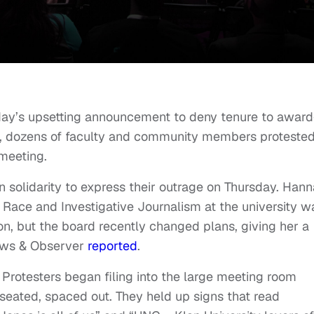
ay’s upsetting announcement to deny tenure to award
s, dozens of faculty and community members protested
meeting.
in solidarity to express their outrage on Thursday. Han
n Race and Investigative Journalism at the university w
n, but the board recently changed plans, giving her a
News & Observer
reported
.
 Protesters began filing into the large meeting room
eated, spaced out. They held up signs that read