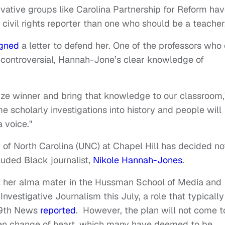
tive groups like Carolina Partnership for Reform ha
ivil rights reporter than one who should be a teacher
gned
a letter to defend her. One of the professors who 
is controversial, Hannah-Jone’s clear knowledge of
rize winner and bring that knowledge to our classroom,
me scholarly investigations into history and people will
a voice."
y of North Carolina (UNC) at Chapel Hill has decided no
auded Black journalist,
Nikole Hannah-Jones
.
 her alma mater in the Hussman School of Media and
nvestigative Journalism this July, a role that typically
 19th News
reported
. However, the plan will not come t
dden change of heart, which many have deemed to be