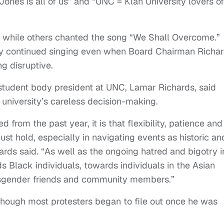
nes is all of us” and “UNC = Klan University lovers of
 while others chanted the song “We Shall Overcome.”
y continued singing even when Board Chairman Richa
ng disruptive.
student body president at UNC, Lamar Richards, said
e university’s careless decision-making.
d from the past year, it is that flexibility, patience and
ust hold, especially in navigating events as historic an
ards said. “As well as the ongoing hatred and bigotry i
s Black individuals, towards individuals in the Asian
sgender friends and community members.”
though most protesters began to file out once he was