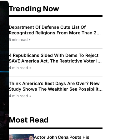
Trending Now
Department Of Defense Cuts List Of
Recognized Religions From More Than 200
To Only 31
5 min read
•
4 Republicans Sided With Dems To Reject
SAVE America Act, The Restrictive Voter ID
Law Pushed By Trump
4 min read
•
Think America’s Best Days Are Over? New
Study Shows The Wealthier See Possibility
While Most Americans See Decline
4 min read
•
Most Read
Actor John Cena Posts His