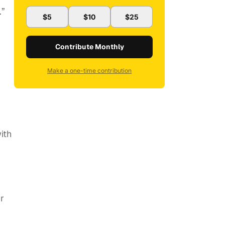
.”
$5
$10
$25
Contribute Monthly
Make a one-time contribution
ith
r