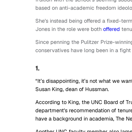
based on anti-academic freedom ideolo
She's instead being offered a fixed-ter
Jones in the role were both
offered
tenu
Since penning the Pulitzer Prize-winnin
conservatives have long been in a fight 
1.
“It’s disappointing, it’s not what we want
Susan King, dean of Hussman.
According to King, the UNC Board of Tr
department's recommendation of tenure
have a background in academia, The N
Another UNC faculty member also lamen