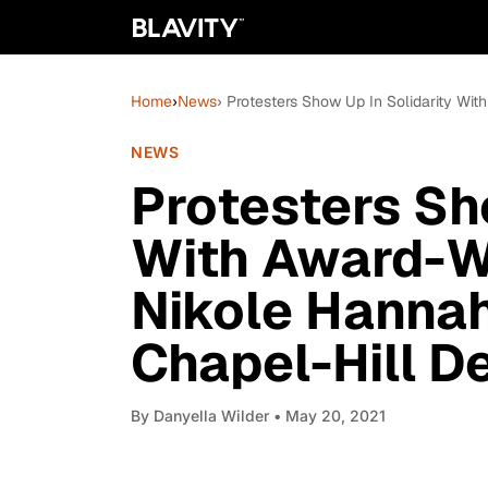
Home
›
News
› Protesters Show Up In Solidarity Wi
NEWS
Protesters Sh
With Award-Wi
Nikole Hanna
Chapel-Hill D
By
Danyella Wilder
• May 20, 2021