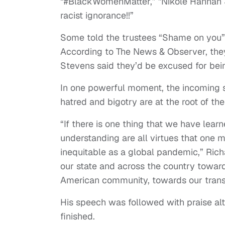
“#BlackWomenMatter,” ''Nikole Hannah Jo
racist ignorance!!”
Some told the trustees “Shame on you”
According to The News & Observer, the
Stevens said they’d be excused for bei
In one powerful moment, the incoming 
hatred and bigotry are at the root of th
“If there is one thing that we have learne
understanding are all virtues that one m
inequitable as a global pandemic,” Rich
our state and across the country toward
American community, towards our tran
His speech was followed with praise al
finished.