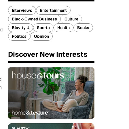
Interviews
Entertainment
Black-Owned Business
Culture
Blavity U
Sports
Health
Books
rd
Politics
Opinion
Discover New Interests
d
n