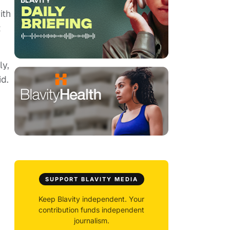
ith
t
ly,
id.
SUPPORT BLAVITY MEDIA
Keep Blavity independent. Your
contribution funds independent
journalism.