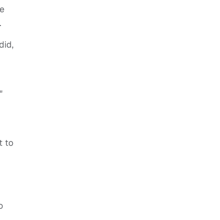
ve
.
did,
"
t to
o