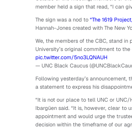
member held a sign that read, “I can g
The sign was a nod to
“The 1619 Project
Hannah-Jones created with The New Yo
We, the members of the CBC, stand in pr
University’s original commitment to the
pic.twitter.com/5no3LQNAUH
— UNC Black Caucus (@UNCBlackCau
Following yesterday’s announcement, th
a statement to express his disappointm
“It is not our place to tell UNC or UNC
Ibargüen said. “It is, however, clear to
appointment and would urge the trustees
decision within the timeframe of our a