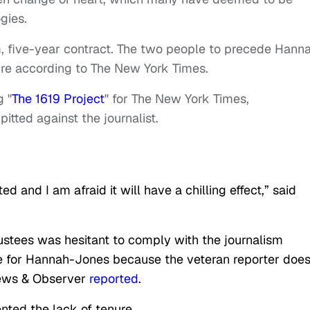
gies.
m, five-year contract. The two people to precede Hann
re according to The New York Times.
g "
The 1619 Project
" for The New York Times,
pitted against the journalist.
ed and I am afraid it will have a chilling effect,” said
ustees was hesitant to comply with the journalism
 for Hannah-Jones because the veteran reporter does
ews & Observer
reported
.
ted the lack of tenure.