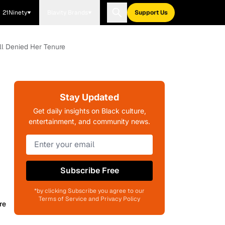
21Ninety
Blavity Brands
Support Us
ll Denied Her Tenure
Stay Updated
Get daily insights on Black culture,
entertainment, and community news.
Subscribe Free
*by clicking Subscribe you agree to our
Terms of Service and Privacy Policy
re