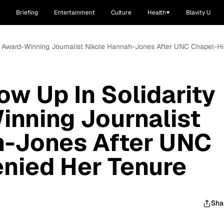
Briefing
Entertainment
Culture
Health
Blavity U
th Award-Winning Journalist Nikole Hannah-Jones After UNC Chapel-Hi
ow Up In Solidarity
nning Journalist
h-Jones After UNC
enied Her Tenure
Sha