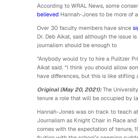
According to WRAL News, some conserva
believed
Hannah-Jones to be more of a c
Over 30 faculty members have since
si
Dr. Deb Aikat, said although the issue 
journalism should be enough to
"Anybody would try to hire a Pulitzer P
Aikat said. “I think you should allow so
have differences, but this is like stifling 
Original (May 20, 2021):
The Universit
tenure a role that will be occupied by l
Hannah-Jones was on track to teach at
Journalism as Knight Chair in Race and I
comes with the expectation of tenure,
fruition with the school’s seeming su