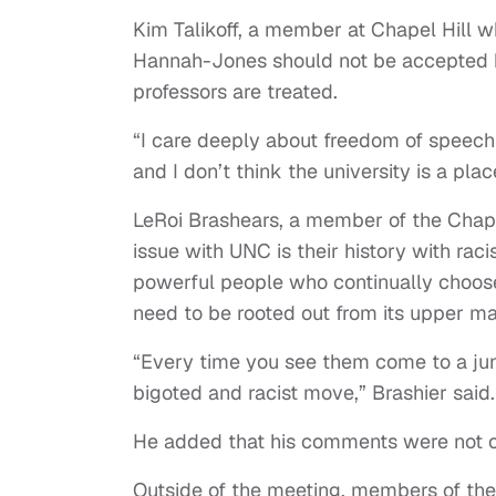
Kim Talikoff, a member at Chapel Hill w
Hannah-Jones should not be accepted b
professors are treated.
“I care deeply about freedom of speech a
and I don’t think the university is a pla
LeRoi Brashears, a member of the Chape
issue with UNC is their history with raci
powerful people who continually choose 
need to be rooted out from its upper 
“Every time you see them come to a junc
bigoted and racist move,” Brashier said
He added that his comments were not o
Outside of the meeting, members of th