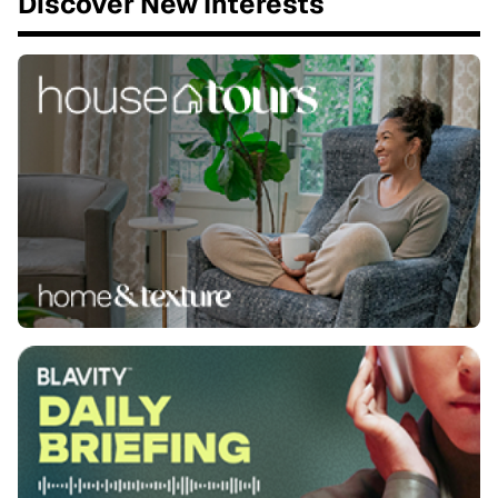
Discover New Interests