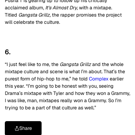
Pusha T is gearing up to follow up his critically
acclaimed album,
It’s Almost Dry,
with a mixtape.
Titled
Gangsta Grillz,
the rapper promises the project
will celebrate the culture.
6.
“I just feel like to me, the
Gangsta Grillz
and the whole
mixtape culture and scene is what I’m about. That’s the
purest form of hip-hop to me,” he told
Complex
earlier
this year. “I’m going to be honest with you, seeing
Drama’s mixtape with Tyler and how they won a Grammy,
I was like, man, mixtapes really won a Grammy. So I’m
trying to be a part of that culture as well.”
Share