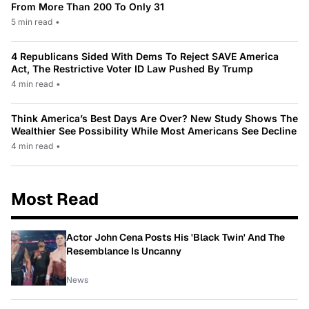
From More Than 200 To Only 31
5 min read
•
4 Republicans Sided With Dems To Reject SAVE America
Act, The Restrictive Voter ID Law Pushed By Trump
4 min read
•
Think America’s Best Days Are Over? New Study Shows The
Wealthier See Possibility While Most Americans See Decline
4 min read
•
Most Read
Actor John Cena Posts His 'Black Twin' And The
Resemblance Is Uncanny
News