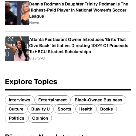
Dennis Rodman's Daughter Trinity Rodman Is The
Highest-Paid Player In National Women's Soccer
League
News
Atlanta Restaurant Owner Introduces 'Grits That
Give Back' Initiative, Directing 100% Of Proceeds
To HBCU Student Scholarships
Blavity-U
Explore Topics
Interviews
Entertainment
Black-Owned Business
Culture
Blavity U
Sports
Health
Books
Politics
Opinion