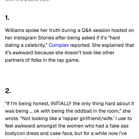
1.
Williams spoke her truth during a Q&A session hosted on
her Instagram Stories after being asked if it’s “hard
dating a celebrity,”
Complex
reported. She explained that
it’s awkward because she doesn’t look like other
partners of folks in the rap game.
2.
“If I’m being honest, INITIALLY the only thing hard about it
was being … ok with being the oddball in the room,” she
wrote. “Not looking like a ‘rapper girlfriend/wife.’ I use to
feel awkward amongst the women who had a fake ass
bodycon dress and cake face, but for a while now I’ve