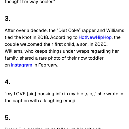
thought I’m way cooler.”
3.
After over a decade, the “Diet Coke” rapper and Williams
tied the knot in 2018. According to
HotNewHipHop
, the
couple welcomed their first child, a son, in 2020.
Williams, who keeps things under wraps regarding her
family, shared a rare photo of their now toddler
on
Instagram
in February.
4.
“my LOVE [sic] booking info in my bio [sic],” she wrote in
the caption with a laughing emoji.
5.