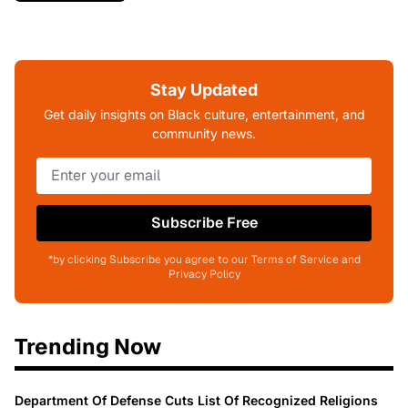
Stay Updated
Get daily insights on Black culture, entertainment, and
community news.
Subscribe Free
*by clicking Subscribe you agree to our Terms of Service and
Privacy Policy
Trending Now
Department Of Defense Cuts List Of Recognized Religions