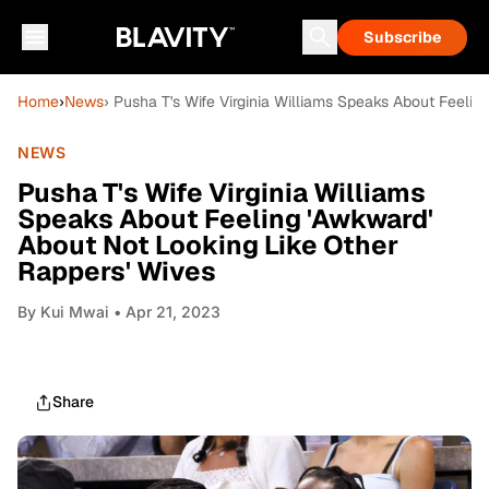
Subscribe
Home
›
News
› Pusha T's Wife Virginia Williams Speaks About Feelin
NEWS
Pusha T's Wife Virginia Williams
Speaks About Feeling 'Awkward'
About Not Looking Like Other
Rappers' Wives
By
Kui Mwai
• Apr 21, 2023
Share