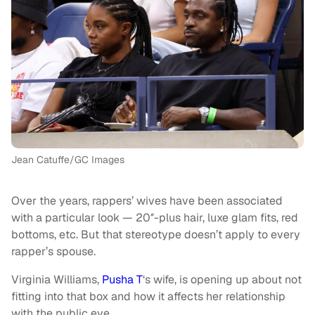
Jean Catuffe/GC Images
Over the years, rappers’ wives have been associated
with a particular look — 20″-plus hair, luxe glam fits, red
bottoms, etc. But that stereotype doesn’t apply to every
rapper’s spouse.
Virginia Williams,
Pusha T
‘s wife, is opening up about not
fitting into that box and how it affects her relationship
with the public eye.