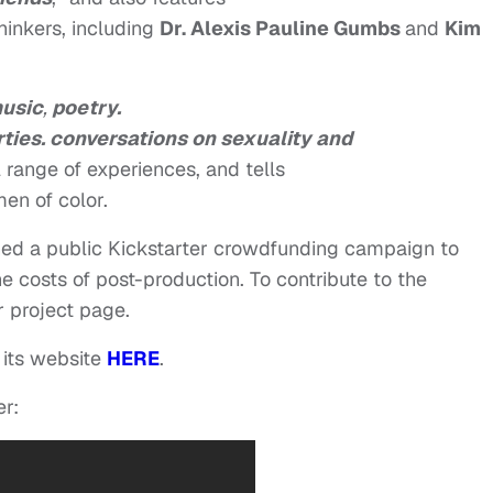
hinkers, including
Dr. Alexis Pauline Gumbs
and
Kim
usic
,
poetry.
rties. conversations on sexuality and
l range of experiences, and tells
en of color.
hed a public Kickstarter crowdfunding campaign to
e costs of post-production. To contribute to the
r project page.
 its website
HERE
.
er: