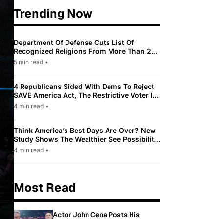
Trending Now
Department Of Defense Cuts List Of
Recognized Religions From More Than 200
To Only 31
5 min read
•
4 Republicans Sided With Dems To Reject
SAVE America Act, The Restrictive Voter ID
Law Pushed By Trump
4 min read
•
Think America’s Best Days Are Over? New
Study Shows The Wealthier See Possibility
While Most Americans See Decline
4 min read
•
Most Read
Actor John Cena Posts His