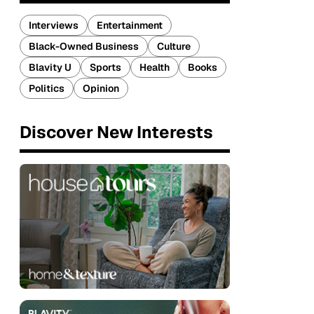
Interviews
Entertainment
Black-Owned Business
Culture
Blavity U
Sports
Health
Books
Politics
Opinion
Discover New Interests