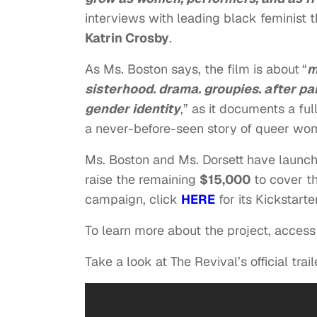
interviews with leading black feminist t
Katrin Crosby
.
As Ms. Boston says, the film is about
“
m
sisterhood. drama. groupies. after pa
gender identity
,” as it documents a ful
a never-before-seen story of queer wom
Ms. Boston and Ms. Dorsett have launc
raise the remaining
$15,000
to cover th
campaign, click
HERE
for its Kickstarte
To learn more about the project, access
Take a look at The Revival’s official trail