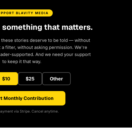
UPPORT BLAVITY MEDIA
d something that matters.
 these stories deserve to be told — without
a filter, without asking permission. We're
eader-supported. And we need your support
to keep it that way.
$10
$25
Other
t Monthly Contribution
ayment via Stripe. Cancel anytime.