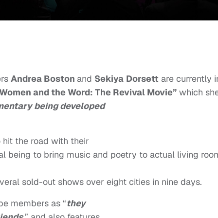
ers
Andrea Boston
and
Sekiya
Dorsett
are
currently i
Women and the Word: The Revival Movie”
which sh
mentary being developed
it the road with their
al being to bring music and poetry to actual living roo
veral sold-out shows over eight cities in nine days.
oupe members as “
they
riends
,” and also features