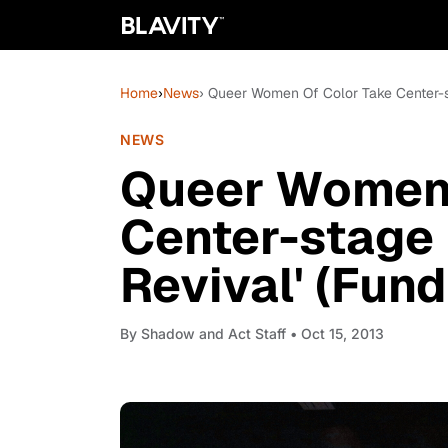
Home
›
News
› Queer Women Of Color Take Center-st
NEWS
Queer Women 
Center-stage 
Revival' (Fund
By
Shadow and Act Staff
• Oct 15, 2013