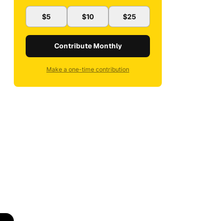
$5
$10
$25
Contribute Monthly
Make a one-time contribution