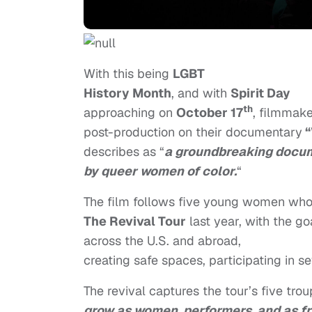
With this being
LGBT
History Month
, and with
Spirit Day
th
approaching on
October 17
, filmmak
post-production on
their documentary
“
describes as “
a groundbreaking docu
by queer women of color.
“
The film follows five young women who h
The Revival Tour
last year, with the go
across the U.S. and abroad,
creating safe spaces, participating in se
The revival captures the tour’s five tr
grow as women, performers, and as f