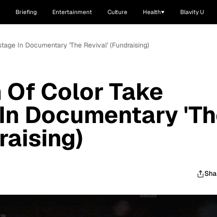
Briefing
Entertainment
Culture
Health
Blavity U
age In Documentary 'The Revival' (Fundraising)
Of Color Take
In Documentary 'T
raising)
Sha