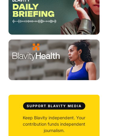
SUPPORT BLAVITY MEDIA
Keep Blavity independent. Your
contribution funds independent
journalism.