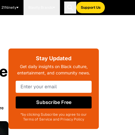
21Ninety
Blavity Brands
Support Us
Stay Updated
he
Get daily insights on Black culture,
entertainment, and community news.
Subscribe Free
re
*by clicking Subscribe you agree to our
Terms of Service and Privacy Policy