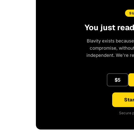
S
You just rea
Blavity exists because
compromise, without 
independent. We're r
$5
Star
Secure p