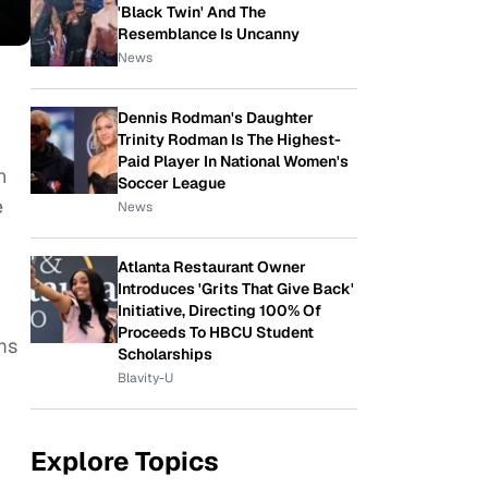
'Black Twin' And The
Resemblance Is Uncanny
News
Dennis Rodman's Daughter
Trinity Rodman Is The Highest-
Paid Player In National Women's
n
Soccer League
e
News
Atlanta Restaurant Owner
Introduces 'Grits That Give Back'
Initiative, Directing 100% Of
Proceeds To HBCU Student
ms
Scholarships
Blavity-U
Explore Topics