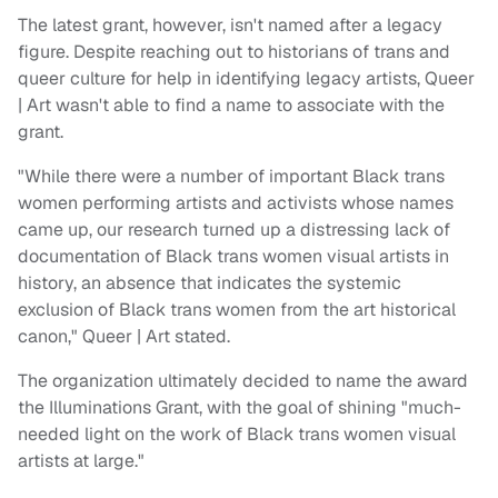
The latest grant, however, isn't named after a legacy
figure. Despite reaching out to historians of trans and
queer culture for help in identifying legacy artists, Queer
| Art wasn't able to find a name to associate with the
grant.
"While there were a number of important Black trans
women performing artists and activists whose names
came up, our research turned up a distressing lack of
documentation of Black trans women visual artists in
history, an absence that indicates the systemic
exclusion of Black trans women from the art historical
canon," Queer | Art stated.
The organization ultimately decided to name the award
the Illuminations Grant, with the goal of shining "much-
needed light on the work of Black trans women visual
artists at large."