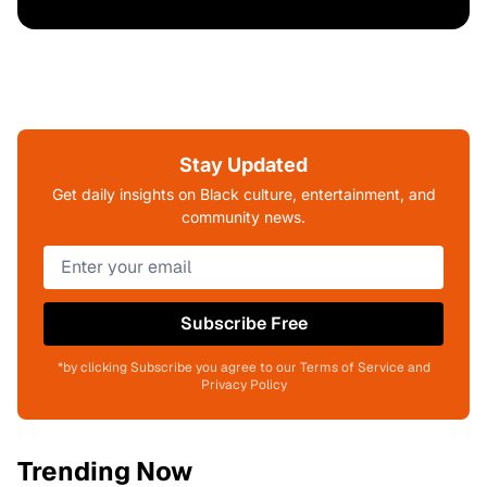
Stay Updated
Get daily insights on Black culture, entertainment, and
community news.
Subscribe Free
*by clicking Subscribe you agree to our Terms of Service and
Privacy Policy
Trending Now