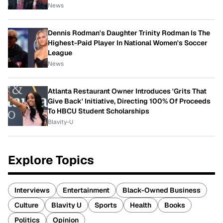
News
Dennis Rodman's Daughter Trinity Rodman Is The
Highest-Paid Player In National Women's Soccer
League
News
Atlanta Restaurant Owner Introduces 'Grits That
Give Back' Initiative, Directing 100% Of Proceeds
To HBCU Student Scholarships
Blavity-U
Explore Topics
Interviews
Entertainment
Black-Owned Business
Culture
Blavity U
Sports
Health
Books
Politics
Opinion