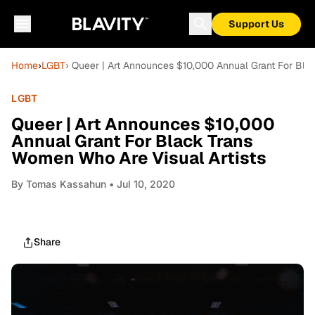
Support Us
Home
›
LGBT
› Queer | Art Announces $10,000 Annual Grant For Bla
LGBT
Queer | Art Announces $10,000
Annual Grant For Black Trans
Women Who Are Visual Artists
By
Tomas Kassahun
• Jul 10, 2020
Share