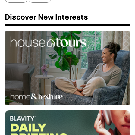
Discover New Interests