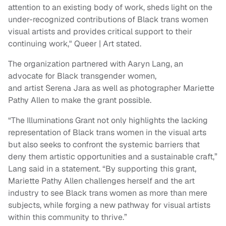
attention to an existing body of work, sheds light on the
under-recognized contributions of Black trans women
visual artists and provides critical support to their
continuing work," Queer | Art stated.
The organization partnered with Aaryn Lang, an
advocate for Black transgender women,
and artist Serena Jara as well as photographer Mariette
Pathy Allen to make the grant possible.
“The Illuminations Grant not only highlights the lacking
representation of Black trans women in the visual arts
but also seeks to confront the systemic barriers that
deny them artistic opportunities and a sustainable craft,”
Lang said in a statement. “By supporting this grant,
Mariette Pathy Allen challenges herself and the art
industry to see Black trans women as more than mere
subjects, while forging a new pathway for visual artists
within this community to thrive.”