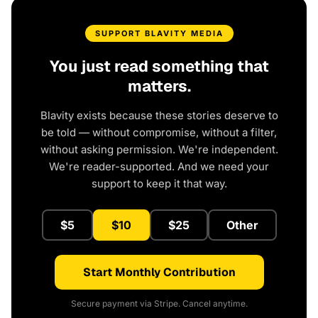
SUPPORT BLAVITY MEDIA
You just read something that
matters.
Blavity exists because these stories deserve to
be told — without compromise, without a filter,
without asking permission. We're independent.
We're reader-supported. And we need your
support to keep it that way.
$5
$10
$25
Other
Start Monthly Contribution
Secure payment via Stripe. Cancel anytime.