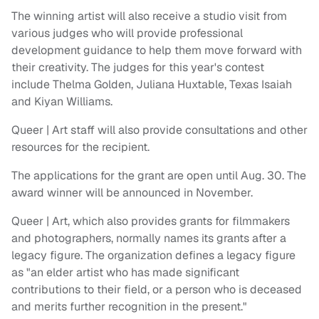
The winning artist will also receive a studio visit from
various judges who will provide professional
development guidance to help them move forward with
their creativity. The judges for this year's contest
include Thelma Golden, Juliana Huxtable, Texas Isaiah
and Kiyan Williams.
Queer | Art staff will also provide consultations and other
resources for the recipient.
The applications for the grant are open until Aug. 30. The
award winner will be announced in November.
Queer | Art, which also provides grants for filmmakers
and photographers, normally names its grants after a
legacy figure. The organization defines a legacy figure
as "an elder artist who has made significant
contributions to their field, or a person who is deceased
and merits further recognition in the present."