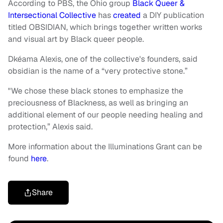
According to PBS, the Ohio group
Black Queer &
Intersectional Collective
has
created
a DIY publication
titled OBSIDIAN, which brings together written works
and visual art by Black queer people.
Dkéama Alexis, one of the collective's founders, said
obsidian is the name of a “very protective stone.”
"We chose these black stones to emphasize the
preciousness of Blackness, as well as bringing an
additional element of our people needing healing and
protection,” Alexis said.
More information about the Illuminations Grant can be
found
here
.
Share