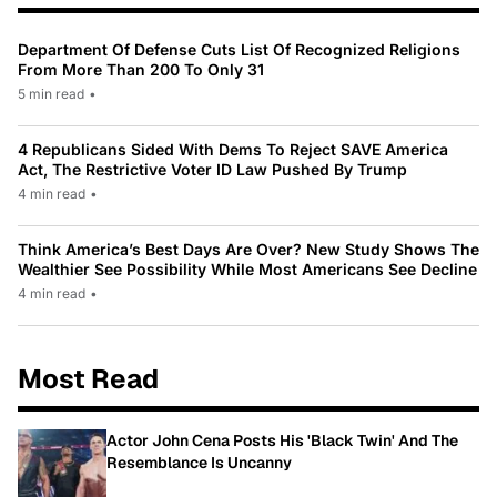
Department Of Defense Cuts List Of Recognized Religions
From More Than 200 To Only 31
5 min read
•
4 Republicans Sided With Dems To Reject SAVE America
Act, The Restrictive Voter ID Law Pushed By Trump
4 min read
•
Think America’s Best Days Are Over? New Study Shows The
Wealthier See Possibility While Most Americans See Decline
4 min read
•
Most Read
Actor John Cena Posts His 'Black Twin' And The
Resemblance Is Uncanny