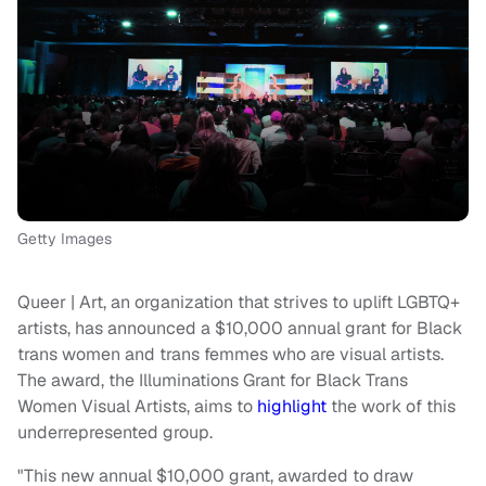
Getty Images
Queer | Art, an organization that strives to uplift LGBTQ+
artists, has announced a $10,000 annual grant for Black
trans women and trans femmes who are visual artists.
The award, the Illuminations Grant for Black Trans
Women Visual Artists, aims to
highlight
the work of this
underrepresented group.
"This new annual $10,000 grant, awarded to draw