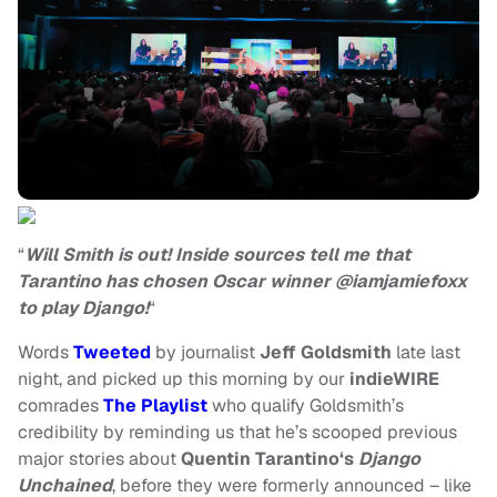
“
Will Smith is out! Inside sources tell me that
Tarantino has chosen Oscar winner @iamjamiefoxx
to play Django!
“
Words
Tweeted
by journalist
Jeff Goldsmith
late last
night, and picked up this morning by our
indieWIRE
comrades
The Playlist
who qualify Goldsmith’s
credibility by reminding us that he’s scooped previous
major stories about
Quentin Tarantino‘s
Django
Unchained
, before they were formerly announced – like