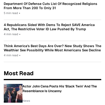
Department Of Defense Cuts List Of Recognized Religions
From More Than 200 To Only 31
5 min read
•
4 Republicans Sided With Dems To Reject SAVE America
Act, The Restrictive Voter ID Law Pushed By Trump
4 min read
•
Think America’s Best Days Are Over? New Study Shows The
Wealthier See Possibility While Most Americans See Decline
4 min read
•
Most Read
Actor John Cena Posts His 'Black Twin' And The
Resemblance Is Uncanny
News