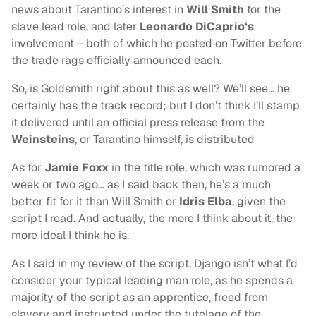
news about Tarantino’s interest in
Will Smith
for the
slave lead role, and later
Leonardo DiCaprio‘s
involvement – both of which he posted on Twitter before
the trade rags officially announced each.
So, is Goldsmith right about this as well? We’ll see… he
certainly has the track record; but I don’t think I’ll stamp
it delivered until an official press release from the
Weinsteins
, or Tarantino himself, is distributed
As for
Jamie Foxx
in the title role, which was rumored a
week or two ago… as I said back then, he’s a much
better fit for it than Will Smith or
Idris Elba
, given the
script I read. And actually, the more I think about it, the
more ideal I think he is.
As I said in my review of the script, Django isn’t what I’d
consider your typical leading man role, as he spends a
majority of the script as an apprentice, freed from
slavery and instructed under the tutelage of the