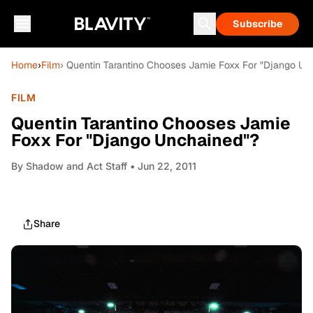
Subscribe
Home
›
Film
› Quentin Tarantino Chooses Jamie Foxx For "Django Un
FILM
Quentin Tarantino Chooses Jamie
Foxx For "Django Unchained"?
By
Shadow and Act Staff
• Jun 22, 2011
Share