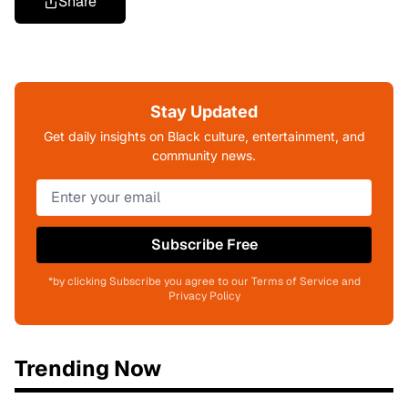
Share
Stay Updated
Get daily insights on Black culture, entertainment, and
community news.
Subscribe Free
*by clicking Subscribe you agree to our Terms of Service and
Privacy Policy
Trending Now