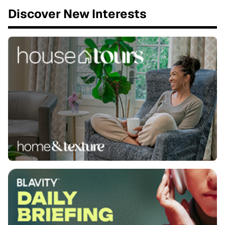
Discover New Interests