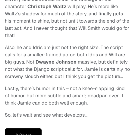
character
Christoph Waltz
will play. He’s more like
Waltz’s shadow for much of the story, and finally gets
his moment to shine, but not until towards the end of the
last act. And I never thought that Will Smith would go for
that!
Also, he and Idris are just not the right size. The script
calls for a smaller-framed actor; both Idris and Will are
big guys. Not
Dwayne Johnson
massive, but definitely
not what the Django script calls for. Jamie is certainly no
scrawny slouch either, but I think you get the picture…
Lastly, there’s humor in this – not a knee-slapping kind
of humor, but more subtle and smart; deadpan even. I
think Jamie can do both well enough.
So, let’s wait and see what develops…