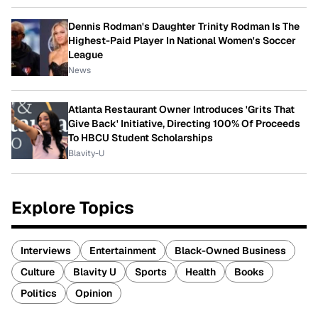
Dennis Rodman's Daughter Trinity Rodman Is The
Highest-Paid Player In National Women's Soccer
League
News
Atlanta Restaurant Owner Introduces 'Grits That
Give Back' Initiative, Directing 100% Of Proceeds
To HBCU Student Scholarships
Blavity-U
Explore Topics
Interviews
Entertainment
Black-Owned Business
Culture
Blavity U
Sports
Health
Books
Politics
Opinion