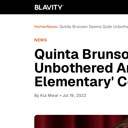
Home
›
News
› Quinta Brunson Seems Quite Unbothe
NEWS
Quinta Bruns
Unbothered A
Elementary' C
By
Kui Mwai
• Jul 19, 2022