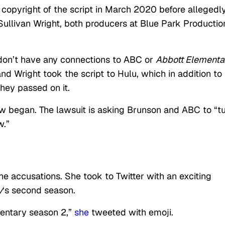
r copyright of the script in March 2020 before allegedl
Sullivan Wright, both producers at Blue Park Productio
 don’t have any connections to ABC or
Abbott Elementa
nd Wright took the script to Hulu, which in addition to
hey passed on it.
ow began. The lawsuit is asking Brunson and ABC to “t
w.”
e accusations. She took to Twitter with an exciting
y
‘s second season.
mentary season 2,”
she
tweeted with emoji.