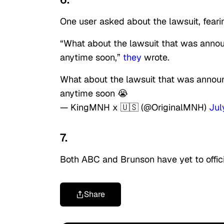
One user asked about the lawsuit, fear
“What about the lawsuit that was announ
anytime soon,”
they
wrote.
What about the lawsuit that was announ
anytime soon 😭
— KingMNH x 🇺🇸 (@OriginalMNH)
Jul
7.
Both ABC and Brunson have yet to offic
Share