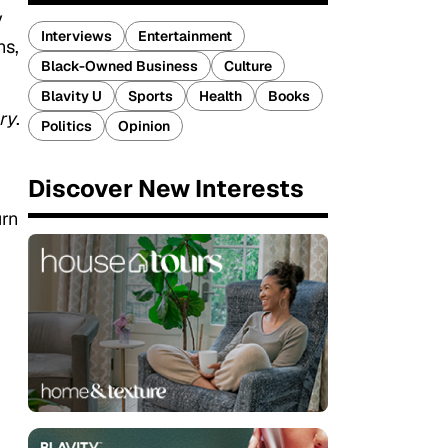
y
Interviews
Entertainment
ns,
Black-Owned Business
Culture
Blavity U
Sports
Health
Books
ry
.
Politics
Opinion
Discover New Interests
urn