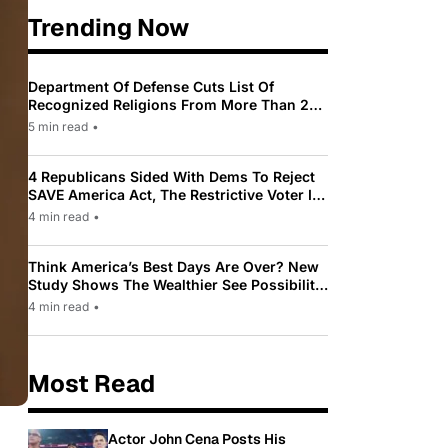
Trending Now
Department Of Defense Cuts List Of
Recognized Religions From More Than 200
To Only 31
5 min read
•
4 Republicans Sided With Dems To Reject
SAVE America Act, The Restrictive Voter ID
Law Pushed By Trump
4 min read
•
Think America’s Best Days Are Over? New
Study Shows The Wealthier See Possibility
While Most Americans See Decline
4 min read
•
Most Read
Actor John Cena Posts His