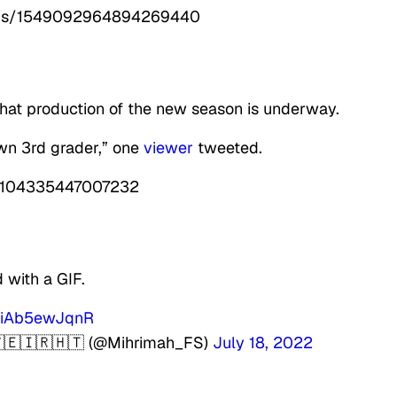
tatus/1549092964894269440
that production of the new season is underway.
own 3rd grader,” one
viewer
tweeted.
49104335447007232
with a GIF.
m/iAb5ewJqnR
🇾🇪🇮🇷🇭🇹 (@Mihrimah_FS)
July 18, 2022