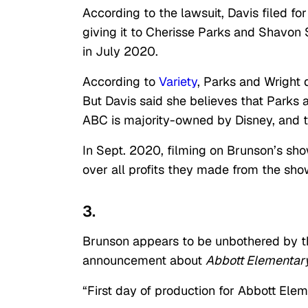
According to the lawsuit, Davis filed fo
giving it to Cherisse Parks and Shavon 
in July 2020.
According to
Variety
, Parks and Wright
But Davis said she believes that Parks a
ABC is majority-owned by Disney, and t
In Sept. 2020, filming on Brunson’s sh
over all profits they made from the sho
3.
Brunson appears to be unbothered by th
announcement about
Abbott Elementar
“First day of production for Abbott Ele