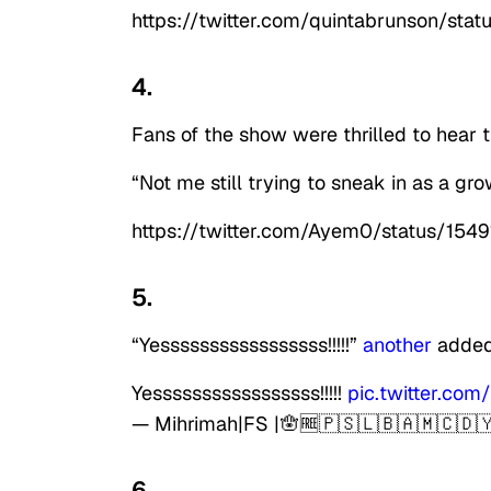
https://twitter.com/quintabrunson/s
4.
Fans of the show were thrilled to hear 
“Not me still trying to sneak in as a gr
https://twitter.com/Ayem0/status/15
5.
“Yesssssssssssssssss!!!!!”
another
added 
Yesssssssssssssssss!!!!!
pic.twitter.co
— Mihrimah|FS |🪬🆓🇵🇸🇱🇧🇦🇲🇨🇩
6.