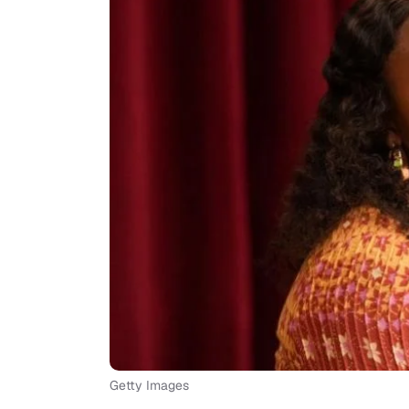
Getty Images