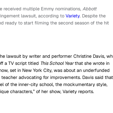
he received multiple Emmy nominations,
Abbott
fringement lawsuit, according to
Variety
. Despite the
 ready to start filming the second season of the hit
 lawsuit by writer and performer Christine Davis, w
ff a TV script titled
This School Year
that she wrote in
show, set in New York City, was about an underfunded
c teacher advocating for improvements. Davis said that
l of the inner-city school, the mockumentary style,
ique characters,” of her show, Variety reports.