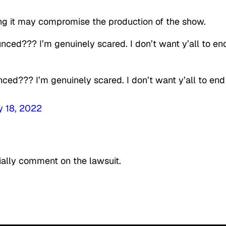
ing it may compromise the production of the show.
ced??? I’m genuinely scared. I don’t want y’all to en
ced??? I’m genuinely scared. I don’t want y’all to end
y 18, 2022
ially comment on the lawsuit.