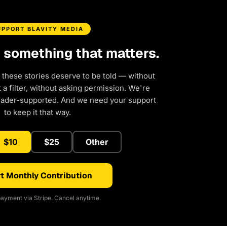
UPPORT BLAVITY MEDIA
d something that matters.
 these stories deserve to be told — without
a filter, without asking permission. We're
eader-supported. And we need your support
to keep it that way.
$10
$25
Other
t Monthly Contribution
ayment via Stripe. Cancel anytime.