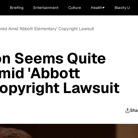
Briefing
Entertainment
Culture
Health
Blavity U
red Amid 'Abbott Elementary' Copyright Lawsuit
on Seems Quite
mid 'Abbott
opyright Lawsuit
Sha