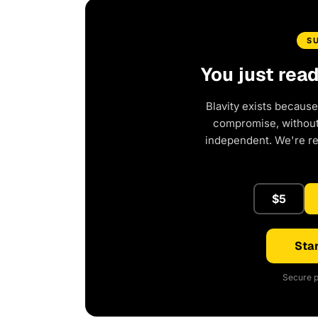
S
You just rea
Blavity exists because
compromise, without 
independent. We're r
$5
Star
Secure p