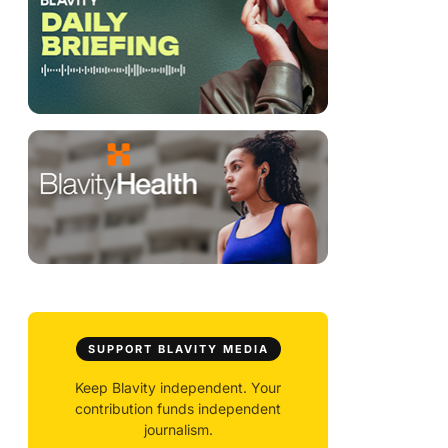
SUPPORT BLAVITY MEDIA
Keep Blavity independent. Your
contribution funds independent
journalism.