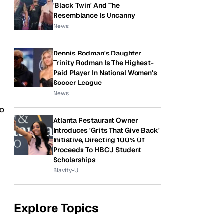
'Black Twin' And The
Resemblance Is Uncanny
News
Dennis Rodman's Daughter
Trinity Rodman Is The Highest-
Paid Player In National Women's
Soccer League
News
ho
Atlanta Restaurant Owner
Introduces 'Grits That Give Back'
Initiative, Directing 100% Of
Proceeds To HBCU Student
Scholarships
Blavity-U
Explore Topics