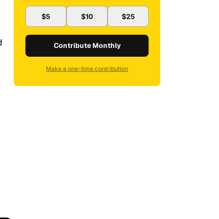
$5
$10
$25
d
Contribute Monthly
Make a one-time contribution