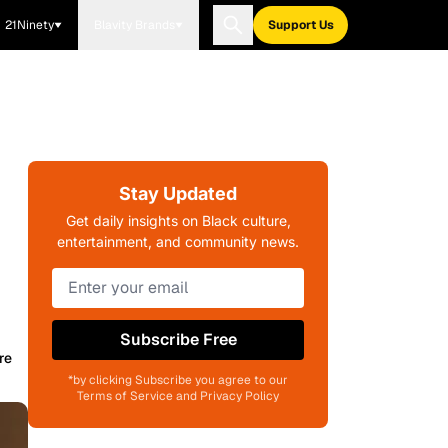
21Ninety
Blavity Brands
Support Us
Stay Updated
Get daily insights on Black culture,
entertainment, and community news.
Subscribe Free
re
*by clicking Subscribe you agree to our
Terms of Service and Privacy Policy