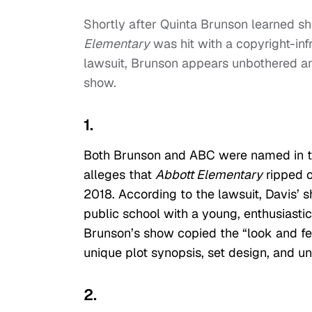
Shortly after Quinta Brunson learned s
Elementary
was hit with a copyright-in
lawsuit, Brunson appears unbothered and
show.
1.
Both Brunson and ABC were named in the
alleges that
Abbott Elementary
ripped o
2018. According to the lawsuit, Davis’ 
public school with a young, enthusiasti
Brunson’s show copied the “look and fee
unique plot synopsis, set design, and un
2.