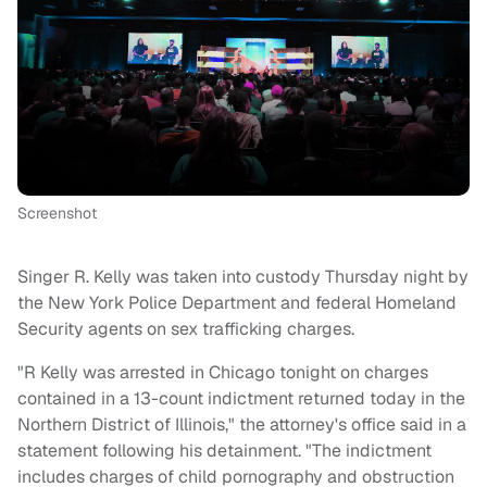
Screenshot
Singer R. Kelly was taken into custody Thursday night by
the New York Police Department and federal Homeland
Security agents on sex trafficking charges.
"R Kelly was arrested in Chicago tonight on charges
contained in a 13-count indictment returned today in the
Northern District of Illinois," the attorney's office said in a
statement following his detainment. "The indictment
includes charges of child pornography and obstruction