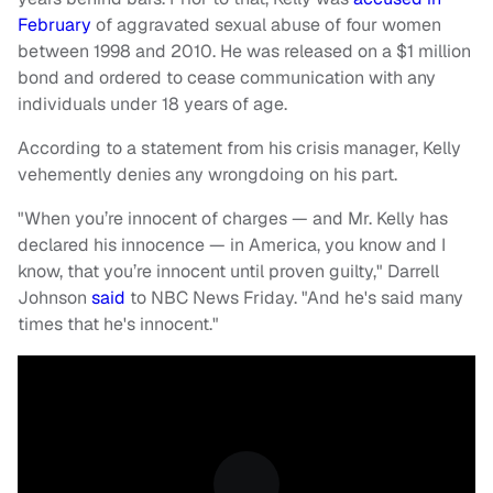
February
of aggravated sexual abuse of four women
between 1998 and 2010. He was released on a $1 million
bond and ordered to cease communication with any
individuals under 18 years of age.
According to a statement from his crisis manager, Kelly
vehemently denies any wrongdoing on his part.
"When you’re innocent of charges — and Mr. Kelly has
declared his innocence — in America, you know and I
know, that you’re innocent until proven guilty," Darrell
Johnson
said
to NBC News Friday. "And he's said many
times that he's innocent."