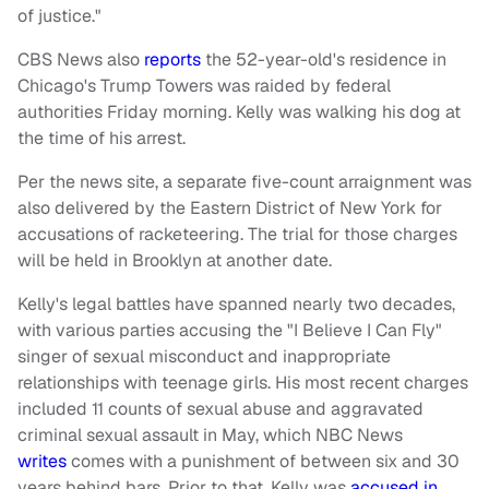
of justice."
CBS News also
reports
the 52-year-old's residence in
Chicago's Trump Towers was raided by federal
authorities Friday morning. Kelly was walking his dog at
the time of his arrest.
Per the news site, a separate five-count arraignment was
also delivered by the Eastern District of New York for
accusations of racketeering. The trial for those charges
will be held in Brooklyn at another date.
Kelly's legal battles have spanned nearly two decades,
with various parties accusing the "I Believe I Can Fly"
singer of sexual misconduct and inappropriate
relationships with teenage girls. His most recent charges
included 11 counts of sexual abuse and aggravated
criminal sexual assault in May, which NBC News
writes
comes with a punishment of between six and 30
years behind bars. Prior to that, Kelly was
accused in