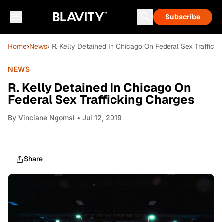
Subscribe
Home
›
News
› R. Kelly Detained In Chicago On Federal Sex Traffick
NEWS
R. Kelly Detained In Chicago On
Federal Sex Trafficking Charges
By
Vinciane Ngomsi
• Jul 12, 2019
Share