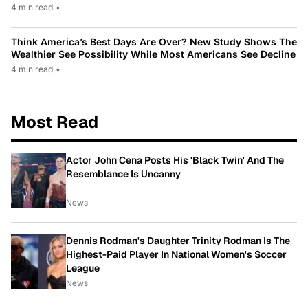
4 min read
•
Think America’s Best Days Are Over? New Study Shows The
Wealthier See Possibility While Most Americans See Decline
4 min read
•
Most Read
Actor John Cena Posts His 'Black Twin' And The
Resemblance Is Uncanny
News
Dennis Rodman's Daughter Trinity Rodman Is The
Highest-Paid Player In National Women's Soccer
League
News