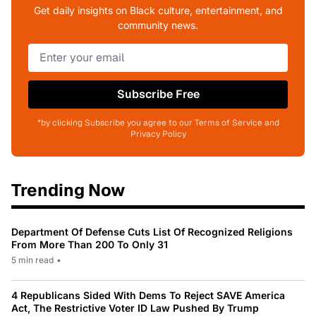
Get daily insights on Black culture, entertainment, and
community news.
Subscribe Free
*by clicking Subscribe you agree to our Terms of Service and
Privacy Policy
Trending Now
Department Of Defense Cuts List Of Recognized Religions
From More Than 200 To Only 31
5 min read
•
4 Republicans Sided With Dems To Reject SAVE America
Act, The Restrictive Voter ID Law Pushed By Trump