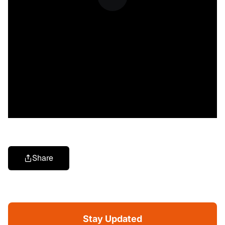
Share
Stay Updated