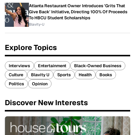
Atlanta Restaurant Owner Introduces 'Grits That
Give Back' Initiative, Directing 100% Of Proceeds
To HBCU Student Scholarships
Blavity-U
Explore Topics
Interviews
Entertainment
Black-Owned Business
Culture
Blavity U
Sports
Health
Books
Politics
Opinion
Discover New Interests