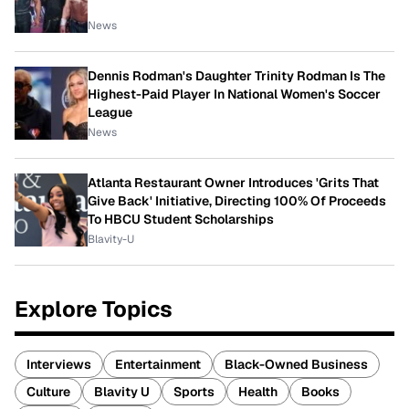
News
Dennis Rodman's Daughter Trinity Rodman Is The
Highest-Paid Player In National Women's Soccer
League
News
Atlanta Restaurant Owner Introduces 'Grits That
Give Back' Initiative, Directing 100% Of Proceeds
To HBCU Student Scholarships
Blavity-U
Explore Topics
Interviews
Entertainment
Black-Owned Business
Culture
Blavity U
Sports
Health
Books