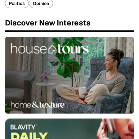
Politics
Opinion
Discover New Interests