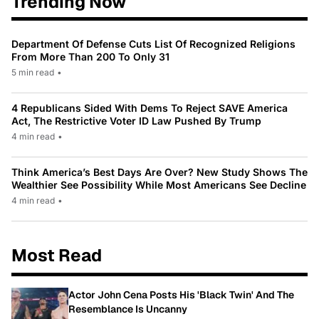
Trending Now
Department Of Defense Cuts List Of Recognized Religions
From More Than 200 To Only 31
5 min read
•
4 Republicans Sided With Dems To Reject SAVE America
Act, The Restrictive Voter ID Law Pushed By Trump
4 min read
•
Think America’s Best Days Are Over? New Study Shows The
Wealthier See Possibility While Most Americans See Decline
4 min read
•
Most Read
Actor John Cena Posts His 'Black Twin' And The
Resemblance Is Uncanny