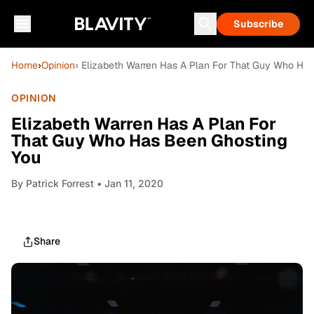
Subscribe
Home
›
Opinion
› Elizabeth Warren Has A Plan For That Guy Who Ha
OPINION
Elizabeth Warren Has A Plan For
That Guy Who Has Been Ghosting
You
By
Patrick Forrest
• Jan 11, 2020
Share