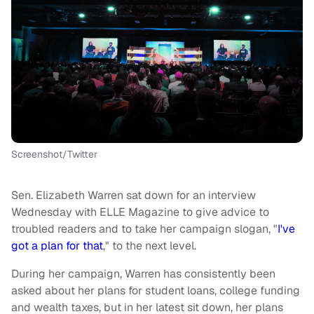
Screenshot/Twitter
Sen. Elizabeth Warren sat down for an interview
Wednesday with ELLE Magazine to give advice to
troubled readers and to take her campaign slogan, "
I've
got a plan for that
," to the next level.
During her campaign, Warren has consistently been
asked about her plans for student loans, college funding
and wealth taxes, but in her latest sit down, her plans