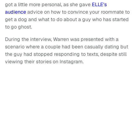
got a little more personal, as she gave
ELLE's
audience
advice on how to convince your roommate to
get a dog and what to do about a guy who has started
to go ghost.
During the interview, Warren was presented with a
scenario where a couple had been casually dating but
the guy had stopped responding to texts, despite still
viewing their stories on Instagram.