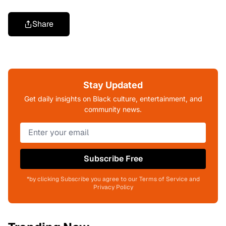
Share
Stay Updated
Get daily insights on Black culture, entertainment, and
community news.
Subscribe Free
*by clicking Subscribe you agree to our Terms of Service and
Privacy Policy