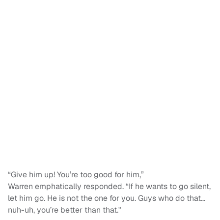
“Give him up! You’re too good for him,”
Warren emphatically responded. “If he wants to go silent,
let him go. He is not the one for you. Guys who do that…
nuh-uh, you’re better than that."