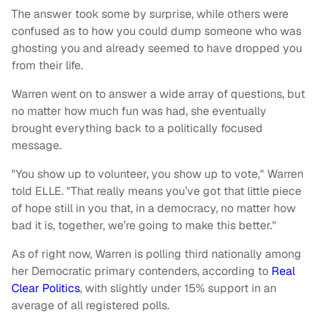
The answer took some by surprise, while others were
confused as to how you could dump someone who was
ghosting you and already seemed to have dropped you
from their life.
Warren went on to answer a wide array of questions, but
no matter how much fun was had, she eventually
brought everything back to a politically focused
message.
"You show up to volunteer, you show up to vote," Warren
told ELLE. "That really means you’ve got that little piece
of hope still in you that, in a democracy, no matter how
bad it is, together, we’re going to make this better."
As of right now, Warren is polling third nationally among
her Democratic primary contenders, according to
Real
Clear Politics
, with slightly under 15% support in an
average of all registered polls.