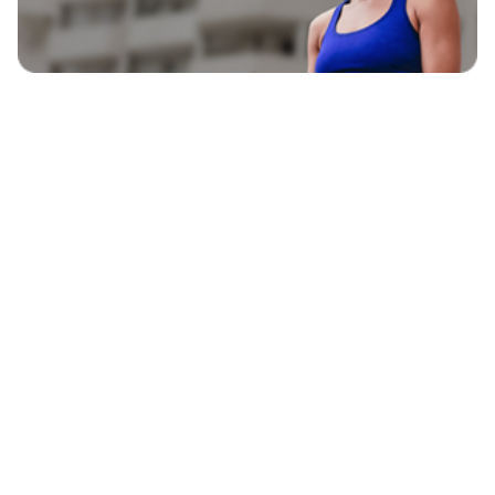
EXPLORE
BLAVITY BRANDS