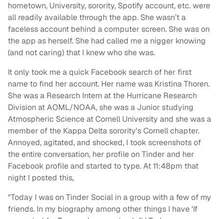
hometown, University, sorority, Spotify account, etc. were
all readily available through the app. She wasn’t a
faceless account behind a computer screen. She was on
the app as herself. She had called me a nigger knowing
(and not caring) that I knew who she was.
It only took me a quick Facebook search of her first
name to find her account. Her name was Kristina Thoren.
She was a Research Intern at the Hurricane Research
Division at AOML/NOAA, she was a Junior studying
Atmospheric Science at Cornell University and she was a
member of the Kappa Delta sorority's Cornell chapter.
Annoyed, agitated, and shocked, I took screenshots of
the entire conversation, her profile on Tinder and her
Facebook profile and started to type. At 11:48pm that
night I posted this,
"Today I was on Tinder Social in a group with a few of my
friends. In my biography among other things I have 'If