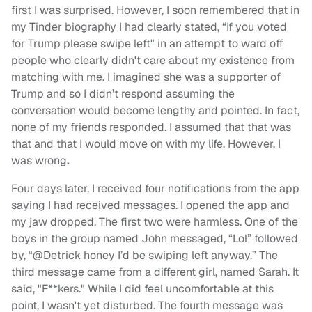
first I was surprised. However, I soon remembered that in
my Tinder biography I had clearly stated, “If you voted
for Trump please swipe left" in an attempt to ward off
people who clearly didn't care about my existence from
matching with me. I imagined she was a supporter of
Trump and so I didn’t respond assuming the
conversation would become lengthy and pointed. In fact,
none of my friends responded. I assumed that that was
that and that I would move on with my life. However, I
was wrong
.
Four days later, I received four notifications from the app
saying I had received messages. I opened the app and
my jaw dropped. The first two were harmless. One of the
boys in the group named John messaged, “Lol” followed
by, “@Detrick honey I’d be swiping left anyway.” The
third message came from a different girl, named Sarah. It
said, "F**kers." While I did feel uncomfortable at this
point, I wasn't yet disturbed. The fourth message was