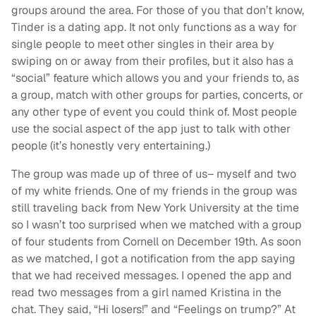
groups around the area. For those of you that don’t know,
Tinder is a dating app. It not only functions as a way for
single people to meet other singles in their area by
swiping on or away from their profiles, but it also has a
“social” feature which allows you and your friends to, as
a group, match with other groups for parties, concerts, or
any other type of event you could think of. Most people
use the social aspect of the app just to talk with other
people (it’s honestly very entertaining.)
The group was made up of three of us– myself and two
of my white friends. One of my friends in the group was
still traveling back from New York University at the time
so I wasn’t too surprised when we matched with a group
of four students from Cornell on December 19th. As soon
as we matched, I got a notification from the app saying
that we had received messages. I opened the app and
read two messages from a girl named Kristina in the
chat. They said, “Hi losers!” and “Feelings on trump?” At