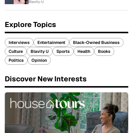
Blavity-U
Explore Topics
Interviews
Entertainment
Black-Owned Business
Culture
Blavity U
Sports
Health
Books
Politics
Opinion
Discover New Interests