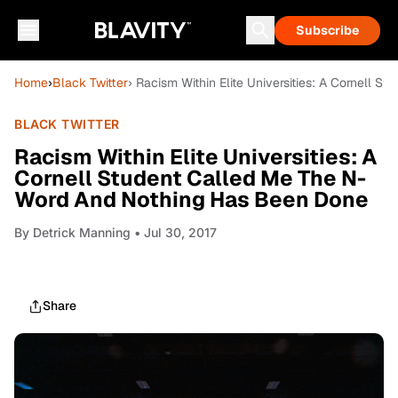
Subscribe
Home
›
Black Twitter
› Racism Within Elite Universities: A Cornell
BLACK TWITTER
Racism Within Elite Universities: A
Cornell Student Called Me The N-
Word And Nothing Has Been Done
By
Detrick Manning
• Jul 30, 2017
Share