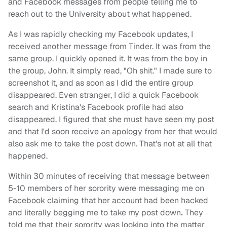
and Facebook messages from people telling me to
reach out to the University about what happened.
As I was rapidly checking my Facebook updates, I
received another message from Tinder. It was from the
same group. I quickly opened it. It was from the boy in
the group, John. It simply read, "Oh shit." I made sure to
screenshot it, and as soon as I did the entire group
disappeared. Even stranger, I did a quick Facebook
search and Kristina's Facebook profile had also
disappeared. I figured that she must have seen my post
and that I'd soon receive an apology from her that would
also ask me to take the post down. That's not at all that
happened.
Within 30 minutes of receiving that message between
5-10 members of her sorority were messaging me on
Facebook claiming that her account had been hacked
and literally begging me to take my post down
.
They
told me that their sorority was looking into the matter