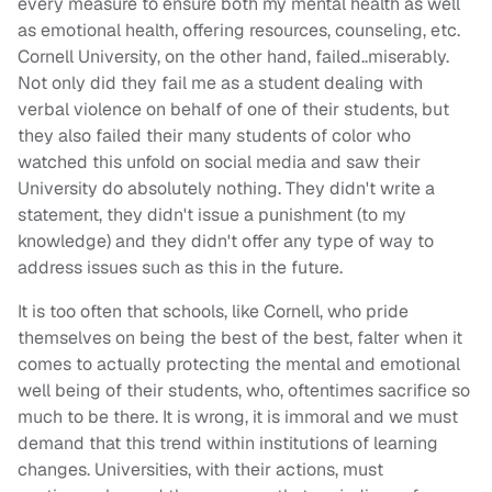
every measure to ensure both my mental health as well
as emotional health, offering resources, counseling, etc.
Cornell University, on the other hand, failed..miserably.
Not only did they fail me as a student dealing with
verbal violence on behalf of one of their students, but
they also failed their many students of color who
watched this unfold on social media and saw their
University do absolutely nothing. They didn't write a
statement, they didn't issue a punishment (to my
knowledge) and they didn't offer any type of way to
address issues such as this in the future.
It is too often that schools, like Cornell, who pride
themselves on being the best of the best, falter when it
comes to actually protecting the mental and emotional
well being of their students, who, oftentimes sacrifice so
much to be there. It is wrong, it is immoral and we must
demand that this trend within institutions of learning
changes. Universities, with their actions, must