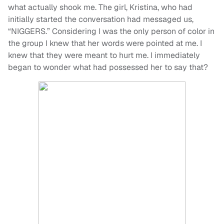
what actually shook me. The girl, Kristina, who had
initially started the conversation had messaged us,
“NIGGERS.” Considering I was the only person of color in
the group I knew that her words were pointed at me. I
knew that they were meant to hurt me. I immediately
began to wonder what had possessed her to say that?