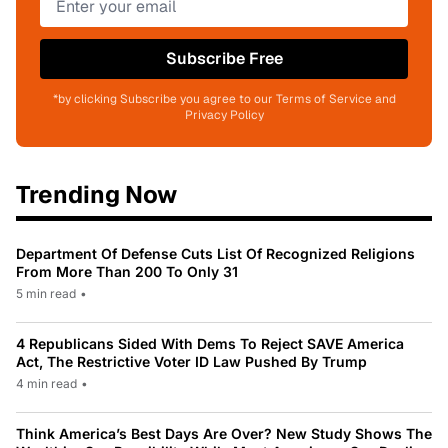
Subscribe Free
*by clicking Subscribe you agree to our Terms of Service and
Privacy Policy
Trending Now
Department Of Defense Cuts List Of Recognized Religions
From More Than 200 To Only 31
5 min read
•
4 Republicans Sided With Dems To Reject SAVE America
Act, The Restrictive Voter ID Law Pushed By Trump
4 min read
•
Think America’s Best Days Are Over? New Study Shows The