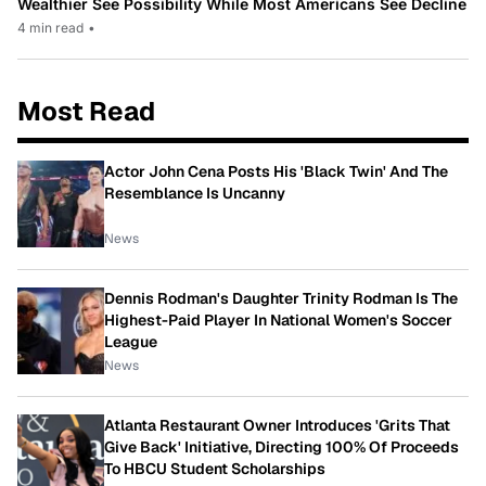
Wealthier See Possibility While Most Americans See Decline
4 min read
•
Most Read
Actor John Cena Posts His 'Black Twin' And The
Resemblance Is Uncanny
News
Dennis Rodman's Daughter Trinity Rodman Is The
Highest-Paid Player In National Women's Soccer
League
News
Atlanta Restaurant Owner Introduces 'Grits That
Give Back' Initiative, Directing 100% Of Proceeds
To HBCU Student Scholarships