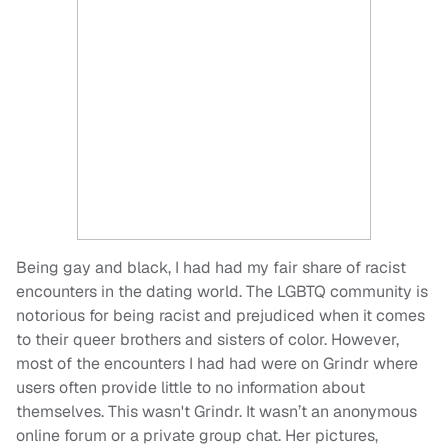
Being gay and black, I had had my fair share of racist
encounters in the dating world. The LGBTQ community is
notorious for being racist and prejudiced when it comes
to their queer brothers and sisters of color. However,
most of the encounters I had had were on Grindr where
users often provide little to no information about
themselves. This wasn't Grindr. It wasn’t an anonymous
online forum or a private group chat. Her pictures,