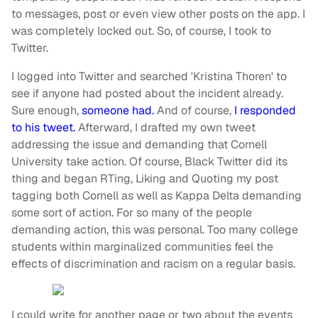
to messages, post or even view other posts on the app. I
was completely locked out. So, of course,
I took to
Twitter.
I logged into Twitter and searched 'Kristina Thoren' to
see if anyone had posted about the incident already.
Sure enough,
someone had.
And of course,
I responded
to his tweet.
Afterward, I drafted my own tweet
addressing the issue and demanding that Cornell
University take action. Of course, Black Twitter did its
thing and began RTing, Liking and Quoting my post
tagging both Cornell as well as Kappa Delta demanding
some sort of action. For so many of the people
demanding action, this was personal. Too many college
students within marginalized communities feel the
effects of discrimination and racism on a regular basis.
I could write for another page or two about the events