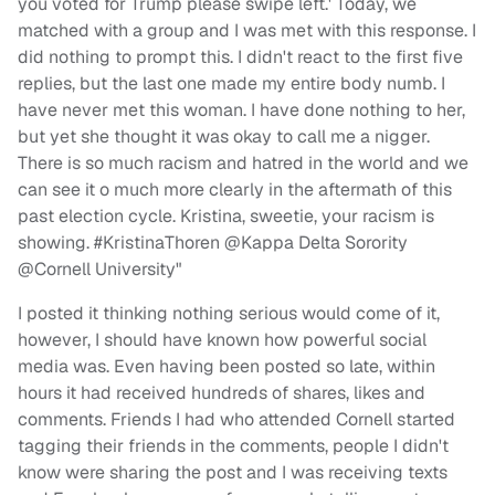
you voted for Trump please swipe left.' Today, we
matched with a group and I was met with this response. I
did nothing to prompt this. I didn't react to the first five
replies, but the last one made my entire body numb. I
have never met this woman. I have done nothing to her,
but yet she thought it was okay to call me a nigger.
There is so much racism and hatred in the world and we
can see it o much more clearly in the aftermath of this
past election cycle. Kristina, sweetie, your racism is
showing. #KristinaThoren @Kappa Delta Sorority
@Cornell University"
I posted it thinking nothing serious would come of it,
however, I should have known how powerful social
media was. Even having been posted so late, within
hours it had received hundreds of shares, likes and
comments. Friends I had who attended Cornell started
tagging their friends in the comments, people I didn't
know were sharing the post and I was receiving texts