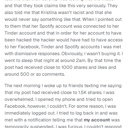
and that they took claims like this very seriously. They
also told me that Kristina wasn't racist and that she
would never say something like that. When I pointed out
to them that her Spotify account was connected to her
Tinder account and that in order for her account to have
been hacked the hacker would have had to have access
to her Facebook, Tinder and Spotify accounts I was met
with dismissive responses. Obviously, I wasn't buying it. I
went to sleep that night at around 2am. By that time the
post had received close to 1000 shares and likes and
around 500 or so comments.
The next morning I woke up to friends texting me saying
that my post had received close to 1.5K shares. I was
overwhelmed. I opened my phone and tried to open
Facebook, however, I couldn't. For some reason, I was
immediately logged out. I tried to log back in and was
met with a notification telling me that
my account
was
temporarily suspended
.
I was furious. I couldn't respond