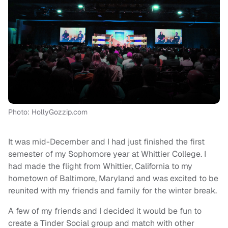
Photo: HollyGozzip.com
It was mid-December and I had just finished the first
semester of my Sophomore year at Whittier College. I
had made the flight from Whittier, California to my
hometown of Baltimore, Maryland and was excited to be
reunited with my friends and family for the winter break.
A few of my friends and I decided it would be fun to
create a Tinder Social group and match with other