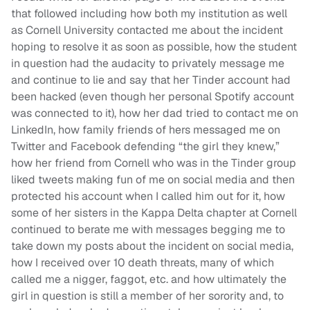
that followed including how both my institution as well
as Cornell University contacted me about the incident
hoping to resolve it as soon as possible, how the student
in question had the audacity to privately message me
and continue to lie and say that her Tinder account had
been hacked (even though her personal Spotify account
was connected to it), how her dad tried to contact me on
LinkedIn, how family friends of hers messaged me on
Twitter and Facebook defending “the girl they knew,”
how her friend from Cornell who was in the Tinder group
liked tweets making fun of me on social media and then
protected his account when I called him out for it, how
some of her sisters in the Kappa Delta chapter at Cornell
continued to berate me with messages begging me to
take down my posts about the incident on social media,
how I received over 10 death threats, many of which
called me a nigger, faggot, etc. and how ultimately the
girl in question is still a member of her sorority and, to