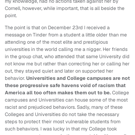
my knowledge, had no actions taken against her by
Cornell, however, while important, that is all beside the
point.
The point is that on December 23rd I received a
message on Tinder from a student a little older than me
attending one of the most elite and prestigious
universities in the world calling me a nigger. Her friends
in the group chat, who attended that same University did
not know me but rather than correcting her or calling her
out, they stayed quiet and later on supported her
behavior.
Universities and College campuses are not
these progressive safe havens void of racism that
America all too often makes them out to be.
College
campuses and Universities can house some of the most
racist and prejudiced behaviors. Sadly, many of these
Colleges and Universities do not take the necessary
steps to protect their most vulnerable students from
such behaviors. I was lucky in that my College took