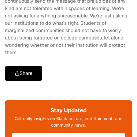
continuously send the message that prejudices of any
kind are not tolerated within spaces of learning. We're
not asking for anything unreasonable. We're just asking
our institutions to do what's right. Students of
marginalized communities should not have to worry
about being targeted on college campuses, let alone
wondering whether or not their institution will protect
them.
Share
Stay Updated
Get daily insights on Black culture, entertainment, and
community news.