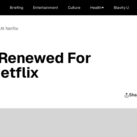
Briefing
Entertainment
Culture
Health
Blavity U
At Netflix
' Renewed For
etflix
Sha