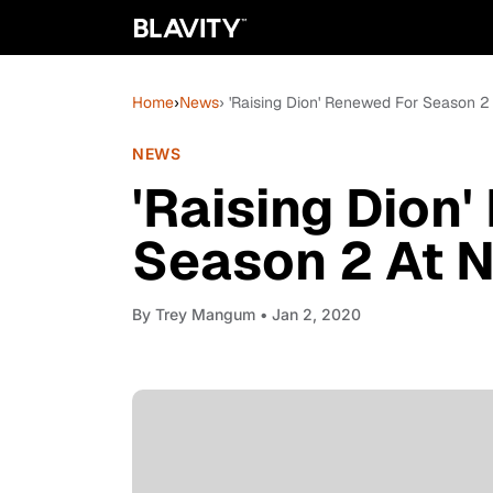
Home
›
News
› 'Raising Dion' Renewed For Season 2 
NEWS
'Raising Dion
Season 2 At N
By
Trey Mangum
• Jan 2, 2020