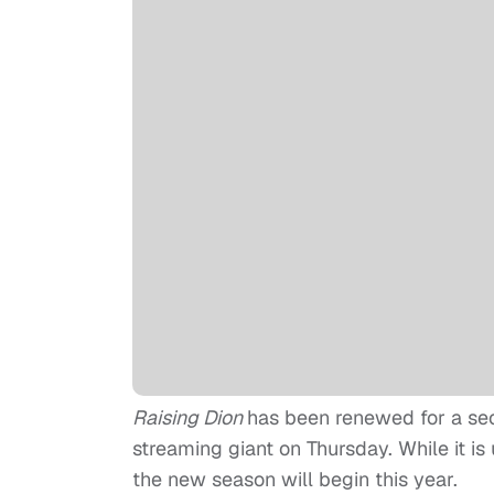
Raising Dion
has been renewed for a se
streaming giant on Thursday. While it is
the new season will begin this year.