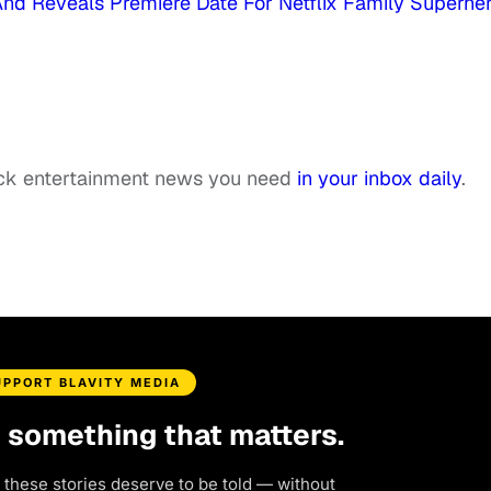
k And Reveals Premiere Date For Netflix Family Superhe
ack entertainment news you need
in your inbox daily
.
UPPORT BLAVITY MEDIA
d something that matters.
 these stories deserve to be told — without