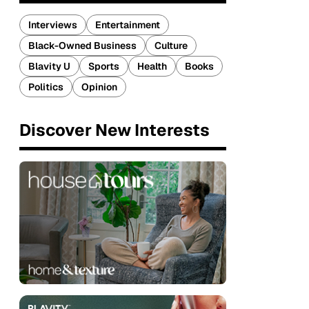
Interviews
Entertainment
Black-Owned Business
Culture
Blavity U
Sports
Health
Books
Politics
Opinion
Discover New Interests