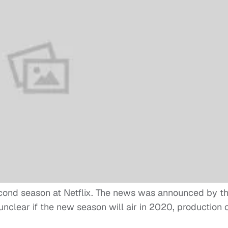
cond season at Netflix. The news was announced by t
 unclear if the new season will air in 2020, production 