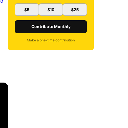
ro
$5
$10
$25
Contribute Monthly
Make a one-time contribution