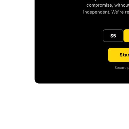
compromise, without 
independent. We're r
$5
Star
Secure p