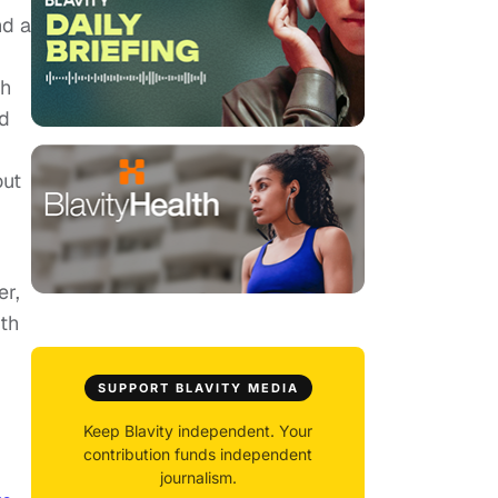
nd a
th
ed
out
er,
th
SUPPORT BLAVITY MEDIA
Keep Blavity independent. Your
contribution funds independent
journalism.