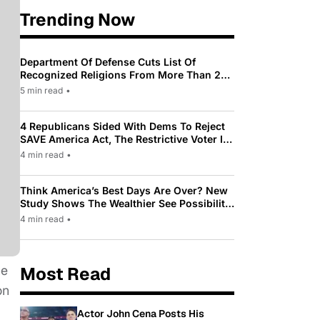
Trending Now
Department Of Defense Cuts List Of
Recognized Religions From More Than 200
To Only 31
5 min read
•
4 Republicans Sided With Dems To Reject
SAVE America Act, The Restrictive Voter ID
Law Pushed By Trump
4 min read
•
Think America’s Best Days Are Over? New
Study Shows The Wealthier See Possibility
While Most Americans See Decline
4 min read
•
he
Most Read
on
Actor John Cena Posts His