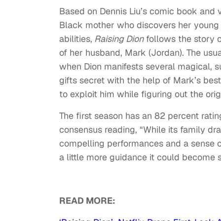
Based on Dennis Liu’s comic book and v
Black mother who discovers her young 
abilities,
Raising Dion
follows the story o
of her husband, Mark (Jordan). The usua
when Dion manifests several magical, su
gifts secret with the help of Mark’s best
to exploit him while figuring out the origi
The first season has an 82 percent ratin
consensus reading, “While its family dr
compelling performances and a sense 
a little more guidance it could become 
READ MORE: