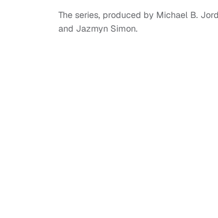
The series, produced by Michael B. Jord
and Jazmyn Simon.