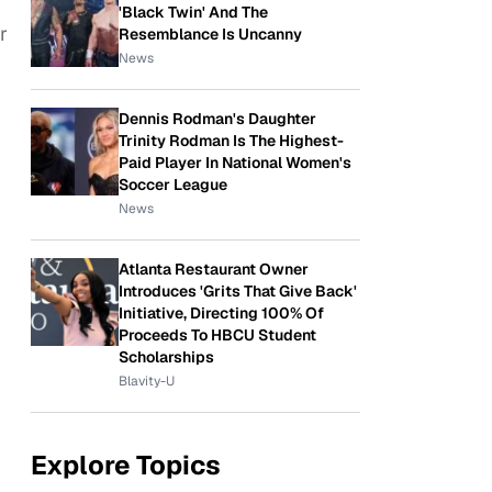
'Black Twin' And The
r
Resemblance Is Uncanny
News
Dennis Rodman's Daughter
Trinity Rodman Is The Highest-
Paid Player In National Women's
Soccer League
News
Atlanta Restaurant Owner
Introduces 'Grits That Give Back'
Initiative, Directing 100% Of
Proceeds To HBCU Student
Scholarships
Blavity-U
Explore Topics