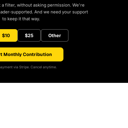
a filter, without asking permission. We're
eader-supported. And we need your support
to keep it that way.
$10
$25
Other
t Monthly Contribution
ayment via Stripe. Cancel anytime.