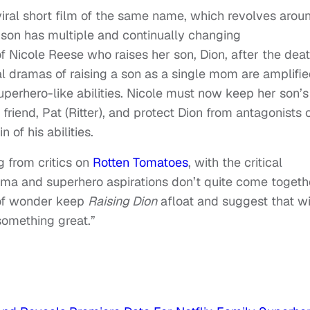
iral short film of the same name, which revolves arou
son has multiple and continually changing
f Nicole Reese who raises her son, Dion, after the dea
l dramas of raising a son as a single mom are amplifi
perhero-like abilities. Nicole must now keep her son’s
 friend, Pat (Ritter), and protect Dion from antagonists 
n of his abilities.
g from critics on
Rotten Tomatoes
, with the critical
ama and superhero aspirations don’t quite come togeth
of wonder keep
Raising Dion
afloat and suggest that wi
something great.”