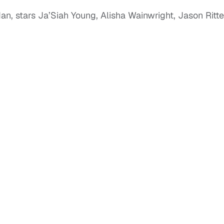
an, stars Ja’Siah Young, Alisha Wainwright, Jason Ritte