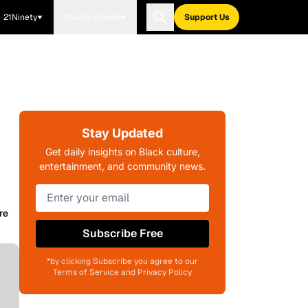
21Ninety
Blavity Brands
Support Us
Stay Updated
Get daily insights on Black culture,
entertainment, and community news.
re
Subscribe Free
*by clicking Subscribe you agree to our
Terms of Service and Privacy Policy