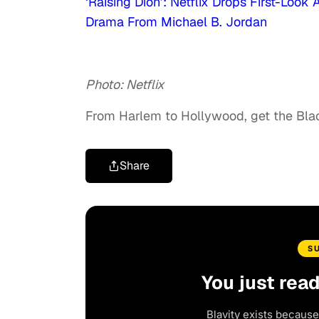
‘Raising Dion’: Netflix Drops First-Loo
Drama From Michael B. Jordan
Photo: Netflix
From Harlem to Hollywood, get the Bl
Share
S
You just rea
Blavity exists because